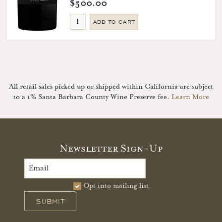
$500.00
ADD TO CART
All retail sales picked up or shipped within California are subject
to a 1% Santa Barbara County Wine Preserve fee.
Learn More
Newsletter Sign-Up
Opt into mailing list
SUBMIT