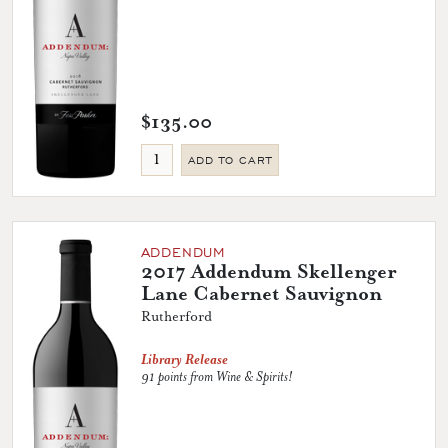
$135.00
ADD TO CART
ADDENDUM
2017 Addendum Skellenger
Lane Cabernet Sauvignon
Rutherford
Library Release
91 points from Wine & Spirits!