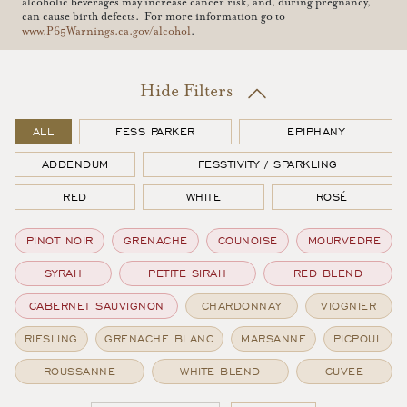
alcoholic beverages may increase cancer risk, and, during pregnancy,
can cause birth defects. For more information go to
www.P65Warnings.ca.gov/alcohol
.
Filters
ALL
FESS PARKER
EPIPHANY
ADDENDUM
FESSTIVITY / SPARKLING
RED
WHITE
ROSÉ
PINOT NOIR
GRENACHE
COUNOISE
MOURVEDRE
SYRAH
PETITE SIRAH
RED BLEND
CABERNET SAUVIGNON
CHARDONNAY
VIOGNIER
RIESLING
GRENACHE BLANC
MARSANNE
PICPOUL
ROUSSANNE
WHITE BLEND
CUVEE