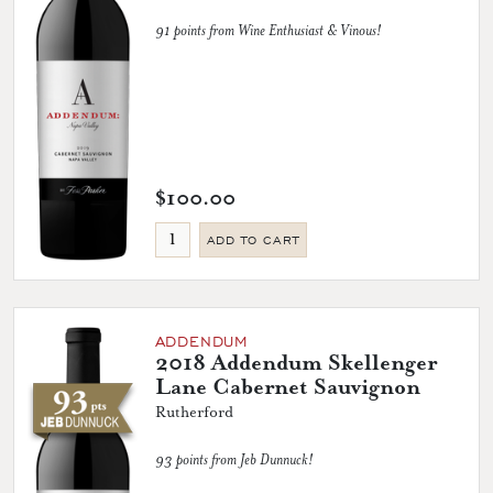
91 points from Wine Enthusiast & Vinous!
$100.00
ADD TO CART
ADDENDUM
2018 Addendum Skellenger
Lane Cabernet Sauvignon
Rutherford
93 points from Jeb Dunnuck!