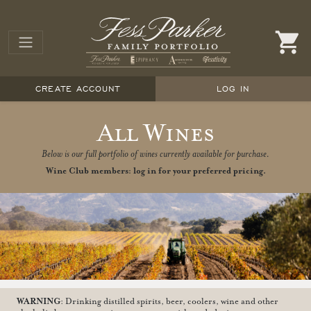
CREATE ACCOUNT
LOG IN
All Wines
Below is our full portfolio of wines currently available for purchase.
Wine Club members: log in for your preferred pricing.
WARNING
: Drinking distilled spirits, beer, coolers, wine and other