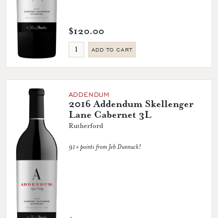
$120.00
ADD TO CART
ADDENDUM
2016 Addendum Skellenger
Lane Cabernet 3L
Rutherford
91+ points from Jeb Dunnuck!