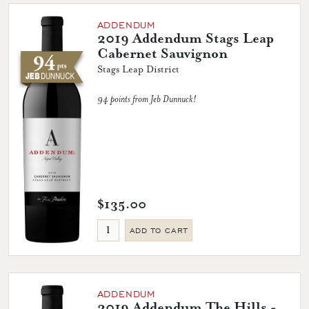
ADDENDUM
2019 Addendum Stags Leap
Cabernet Sauvignon
Stags Leap District
94 points from Jeb Dunnuck!
$135.00
ADD TO CART
ADDENDUM
2019 Addendum The Hills -