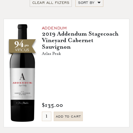
CLEAR ALL FILTERS
SORT BY
ADDENDUM
2019 Addendum Stagecoach
Vineyard Cabernet
Sauvignon
Atlas Peak
$135.00
ADD TO CART