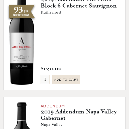
Block 6 Cabernet Sauvignon
Rutherford
$120.00
ADD TO CART
ADDENDUM
2019 Addendum Napa Valley
Cabernet
Napa Valley