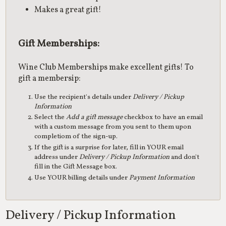
Makes a great gift!
Gift Memberships:
Wine Club Memberships make excellent gifts! To
gift a membersip:
Use the recipient's details under
Delivery / Pickup
Information
Select the
Add a gift message
checkbox to have an email
with a custom message from you sent to them upon
completiom of the sign-up.
If the gift is a surprise for later, fill in YOUR email
address under
Delivery / Pickup Information
and don't
fill in the Gift Message box.
Use YOUR billing details under
Payment Information
Delivery / Pickup Information