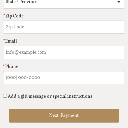
Zip Code
Email
Phone
Add a gift message or special instructions
Next: Payment