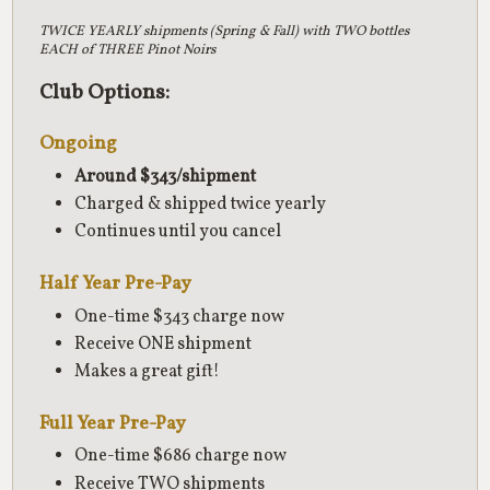
TWICE YEARLY shipments (Spring & Fall) with TWO bottles
EACH of THREE Pinot Noirs
Club Options:
Ongoing
Around $343/shipment
Charged & shipped twice yearly
Continues until you cancel
Half Year Pre-Pay
One-time $343 charge now
Receive ONE shipment
Makes a great gift!
Full Year Pre-Pay
One-time $686 charge now
Receive TWO shipments