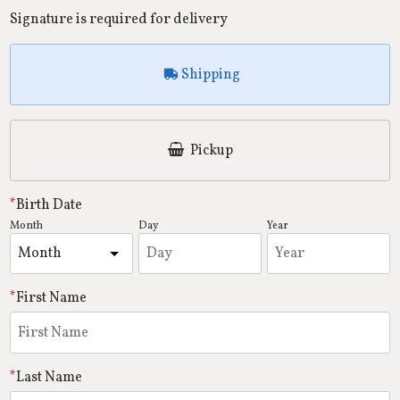
Signature is required for delivery
Shipping
Pickup
Birth Date
Month
Day
Year
First Name
Last Name