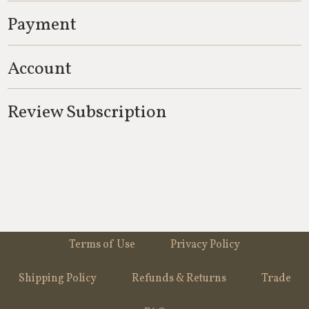
Payment
Account
Review Subscription
Terms of Use
Privacy Policy
Shipping Policy
Refunds & Returns
Trade