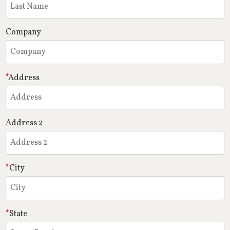
Company
Address
Address 2
City
State