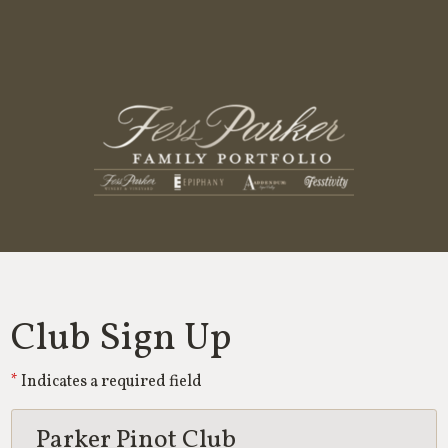
Fess Parker
Club Sign Up
Indicates a required field
Parker Pinot Club