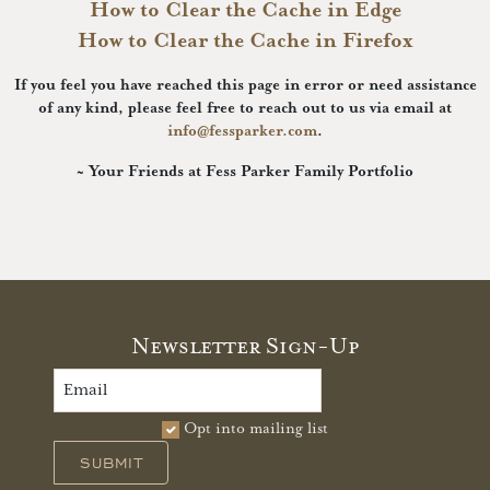
How to Clear the Cache in Edge
How to Clear the Cache in Firefox
If you feel you have reached this page in error or need assistance
of any kind, please feel free to reach out to us via email at
info@fessparker.com
.
~ Your Friends at Fess Parker Family Portfolio
Newsletter Sign-Up
Opt into mailing list
SUBMIT