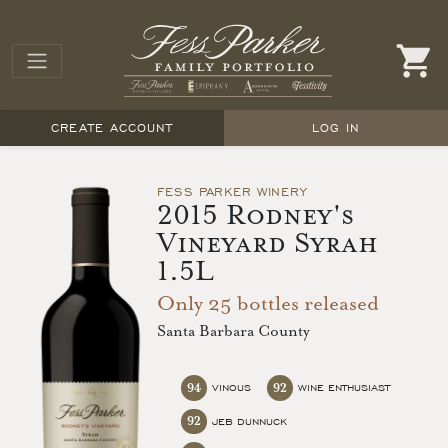
CREATE ACCOUNT
LOG IN
FESS PARKER WINERY
2015 Rodney's
Vineyard Syrah
1.5L
Only 25 bottles released
Santa Barbara County
94
92
VINOUS
WINE ENTHUSIAST
92
JEB DUNNUCK