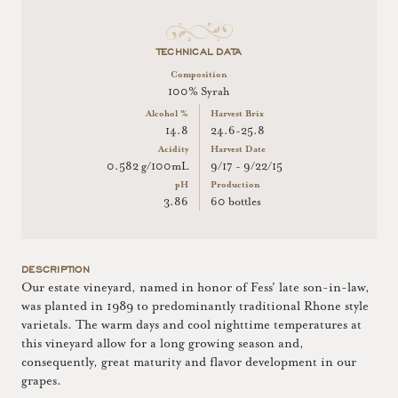
TECHNICAL DATA
Composition
100% Syrah
Alcohol %
Harvest Brix
14.8
24.6-25.8
Acidity
Harvest Date
0.582 g/100mL
9/17 - 9/22/15
pH
Production
3.86
60 bottles
DESCRIPTION
Our estate vineyard, named in honor of Fess' late son-in-law,
was planted in 1989 to predominantly traditional Rhone style
varietals. The warm days and cool nighttime temperatures at
this vineyard allow for a long growing season and,
consequently, great maturity and flavor development in our
grapes.