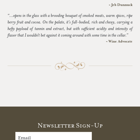
~ Jeb Dunnuck
“...opens in the glass with a brooding bouquet of smoked meats, warm spices, ripe
berry fruit and cocoa. On the palate, it's full-bodied, rich and chewy, carrying a
hefty payload of tannin and extract, but with sufficient acidity and intensity of
flavor that I wouldn't bet against it coming around with some time in the cellar.”
~ Wine Advocate
Newsletter Sign-Up