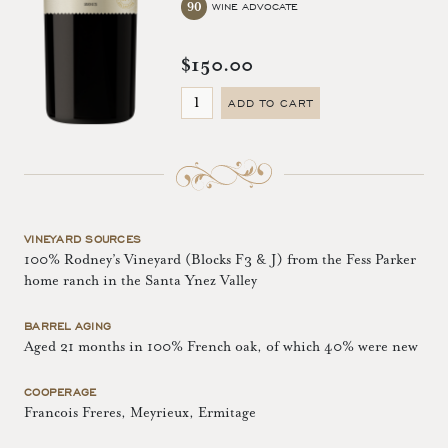
90
WINE ADVOCATE
$150.00
ADD TO CART
VINEYARD SOURCES
100% Rodney’s Vineyard (Blocks F3 & J) from the Fess Parker
home ranch in the Santa Ynez Valley
BARREL AGING
Aged 21 months in 100% French oak, of which 40% were new
COOPERAGE
Francois Freres, Meyrieux, Ermitage