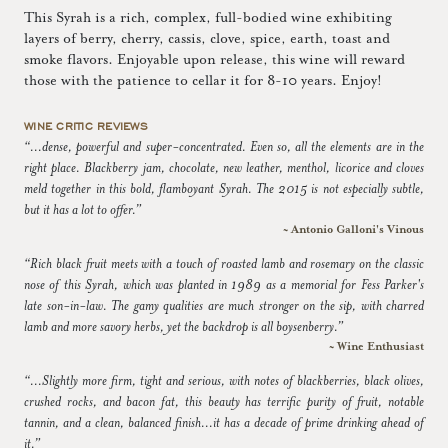
This Syrah is a rich, complex, full-bodied wine exhibiting
layers of berry, cherry, cassis, clove, spice, earth, toast and
smoke flavors. Enjoyable upon release, this wine will reward
those with the patience to cellar it for 8-10 years. Enjoy!
WINE CRITIC REVIEWS
“...dense, powerful and super-concentrated. Even so, all the elements are in the
right place. Blackberry jam, chocolate, new leather, menthol, licorice and cloves
meld together in this bold, flamboyant Syrah. The 2015 is not especially subtle,
but it has a lot to offer.”
~ Antonio Galloni's Vinous
“Rich black fruit meets with a touch of roasted lamb and rosemary on the classic
nose of this Syrah, which was planted in 1989 as a memorial for Fess Parker's
late son-in-law. The gamy qualities are much stronger on the sip, with charred
lamb and more savory herbs, yet the backdrop is all boysenberry.”
~ Wine Enthusiast
“...Slightly more firm, tight and serious, with notes of blackberries, black olives,
crushed rocks, and bacon fat, this beauty has terrific purity of fruit, notable
tannin, and a clean, balanced finish...it has a decade of prime drinking ahead of
it.”