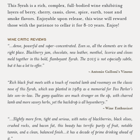
This Syrah is a rich, complex, full-bodied wine exhibiting
layers of berry, cherry, cassis, clove, spice, earth, toast and
smoke flavors. Enjoyable upon release, this wine will reward
those with the patience to cellar it for 8-10 years. Enjoy!
WINE CRITIC REVIEWS
“...dense, powerful and super-concentrated. Even so, all the elements are in the
right place. Blackberry jam, chocolate, new leather, menthol, licorice and cloves
meld together in this bold, flamboyant Syrah. The 2015 is not especially subtle,
but it has a lot to offer.”
~ Antonio Galloni's Vinous
“Rich black fruit meets with a touch of roasted lamb and rosemary on the classic
nose of this Syrah, which was planted in 1989 as a memorial for Fess Parker's
late son-in-law. The gamy qualities are much stronger on the sip, with charred
lamb and more savory herbs, yet the backdrop is all boysenberry.”
~ Wine Enthusiast
“...Slightly more firm, tight and serious, with notes of blackberries, black olives,
crushed rocks, and bacon fat, this beauty has terrific purity of fruit, notable
tannin, and a clean, balanced finish...it has a decade of prime drinking ahead of
it.”