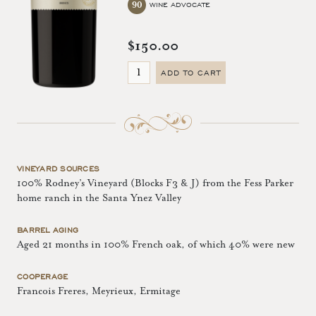
90
WINE ADVOCATE
$150.00
ADD TO CART
VINEYARD SOURCES
100% Rodney’s Vineyard (Blocks F3 & J) from the Fess Parker
home ranch in the Santa Ynez Valley
BARREL AGING
Aged 21 months in 100% French oak, of which 40% were new
COOPERAGE
Francois Freres, Meyrieux, Ermitage