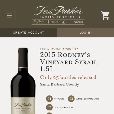
CREATE ACCOUNT
LOG IN
FESS PARKER WINERY
2015 Rodney's
Vineyard Syrah
1.5L
Only 25 bottles released
Santa Barbara County
94
92
VINOUS
WINE ENTHUSIAST
92
JEB DUNNUCK