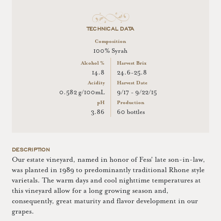
TECHNICAL DATA
Composition
100% Syrah
Alcohol %
Harvest Brix
14.8
24.6-25.8
Acidity
Harvest Date
0.582 g/100mL
9/17 - 9/22/15
pH
Production
3.86
60 bottles
DESCRIPTION
Our estate vineyard, named in honor of Fess' late son-in-law,
was planted in 1989 to predominantly traditional Rhone style
varietals. The warm days and cool nighttime temperatures at
this vineyard allow for a long growing season and,
consequently, great maturity and flavor development in our
grapes.