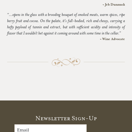
~ Jeb Dunnuck
“...opens in the glass with a brooding bouquet of smoked meats, warm spices, ripe
berry fruit and cocoa. On the palate, it's full-bodied, rich and chewy, carrying a
hefty payload of tannin and extract, but with sufficient acidity and intensity of
flavor that I wouldn't bet against it coming around with some time in the cellar.”
~ Wine Advocate
Newsletter Sign-Up