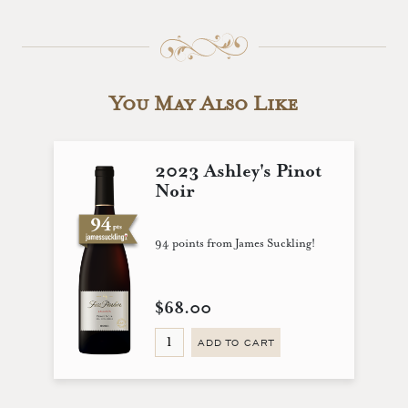
You May Also Like
2023 Ashley's Pinot
Noir
94 points from James Suckling!
$68.00
ADD TO CART