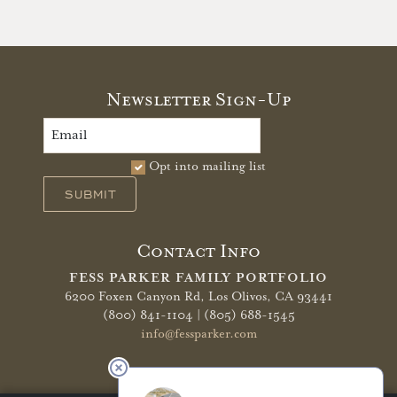
Newsletter Sign-Up
Opt into mailing list
SUBMIT
Contact Info
FESS PARKER FAMILY PORTFOLIO
6200 Foxen Canyon Rd,
Los Olivos, CA 93441
(800) 841-1104 | (805) 688-1545
info@fessparker.com
More Info