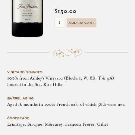
$150.00
ADD TO CART
VINEYARD SOURCES
100% from Ashley's Vineyard (Blocks 1, W, 8B, T & 4A)
located in the Sta. Rita Hills
BARREL AGING
Aged 16 months in 100% French oak, of which 58% were new
COOPERAGE
Ermitage, Sirugue, Mercurey, Francois Freres, Gillet