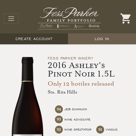
CREATE ACCOUNT
LOG IN
FESS PARKER WINERY
2016 Ashley's
Pinot Noir 1.5L
Only 12 bottles released
Sta. Rita Hills
94
JEB DUNNUCK
93
WINE ADVOCATE
92
91
WINE SPECTATOR
VINOUS