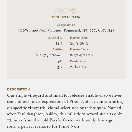
TECHNICAL DATA
Composition
100% Pinot Noir (Clones: Pommard, 115, 777, 667, 114)
Alcohol %
Harvest Brix
14.1
24.9-26.2
Acidity
Harvest Date
0.547 g/100mL
8/30-9/12/16
pH
Production
3.7
24 bottles
DESCRIPTION
Our single vineyard and small lot releases enable us to deliver
some of our finest expressions of Pinot Noir by concentrating
on specific vineyards, clonal selections or techniques. Named
after Fess' daughter, Ashley, this hillside vineyard site sits only
12 miles from the cold Pacific Ocean with sandy, low vigor
soils; a perfect scenario for Pinot Noir.