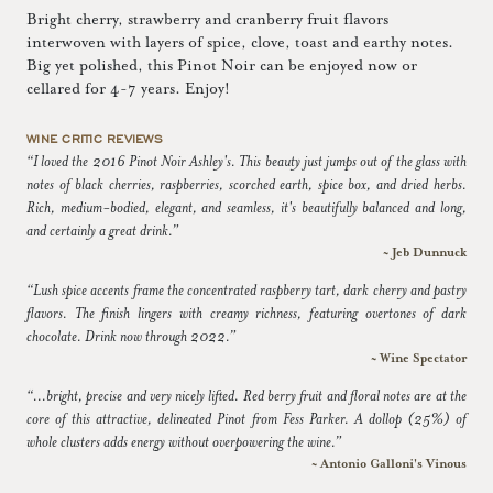
Bright cherry, strawberry and cranberry fruit flavors
interwoven with layers of spice, clove, toast and earthy notes.
Big yet polished, this Pinot Noir can be enjoyed now or
cellared for 4-7 years. Enjoy!
WINE CRITIC REVIEWS
“I loved the 2016 Pinot Noir Ashley's. This beauty just jumps out of the glass with
notes of black cherries, raspberries, scorched earth, spice box, and dried herbs.
Rich, medium-bodied, elegant, and seamless, it's beautifully balanced and long,
and certainly a great drink.”
~ Jeb Dunnuck
“Lush spice accents frame the concentrated raspberry tart, dark cherry and pastry
flavors. The finish lingers with creamy richness, featuring overtones of dark
chocolate. Drink now through 2022.”
~ Wine Spectator
“...bright, precise and very nicely lifted. Red berry fruit and floral notes are at the
core of this attractive, delineated Pinot from Fess Parker. A dollop (25%) of
whole clusters adds energy without overpowering the wine.”
~ Antonio Galloni's Vinous