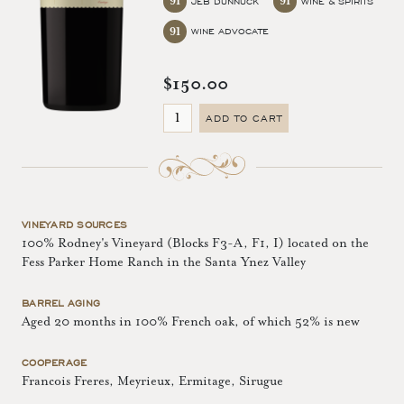
91
91
JEB DUNNUCK
WINE & SPIRITS
91
WINE ADVOCATE
$150.00
ADD TO CART
VINEYARD SOURCES
100% Rodney's Vineyard (Blocks F3-A, F1, I) located on the
Fess Parker Home Ranch in the Santa Ynez Valley
BARREL AGING
Aged 20 months in 100% French oak, of which 52% is new
COOPERAGE
Francois Freres, Meyrieux, Ermitage, Sirugue