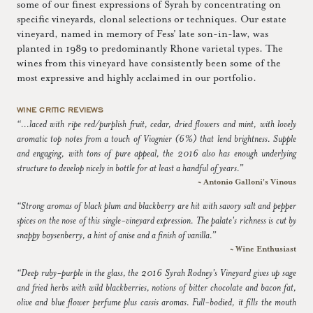
some of our finest expressions of Syrah by concentrating on
specific vineyards, clonal selections or techniques. Our estate
vineyard, named in memory of Fess' late son-in-law, was
planted in 1989 to predominantly Rhone varietal types. The
wines from this vineyard have consistently been some of the
most expressive and highly acclaimed in our portfolio.
WINE CRITIC REVIEWS
“...laced with ripe red/purplish fruit, cedar, dried flowers and mint, with lovely
aromatic top notes from a touch of Viognier (6%) that lend brightness. Supple
and engaging, with tons of pure appeal, the 2016 also has enough underlying
structure to develop nicely in bottle for at least a handful of years.”
~ Antonio Galloni's Vinous
“Strong aromas of black plum and blackberry are hit with savory salt and pepper
spices on the nose of this single-vineyard expression. The palate's richness is cut by
snappy boysenberry, a hint of anise and a finish of vanilla.”
~ Wine Enthusiast
“Deep ruby-purple in the glass, the 2016 Syrah Rodney's Vineyard gives up sage
and fried herbs with wild blackberries, notions of bitter chocolate and bacon fat,
olive and blue flower perfume plus cassis aromas. Full-bodied, it fills the mouth