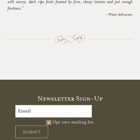
with savory, dark ripe fruits framed by firm, chewy tannins and just enough
freshness.”
~ Wine Advocate
Newsletter Sign-Up
Opt into mailing list
SUBMIT