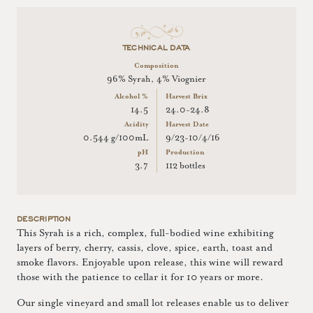
TECHNICAL DATA
Composition
96% Syrah, 4% Viognier
Alcohol %
Harvest Brix
14.5
24.0-24.8
Acidity
Harvest Date
0.544 g/100mL
9/23-10/4/16
pH
Production
3.7
112 bottles
DESCRIPTION
This Syrah is a rich, complex, full-bodied wine exhibiting
layers of berry, cherry, cassis, clove, spice, earth, toast and
smoke flavors. Enjoyable upon release, this wine will reward
those with the patience to cellar it for 10 years or more.
Our single vineyard and small lot releases enable us to deliver