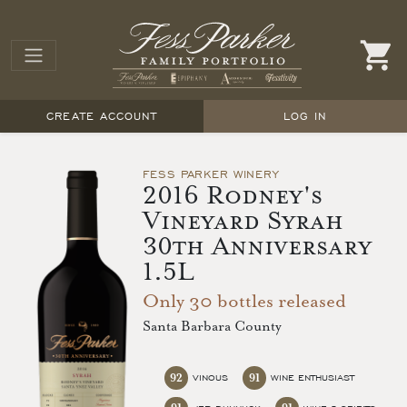
CREATE ACCOUNT
LOG IN
FESS PARKER WINERY
2016 Rodney's
Vineyard Syrah
30th Anniversary
1.5L
Only 30 bottles released
Santa Barbara County
92
91
VINOUS
WINE ENTHUSIAST