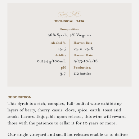
TECHNICAL DATA
Composition
96% Syrah, 4% Viognier
Alcohol %
Harvest Brix
14.5
24.0-24.8
Acidity
Harvest Date
0.544 g/100mL
9/23-10/4/16
pH
Production
3.7
112 bottles
DESCRIPTION
This Syrah is a rich, complex, full-bodied wine exhibiting
layers of berry, cherry, cassis, clove, spice, earth, toast and
smoke flavors. Enjoyable upon release, this wine will reward
those with the patience to cellar it for 10 years or more.
Our single vineyard and small lot releases enable us to deliver