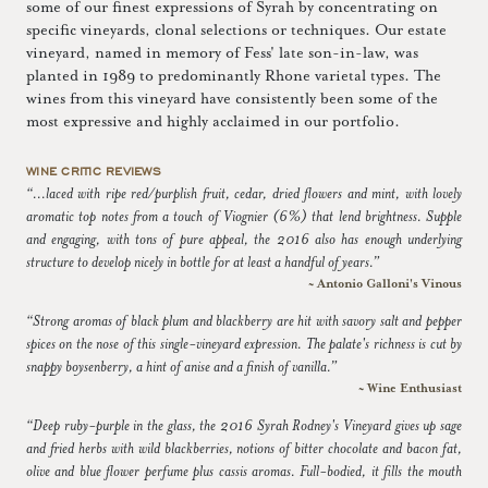
some of our finest expressions of Syrah by concentrating on
specific vineyards, clonal selections or techniques. Our estate
vineyard, named in memory of Fess' late son-in-law, was
planted in 1989 to predominantly Rhone varietal types. The
wines from this vineyard have consistently been some of the
most expressive and highly acclaimed in our portfolio.
WINE CRITIC REVIEWS
“...laced with ripe red/purplish fruit, cedar, dried flowers and mint, with lovely
aromatic top notes from a touch of Viognier (6%) that lend brightness. Supple
and engaging, with tons of pure appeal, the 2016 also has enough underlying
structure to develop nicely in bottle for at least a handful of years.”
~ Antonio Galloni's Vinous
“Strong aromas of black plum and blackberry are hit with savory salt and pepper
spices on the nose of this single-vineyard expression. The palate's richness is cut by
snappy boysenberry, a hint of anise and a finish of vanilla.”
~ Wine Enthusiast
“Deep ruby-purple in the glass, the 2016 Syrah Rodney's Vineyard gives up sage
and fried herbs with wild blackberries, notions of bitter chocolate and bacon fat,
olive and blue flower perfume plus cassis aromas. Full-bodied, it fills the mouth