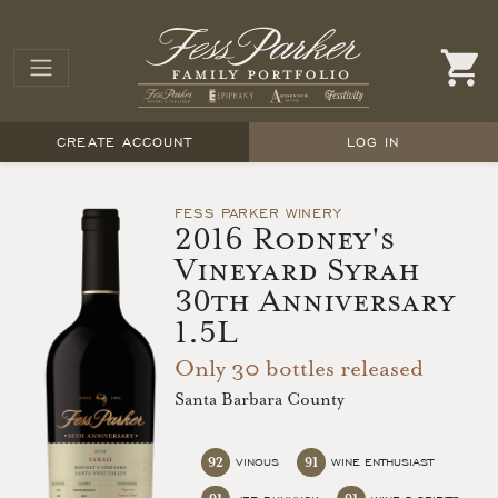
CREATE ACCOUNT
LOG IN
FESS PARKER WINERY
2016 Rodney's
Vineyard Syrah
30th Anniversary
1.5L
Only 30 bottles released
Santa Barbara County
92
91
VINOUS
WINE ENTHUSIAST