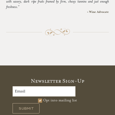
with savory, dark ripe fruits framed by firm, chewy tannins and just enough
freshness.”
~ Wine Advocate
Newsletter Sign-Up
Opt into mailing list
SUBMIT