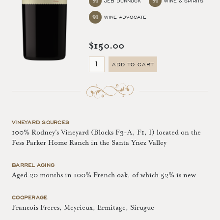
91
91
JEB DUNNUCK
WINE & SPIRITS
91
WINE ADVOCATE
$150.00
ADD TO CART
VINEYARD SOURCES
100% Rodney's Vineyard (Blocks F3-A, F1, I) located on the
Fess Parker Home Ranch in the Santa Ynez Valley
BARREL AGING
Aged 20 months in 100% French oak, of which 52% is new
COOPERAGE
Francois Freres, Meyrieux, Ermitage, Sirugue