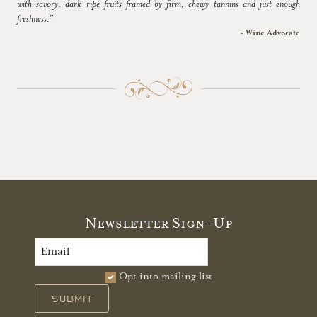
with savory, dark ripe fruits framed by firm, chewy tannins and just enough
freshness.”
~ Wine Advocate
Newsletter Sign-Up
Opt into mailing list
SUBMIT