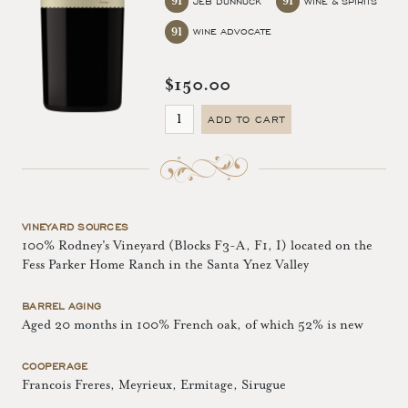
91
91
JEB DUNNUCK
WINE & SPIRITS
91
WINE ADVOCATE
$150.00
ADD TO CART
VINEYARD SOURCES
100% Rodney's Vineyard (Blocks F3-A, F1, I) located on the
Fess Parker Home Ranch in the Santa Ynez Valley
BARREL AGING
Aged 20 months in 100% French oak, of which 52% is new
COOPERAGE
Francois Freres, Meyrieux, Ermitage, Sirugue