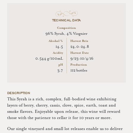
TECHNICAL DATA
Composition
96% Syrah, 4% Viognier
Alcohol %
Harvest Brix
14.5
24.0-24.8
Acidity
Harvest Date
0.544 g/100mL
9/23-10/4/16
pH
Production
3.7
112 bottles
DESCRIPTION
This Syrah is a rich, complex, full-bodied wine exhibiting
layers of berry, cherry, cassis, clove, spice, earth, toast and
smoke flavors. Enjoyable upon release, this wine will reward
those with the patience to cellar it for 10 years or more.
Our single vineyard and small lot releases enable us to deliver