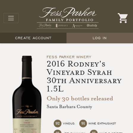
CREATE ACCOUNT
LOG IN
FESS PARKER WINERY
2016 Rodney's
Vineyard Syrah
30th Anniversary
1.5L
Only 30 bottles released
Santa Barbara County
92
91
VINOUS
WINE ENTHUSIAST