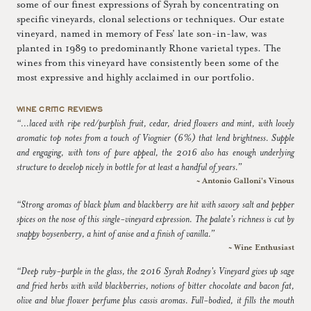
some of our finest expressions of Syrah by concentrating on
specific vineyards, clonal selections or techniques. Our estate
vineyard, named in memory of Fess' late son-in-law, was
planted in 1989 to predominantly Rhone varietal types. The
wines from this vineyard have consistently been some of the
most expressive and highly acclaimed in our portfolio.
WINE CRITIC REVIEWS
“...laced with ripe red/purplish fruit, cedar, dried flowers and mint, with lovely
aromatic top notes from a touch of Viognier (6%) that lend brightness. Supple
and engaging, with tons of pure appeal, the 2016 also has enough underlying
structure to develop nicely in bottle for at least a handful of years.”
~ Antonio Galloni's Vinous
“Strong aromas of black plum and blackberry are hit with savory salt and pepper
spices on the nose of this single-vineyard expression. The palate's richness is cut by
snappy boysenberry, a hint of anise and a finish of vanilla.”
~ Wine Enthusiast
“Deep ruby-purple in the glass, the 2016 Syrah Rodney's Vineyard gives up sage
and fried herbs with wild blackberries, notions of bitter chocolate and bacon fat,
olive and blue flower perfume plus cassis aromas. Full-bodied, it fills the mouth