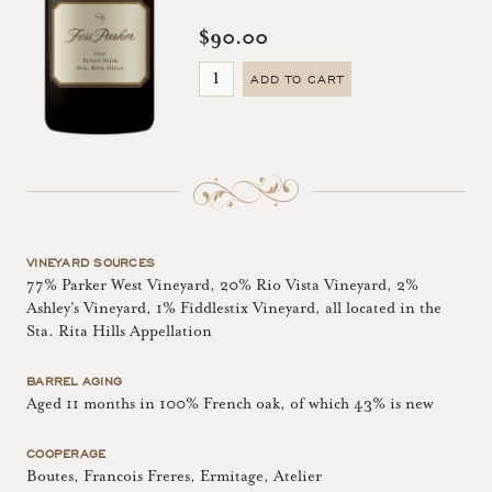
$90.00
ADD TO CART
VINEYARD SOURCES
77% Parker West Vineyard, 20% Rio Vista Vineyard, 2%
Ashley's Vineyard, 1% Fiddlestix Vineyard, all located in the
Sta. Rita Hills Appellation
BARREL AGING
Aged 11 months in 100% French oak, of which 43% is new
COOPERAGE
Boutes, Francois Freres, Ermitage, Atelier