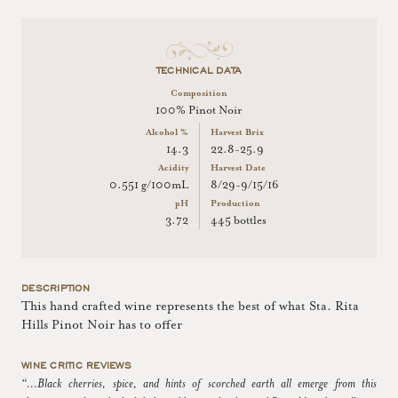
TECHNICAL DATA
Composition
100% Pinot Noir
Alcohol %
Harvest Brix
14.3
22.8-25.9
Acidity
Harvest Date
0.551 g/100mL
8/29-9/15/16
pH
Production
3.72
445 bottles
DESCRIPTION
This hand crafted wine represents the best of what Sta. Rita
Hills Pinot Noir has to offer
WINE CRITIC REVIEWS
“...Black cherries, spice, and hints of scorched earth all emerge from this