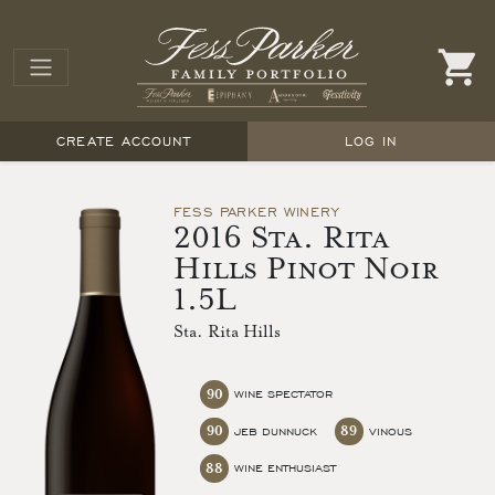
CREATE ACCOUNT
LOG IN
FESS PARKER WINERY
2016 Sta. Rita
Hills Pinot Noir
1.5L
Sta. Rita Hills
90
WINE SPECTATOR
90
89
JEB DUNNUCK
VINOUS
88
WINE ENTHUSIAST