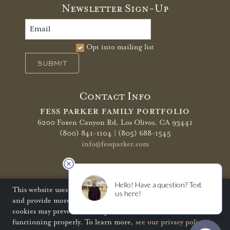
Newsletter Sign-Up
Opt into mailing list
SUBMIT
Contact Info
FESS PARKER FAMILY PORTFOLIO
6200 Foxen Canyon Rd,
Los Olivos, CA 93441
(800) 841-1104 | (805) 688-1545
info@fessparker.com
More Info
Terms of Use
Privacy Policy
Shipping Policy
This website uses cookies to improve your website experience
and provide more personalized services to you. Disabling
Refunds & Returns
Trade
FAQ
cookies may prevent some aspects of the website from
functioning properly. To learn more,
see our privacy policy
.