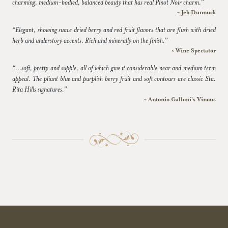
charming, medium-bodied, balanced beauty that has real Pinot Noir charm.”
~ Jeb Dunnuck
“Elegant, showing suave dried berry and red fruit flavors that are flush with dried
herb and understory accents. Rich and minerally on the finish.”
~ Wine Spectator
“...soft, pretty and supple, all of which give it considerable near and medium term
appeal. The pliant blue and purplish berry fruit and soft contours are classic Sta.
Rita Hills signatures.”
~ Antonio Galloni's Vinous