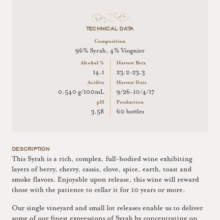
TECHNICAL DATA
Composition
96% Syrah, 4% Viognier
Alcohol %
Harvest Brix
14.1
23.2-23.3
Acidity
Harvest Date
0.540 g/100mL
9/26-10/4/17
pH
Production
3.58
60 bottles
DESCRIPTION
This Syrah is a rich, complex, full-bodied wine exhibiting
layers of berry, cherry, cassis, clove, spice, earth, toast and
smoke flavors. Enjoyable upon release, this wine will reward
those with the patience to cellar it for 10 years or more.
Our single vineyard and small lot releases enable us to deliver
some of our finest expressions of Syrah by concentrating on