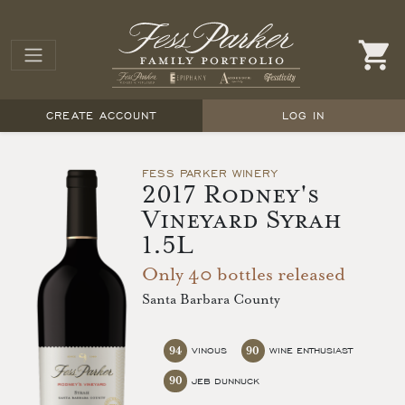
CREATE ACCOUNT
LOG IN
FESS PARKER WINERY
2017 Rodney's
Vineyard Syrah
1.5L
Only 40 bottles released
Santa Barbara County
94
90
VINOUS
WINE ENTHUSIAST
90
JEB DUNNUCK