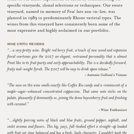
specific vineyards, clonal selections or techniques. Our estate
vineyard, named in memory of Fess' late son-in-law, was
planted in 1989 to predominantly Rhone varietal types. The
wines from this vineyard have consistently been some of the
most expressive and highly acclaimed in our portfolio.
WINE CRITIC REVIEWS
“...a very pretty wine. Bright red berry fruit, a touch of new wood and expansive
floral overtones give the 2017 an elegant, restrained personality that is almost
Pinot like in its fruit purity and early approachability. This is a decidedly forward,
fruity mid-weight Syrah. The 2017 will be easy to drink upon release.”
~ Antonio Galloni's Vinous
“The nose on this wine smells exactly like Coffee Rio candy and is reminiscent of a
maple-sugar-enhanced concentrated cappuccino. That same note sticks on the
palate, pleasantly if dominantly so, joining the dense boysenberry fruit and finishing
with caramel.”
~ Wine Enthusiast
“...slightly piercing notes of black and blue fruits, ground pepper, asphalt, and
violet aromas and flavors. This big, juicy, full-bodied effort is straight-up loaded
with fruit yet stays balanced and has a fresh, lively character. I wouldn't push the