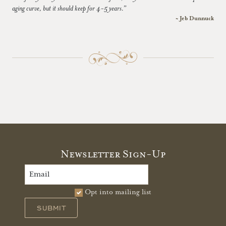
aging curve, but it should keep for 4-5 years.”
~ Jeb Dunnuck
Newsletter Sign-Up
Opt into mailing list
SUBMIT