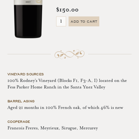
$150.00
ADD TO CART
VINEYARD SOURCES
100% Rodney's Vineyard (Blocks F1, F3-A, I) located on the
Fess Parker Home Ranch in the Santa Ynez Valley
BARREL AGING
Aged 21 months in 100% French oak, of which 46% is new
COOPERAGE
Francois Freres, Meyrieux, Sirugue, Mercurey