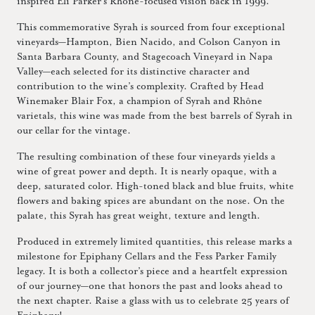
inspired Eli Parker’s Rhône-focused vision back in 1999.
This commemorative Syrah is sourced from four exceptional
vineyards—Hampton, Bien Nacido, and Colson Canyon in
Santa Barbara County, and Stagecoach Vineyard in Napa
Valley—each selected for its distinctive character and
contribution to the wine’s complexity. Crafted by Head
Winemaker Blair Fox, a champion of Syrah and Rhône
varietals, this wine was made from the best barrels of Syrah in
our cellar for the vintage.
The resulting combination of these four vineyards yields a
wine of great power and depth. It is nearly opaque, with a
deep, saturated color. High-toned black and blue fruits, white
flowers and baking spices are abundant on the nose. On the
palate, this Syrah has great weight, texture and length.
Produced in extremely limited quantities, this release marks a
milestone for Epiphany Cellars and the Fess Parker Family
legacy. It is both a collector’s piece and a heartfelt expression
of our journey—one that honors the past and looks ahead to
the next chapter. Raise a glass with us to celebrate 25 years of