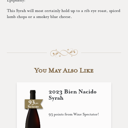
Epiphany!
This Syrah will most certainly hold up to a rib eye roast, spiced
lamb chops or a smokey blue cheese.
You May Also Like
2023 Bien Nacido
Syrah
93 points from Wine Spectator!