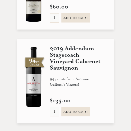
$60.00
ADD TO CART
2019 Addendum
Stagecoach
Vineyard Cabernet
Sauvignon
94 points from Antonio
Galloni's Vinous!
$135.00
ADD TO CART