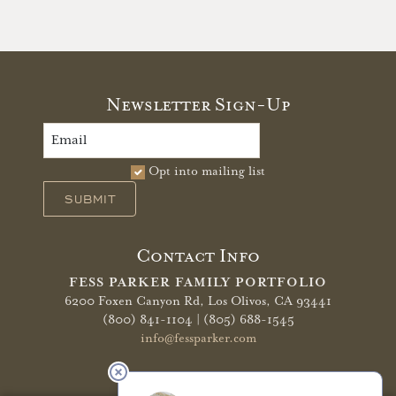
Newsletter Sign-Up
Opt into mailing list
SUBMIT
Contact Info
FESS PARKER FAMILY PORTFOLIO
6200 Foxen Canyon Rd,
Los Olivos, CA 93441
(800) 841-1104 | (805) 688-1545
info@fessparker.com
More Info