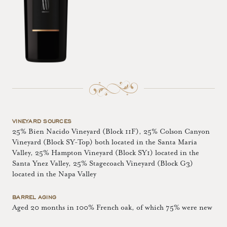
VINEYARD SOURCES
25% Bien Nacido Vineyard (Block 11F), 25% Colson Canyon
Vineyard (Block SY-Top) both located in the Santa Maria
Valley, 25% Hampton Vineyard (Block SY1) located in the
Santa Ynez Valley, 25% Stagecoach Vineyard (Block G3)
located in the Napa Valley
BARREL AGING
Aged 20 months in 100% French oak, of which 75% were new