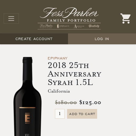
CREATE ACCOUNT
LOG IN
EPIPHANY
2018 25th
Anniversary
Syrah 1.5L
California
$180.00
$125.00
ADD TO CART