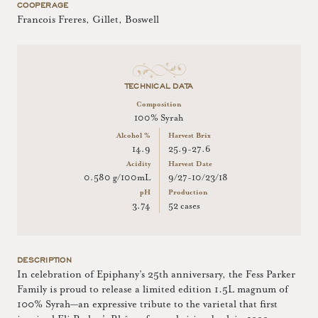
COOPERAGE
Francois Freres, Gillet, Boswell
TECHNICAL DATA
Composition
100% Syrah
Alcohol %
Harvest Brix
14.9
25.9-27.6
Acidity
Harvest Date
0.580 g/100mL
9/27-10/23/18
pH
Production
3.74
52 cases
DESCRIPTION
In celebration of Epiphany’s 25th anniversary, the Fess Parker
Family is proud to release a limited edition 1.5L magnum of
100% Syrah—an expressive tribute to the varietal that first