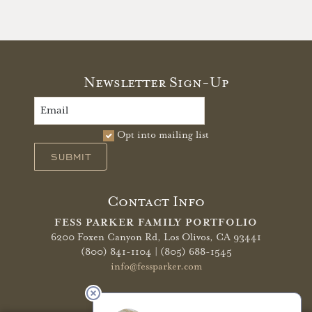
Newsletter Sign-Up
Opt into mailing list
SUBMIT
Contact Info
FESS PARKER FAMILY PORTFOLIO
6200 Foxen Canyon Rd,
Los Olivos, CA 93441
(800) 841-1104 | (805) 688-1545
info@fessparker.com
More Info