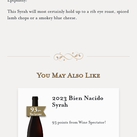
Epiphany!
This Syrah will most certainly hold up to a rib eye roast, spiced
lamb chops or a smokey blue cheese.
You May Also Like
2023 Bien Nacido
Syrah
93 points from Wine Spectator!