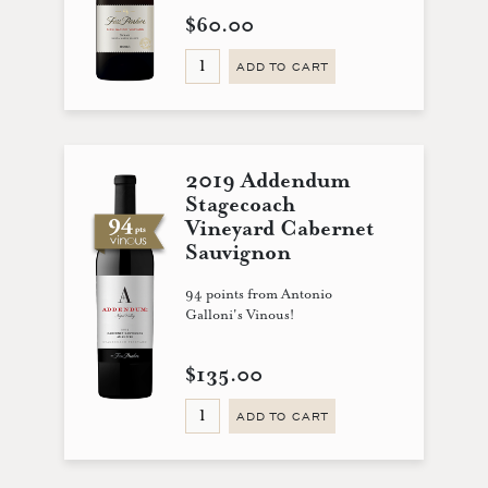
$60.00
ADD TO CART
2019 Addendum
Stagecoach
Vineyard Cabernet
Sauvignon
94 points from Antonio
Galloni's Vinous!
$135.00
ADD TO CART