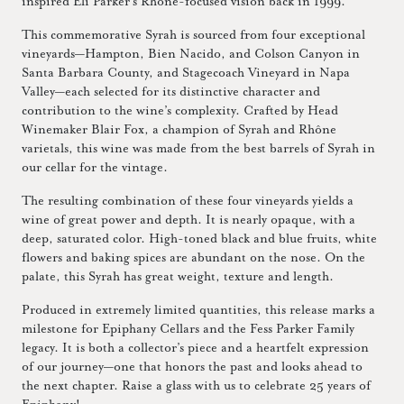
inspired Eli Parker’s Rhône-focused vision back in 1999.
This commemorative Syrah is sourced from four exceptional
vineyards—Hampton, Bien Nacido, and Colson Canyon in
Santa Barbara County, and Stagecoach Vineyard in Napa
Valley—each selected for its distinctive character and
contribution to the wine’s complexity. Crafted by Head
Winemaker Blair Fox, a champion of Syrah and Rhône
varietals, this wine was made from the best barrels of Syrah in
our cellar for the vintage.
The resulting combination of these four vineyards yields a
wine of great power and depth. It is nearly opaque, with a
deep, saturated color. High-toned black and blue fruits, white
flowers and baking spices are abundant on the nose. On the
palate, this Syrah has great weight, texture and length.
Produced in extremely limited quantities, this release marks a
milestone for Epiphany Cellars and the Fess Parker Family
legacy. It is both a collector’s piece and a heartfelt expression
of our journey—one that honors the past and looks ahead to
the next chapter. Raise a glass with us to celebrate 25 years of