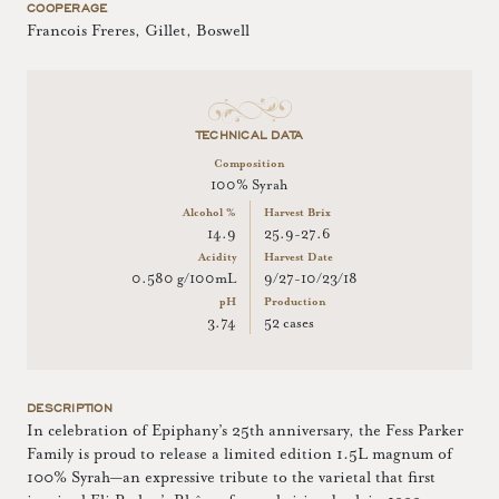
COOPERAGE
Francois Freres, Gillet, Boswell
TECHNICAL DATA
Composition
100% Syrah
Alcohol %
Harvest Brix
14.9
25.9-27.6
Acidity
Harvest Date
0.580 g/100mL
9/27-10/23/18
pH
Production
3.74
52 cases
DESCRIPTION
In celebration of Epiphany’s 25th anniversary, the Fess Parker
Family is proud to release a limited edition 1.5L magnum of
100% Syrah—an expressive tribute to the varietal that first