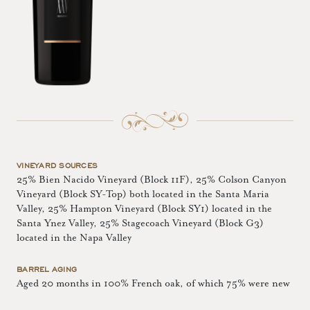
VINEYARD SOURCES
25% Bien Nacido Vineyard (Block 11F), 25% Colson Canyon
Vineyard (Block SY-Top) both located in the Santa Maria
Valley, 25% Hampton Vineyard (Block SY1) located in the
Santa Ynez Valley, 25% Stagecoach Vineyard (Block G3)
located in the Napa Valley
BARREL AGING
Aged 20 months in 100% French oak, of which 75% were new