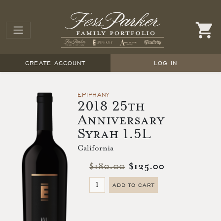
CREATE ACCOUNT
LOG IN
EPIPHANY
2018 25th
Anniversary
Syrah 1.5L
California
$180.00
$125.00
ADD TO CART