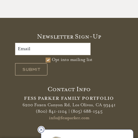
Newsletter Sign-Up
Opt into mailing list
SUBMIT
Contact Info
FESS PARKER FAMILY PORTFOLIO
6200 Foxen Canyon Rd,
Los Olivos, CA 93441
(800) 841-1104 | (805) 688-1545
info@fessparker.com
More Info