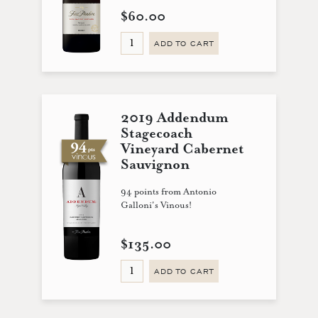
$60.00
ADD TO CART
2019 Addendum
Stagecoach
Vineyard Cabernet
Sauvignon
94 points from Antonio
Galloni's Vinous!
$135.00
ADD TO CART