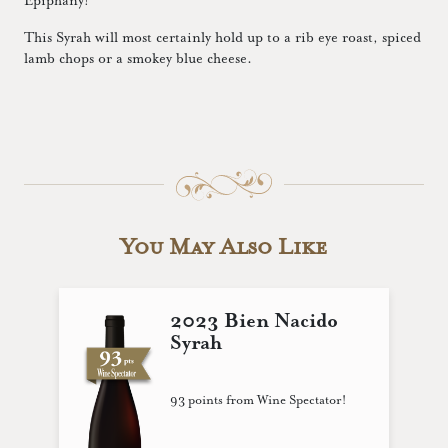
Epiphany!
This Syrah will most certainly hold up to a rib eye roast, spiced
lamb chops or a smokey blue cheese.
You May Also Like
2023 Bien Nacido
Syrah
93 points from Wine Spectator!