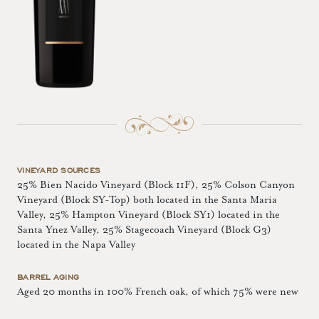
VINEYARD SOURCES
25% Bien Nacido Vineyard (Block 11F), 25% Colson Canyon
Vineyard (Block SY-Top) both located in the Santa Maria
Valley, 25% Hampton Vineyard (Block SY1) located in the
Santa Ynez Valley, 25% Stagecoach Vineyard (Block G3)
located in the Napa Valley
BARREL AGING
Aged 20 months in 100% French oak, of which 75% were new