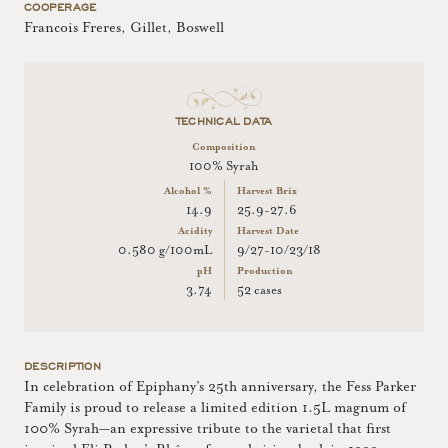
COOPERAGE
Francois Freres, Gillet, Boswell
TECHNICAL DATA
Composition
100% Syrah
Alcohol %
Harvest Brix
14.9
25.9-27.6
Acidity
Harvest Date
0.580 g/100mL
9/27-10/23/18
pH
Production
3.74
52 cases
DESCRIPTION
In celebration of Epiphany’s 25th anniversary, the Fess Parker
Family is proud to release a limited edition 1.5L magnum of
100% Syrah—an expressive tribute to the varietal that first