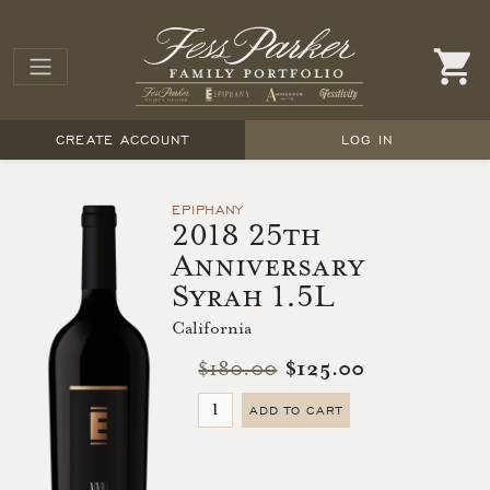
CREATE ACCOUNT
LOG IN
EPIPHANY
2018 25th
Anniversary
Syrah 1.5L
California
$180.00
$125.00
ADD TO CART