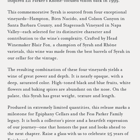
inspired Eli Parker’s Rhône-focused vision back in 1999.
This commemorative Syrah is sourced from four exceptional
vineyards—Hampton, Bien Nacido, and Colson Canyon in
Santa Barbara County, and Stagecoach Vineyard in Napa
Valley—each selected for its distinctive character and
contribution to the wine’s complexity. Crafted by Head
Winemaker Blair Fox, a champion of Syrah and Rhône
varietals, this wine was made from the best barrels of Syrah in
our cellar for the vintage.
The resulting combination of these four vineyards yields a
wine of great power and depth. It is nearly opaque, with a
deep, saturated color. High-toned black and blue fruits, white
flowers and baking spices are abundant on the nose. On the
palate, this Syrah has great weight, texture and length.
Produced in extremely limited quantities, this release marks a
milestone for Epiphany Cellars and the Fess Parker Family
legacy. It is both a collector’s piece and a heartfelt expression
of our journey—one that honors the past and looks ahead to
the next chapter. Raise a glass with us to celebrate 25 years of