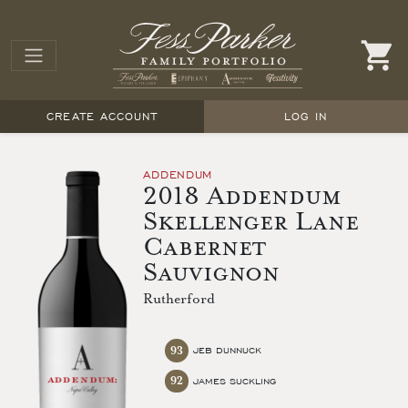
CREATE ACCOUNT
LOG IN
ADDENDUM
2018 Addendum
Skellenger Lane
Cabernet
Sauvignon
Rutherford
93
JEB DUNNUCK
92
JAMES SUCKLING