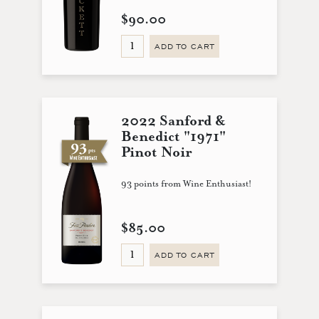
$90.00
ADD TO CART
2022 Sanford &
Benedict "1971"
Pinot Noir
93 points from Wine Enthusiast!
$85.00
ADD TO CART