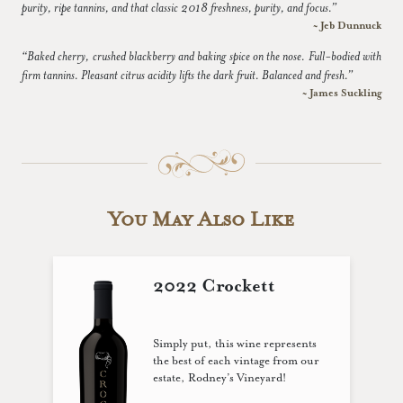
purity, ripe tannins, and that classic 2018 freshness, purity, and focus.”
~ Jeb Dunnuck
“Baked cherry, crushed blackberry and baking spice on the nose. Full-bodied with
firm tannins. Pleasant citrus acidity lifts the dark fruit. Balanced and fresh.”
~ James Suckling
You May Also Like
2022 Crockett
Simply put, this wine represents
the best of each vintage from our
estate, Rodney’s Vineyard!