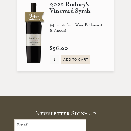
2022 Rodney's
Vineyard Syrah
94 points from Wine Enthusiast
& Vinous!
$56.00
ADD TO CART
Newsletter Sign-Up