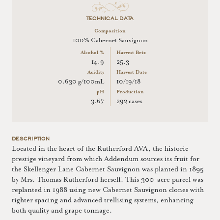
TECHNICAL DATA
Composition
100% Cabernet Sauvignon
Alcohol %
Harvest Brix
14.9
25.3
Acidity
Harvest Date
0.630 g/100mL
10/19/18
pH
Production
3.67
292 cases
DESCRIPTION
Located in the heart of the Rutherford AVA, the historic
prestige vineyard from which Addendum sources its fruit for
the Skellenger Lane Cabernet Sauvignon was planted in 1895
by Mrs. Thomas Rutherford herself. This 300-acre parcel was
replanted in 1988 using new Cabernet Sauvignon clones with
tighter spacing and advanced trellising systems, enhancing
both quality and grape tonnage.