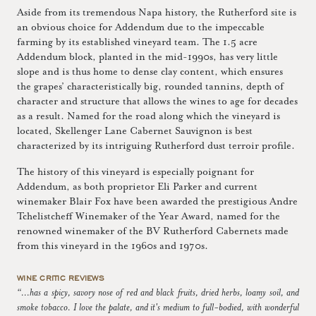
Aside from its tremendous Napa history, the Rutherford site is
an obvious choice for Addendum due to the impeccable
farming by its established vineyard team. The 1.5 acre
Addendum block, planted in the mid-1990s, has very little
slope and is thus home to dense clay content, which ensures
the grapes’ characteristically big, rounded tannins, depth of
character and structure that allows the wines to age for decades
as a result. Named for the road along which the vineyard is
located, Skellenger Lane Cabernet Sauvignon is best
characterized by its intriguing Rutherford dust terroir profile.
The history of this vineyard is especially poignant for
Addendum, as both proprietor Eli Parker and current
winemaker Blair Fox have been awarded the prestigious Andre
Tchelistcheff Winemaker of the Year Award, named for the
renowned winemaker of the BV Rutherford Cabernets made
from this vineyard in the 1960s and 1970s.
WINE CRITIC REVIEWS
“...has a spicy, savory nose of red and black fruits, dried herbs, loamy soil, and
smoke tobacco. I love the palate, and it's medium to full-bodied, with wonderful