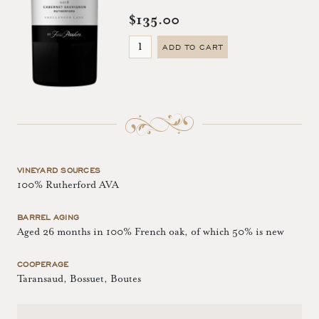
$135.00
ADD TO CART
VINEYARD SOURCES
100% Rutherford AVA
BARREL AGING
Aged 26 months in 100% French oak, of which 50% is new
COOPERAGE
Taransaud, Bossuet, Boutes