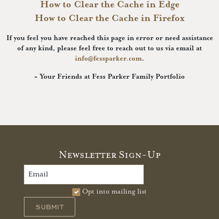
How to Clear the Cache in Edge
How to Clear the Cache in Firefox
If you feel you have reached this page in error or need assistance
of any kind, please feel free to reach out to us via email at
info@fessparker.com
.
~ Your Friends at Fess Parker Family Portfolio
Newsletter Sign-Up
Opt into mailing list
SUBMIT