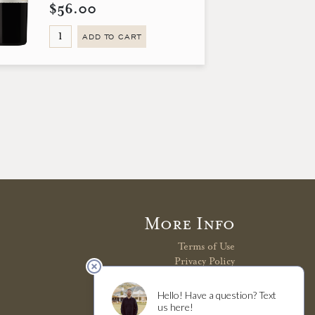
$56.00
ADD TO CART
More Info
Terms of Use
Privacy Policy
Shipping Policy
Refunds & Returns
Trade