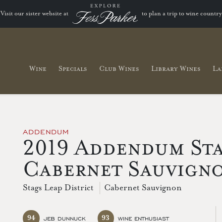
Visit our sister website at
to plan a trip to wine country
Wine
Specials
Club Wines
Library Wines
La
ADDENDUM
2019 Addendum Sta
Cabernet Sauvign
Stags Leap District
Cabernet Sauvignon
94
93
JEB DUNNUCK
WINE ENTHUSIAST