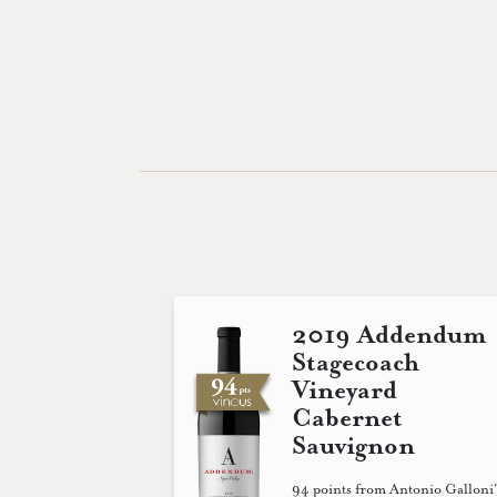
2019 Addendum
Stagecoach
Vineyard
Cabernet
Sauvignon
94 points from Antonio Galloni'