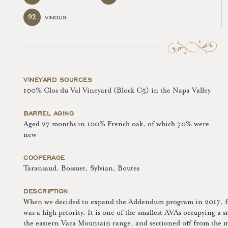
92
VINOUS
VINEYARD SOURCES
100% Clos du Val Vineyard (Block C5) in the Napa Valley
BARREL AGING
Aged 27 months in 100% French oak, of which 70% were
new
COOPERAGE
Taransaud, Bossuet, Sylvian, Boutes
DESCRIPTION
When we decided to expand the Addendum program in 2017, fin
was a high priority. It is one of the smallest AVAs occupying a sm
the eastern Vaca Mountain range, and sectioned off from the mai