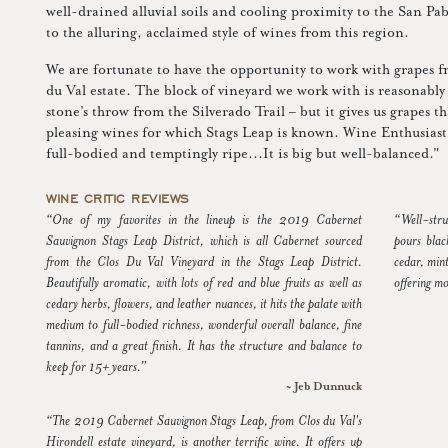
well-drained alluvial soils and cooling proximity to the San Pa
to the alluring, acclaimed style of wines from this region.
We are fortunate to have the opportunity to work with grapes f
du Val estate. The block of vineyard we work with is reasonably 
stone’s throw from the Silverado Trail – but it gives us grapes th
pleasing wines for which Stags Leap is known. Wine Enthusiast
full-bodied and temptingly ripe...It is big but well-balanced."
WINE CRITIC REVIEWS
“One of my favorites in the lineup is the 2019 Cabernet
“Well-stru
Sauvignon Stags Leap District, which is all Cabernet sourced
pours blac
from the Clos Du Val Vineyard in the Stags Leap District.
cedar, mint
Beautifully aromatic, with lots of red and blue fruits as well as
offering mo
cedary herbs, flowers, and leather nuances, it hits the palate with
medium to full-bodied richness, wonderful overall balance, fine
tannins, and a great finish. It has the structure and balance to
keep for 15+ years.”
~ Jeb Dunnuck
“The 2019 Cabernet Sauvignon Stags Leap, from Clos du Val's
Hirondell estate vineyard, is another terrific wine. It offers up