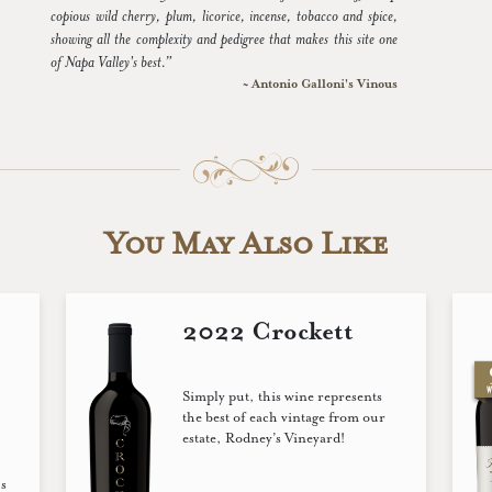
copious wild cherry, plum, licorice, incense, tobacco and spice,
showing all the complexity and pedigree that makes this site one
of Napa Valley's best.”
~ Antonio Galloni's Vinous
You May Also Like
2022 Crockett
Simply put, this wine represents
the best of each vintage from our
estate, Rodney’s Vineyard!
s