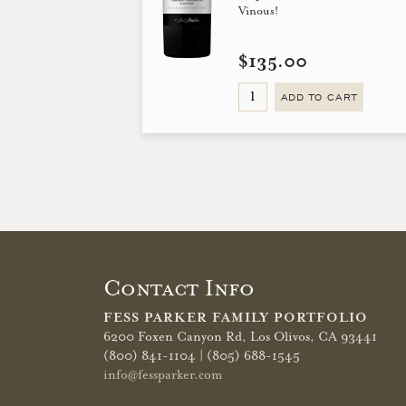
Vinous!
$135.00
ADD TO CART
Contact Info
FESS PARKER FAMILY PORTFOLIO
6200 Foxen Canyon Rd,
Los Olivos, CA 93441
(800) 841-1104 | (805) 688-1545
info@fessparker.com