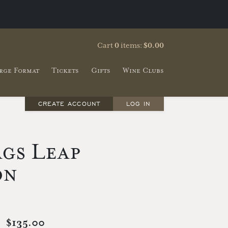
Cart
0
items:
$0.00
rge Format
Tickets
Gifts
Wine Clubs
CREATE ACCOUNT
LOG IN
gs Leap
on
$135.00