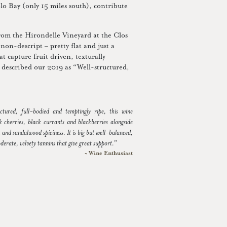
blo Bay (only 15 miles south), contribute
rom the Hirondelle Vineyard at the Clos
non-descript – pretty flat and just a
at capture fruit driven, texturally
 described our 2019 as “Well-structured,
ctured, full-bodied and temptingly ripe, this wine
k cherries, black currants and blackberries alongside
 and sandalwood spiciness. It is big but well-balanced,
derate, velvety tannins that give great support.”
~ Wine Enthusiast