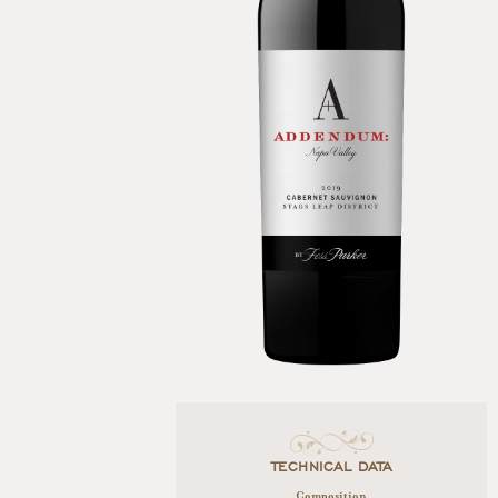
TECHNICAL DATA
Composition