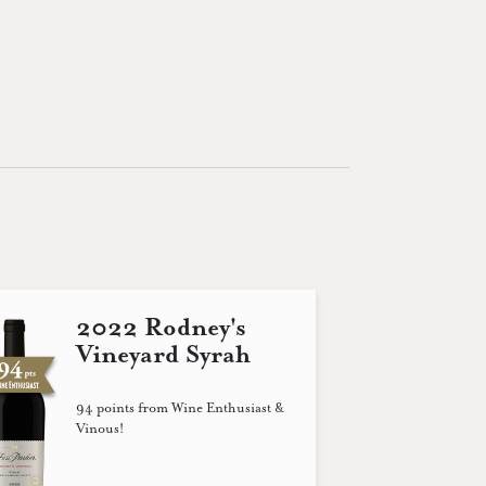
2022 Rodney's
Vineyard Syrah
94 points from Wine Enthusiast &
Vinous!