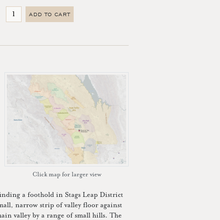
ADD TO CART
Click map for larger view
ding a foothold in Stags Leap District
all, narrow strip of valley floor against
n valley by a range of small hills. The