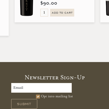
$90.00
ADD TO CART
Newsletter Sign-Up
Opt into mailing list
SUBMIT