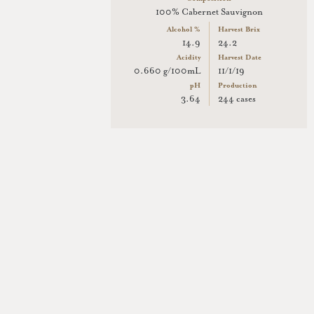
100% Cabernet Sauvignon
Alcohol %
Harvest Brix
14.9
24.2
Acidity
Harvest Date
0.660 g/100mL
11/1/19
pH
Production
3.64
244 cases