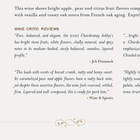
This wine shows bright apple, pear and citrus fruit flavors com
with vanilla and toasty oak notes from French oak aging. Enjoy
WINE CRITIC REVIEWS
“Pure, balanced, and elegant, the 2021 Chardonnay Ashley's
“...bright,
has bright stone fruits, white flowers, chalky mineral, and spicy
a Chardon
notes in its medium-bodied, nicely balanced, seamless, layered
emphasizes
profile.”
Chiseled a
~ Jeb Dunnuck
“This leads with scents of biscuit crumb, nutty and honey sweet.
“Slightly 
Its caramelized pear and apple flavors have a nutty back note,
tightly wou
yet despite those assertive flavors, the wine feels reserved, settled,
palate, whe
firm. Layered and well-composed, this is ready for pork loin.”
tense struc
~ Wine & Spirits