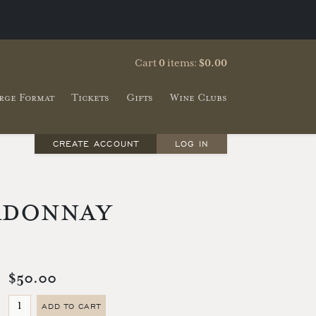
Cart
0
items:
$0.00
rge Format
Tickets
Gifts
Wine Clubs
CREATE ACCOUNT
LOG IN
rdonnay
$50.00
ADD TO CART