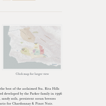
Click map for larger view
he best of the acclaimed Sta. Rita Hills
rd developed by the Parker family in 1996
, sandy soils, persistent ocean breezes
enario for Chardonnay & Pinot Noir.