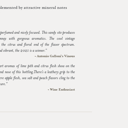
plemented by attractive mineral notes
!
 perfumed and nicely focused. This sandy site produces
nay with gorgeous aromatics. The cool vintage
 the citrus and floral end of the flavor spectrum.
nd vibrant, the 2021 is a winner.”
~ Antonio Galloni's Vinous
tart aromas of lime pith and citrus flesh show on the
nd nose of this bottling.There’s a leathery grip to the
re apple flesh, sea salt and peach flavors cling to the
ture.”
~ Wine Enthusiast