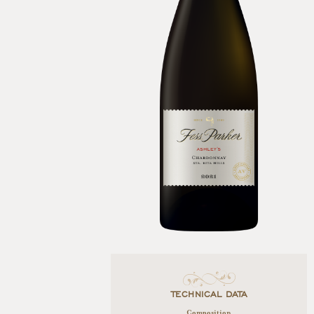
TECHNICAL DATA
Composition