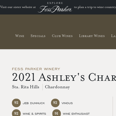
Visit our sister website at
to plan a trip to wine country
Wine
Specials
Club Wines
Library Wines
La
FESS PARKER WINERY
2021 Ashley's Cha
Sta. Rita Hills
Chardonnay
92
92
JEB DUNNUCK
VINOUS
92
91
WINE & SPIRITS
WINE ENTHUSIAST