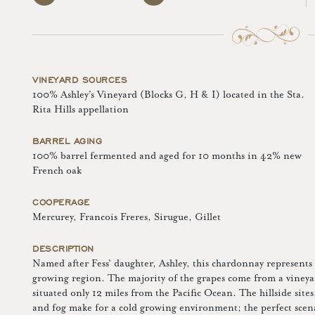
VINEYARD SOURCES
100% Ashley's Vineyard (Blocks G, H & I) located in the Sta.
Rita Hills appellation
BARREL AGING
100% barrel fermented and aged for 10 months in 42% new
French oak
COOPERAGE
Mercurey, Francois Freres, Sirugue, Gillet
DESCRIPTION
Named after Fess' daughter, Ashley, this chardonnay represents t
growing region. The majority of the grapes come from a vineya
situated only 12 miles from the Pacific Ocean. The hillside sites
and fog make for a cold growing environment; the perfect sc