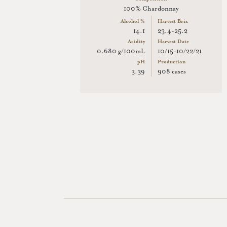
100% Chardonnay
Alcohol %
Harvest Brix
14.1
23.4-25.2
Acidity
Harvest Date
0.680 g/100mL
10/15-10/22/21
pH
Production
3.39
908 cases