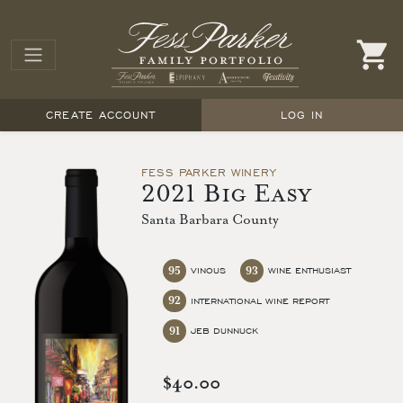
CREATE ACCOUNT
LOG IN
FESS PARKER WINERY
2021 Big Easy
Santa Barbara County
95
93
VINOUS
WINE ENTHUSIAST
92
INTERNATIONAL WINE REPORT
91
JEB DUNNUCK
$40.00