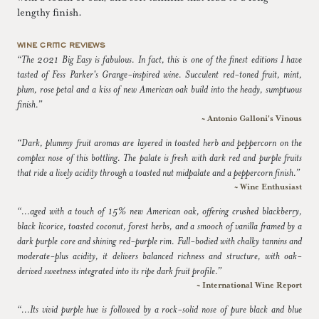
lengthy finish.
WINE CRITIC REVIEWS
“The 2021 Big Easy is fabulous. In fact, this is one of the finest editions I have
tasted of Fess Parker's Grange-inspired wine. Succulent red-toned fruit, mint,
plum, rose petal and a kiss of new American oak build into the heady, sumptuous
finish.”
~ Antonio Galloni's Vinous
“Dark, plummy fruit aromas are layered in toasted herb and peppercorn on the
complex nose of this bottling. The palate is fresh with dark red and purple fruits
that ride a lively acidity through a toasted nut midpalate and a peppercorn finish.”
~ Wine Enthusiast
“...aged with a touch of 15% new American oak, offering crushed blackberry,
black licorice, toasted coconut, forest herbs, and a smooch of vanilla framed by a
dark purple core and shining red-purple rim. Full-bodied with chalky tannins and
moderate-plus acidity, it delivers balanced richness and structure, with oak-
derived sweetness integrated into its ripe dark fruit profile.”
~ International Wine Report
“...Its vivid purple hue is followed by a rock-solid nose of pure black and blue