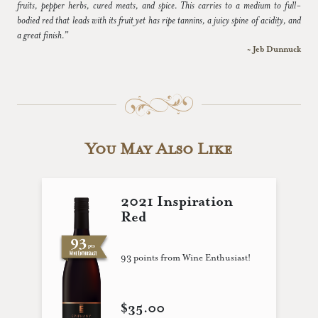
fruits, pepper herbs, cured meats, and spice. This carries to a medium to full-
bodied red that leads with its fruit yet has ripe tannins, a juicy spine of acidity, and
a great finish.”
~ Jeb Dunnuck
You May Also Like
2021 Inspiration
Red
93 points from Wine Enthusiast!
$35.00