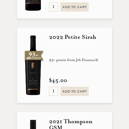
ADD TO CART
2022 Petite Sirah
93+ points from Jeb Dunnuck!
$45.00
ADD TO CART
2021 Thompson
GSM