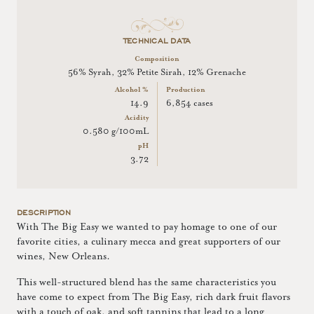
TECHNICAL DATA
Composition
56% Syrah, 32% Petite Sirah, 12% Grenache
Alcohol %
Production
14.9
6,854 cases
Acidity
0.580 g/100mL
pH
3.72
DESCRIPTION
With The Big Easy we wanted to pay homage to one of our
favorite cities, a culinary mecca and great supporters of our
wines, New Orleans.
This well-structured blend has the same characteristics you
have come to expect from The Big Easy, rich dark fruit flavors
with a touch of oak, and soft tannins that lead to a long