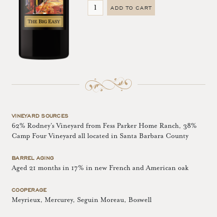
ADD TO CART
VINEYARD SOURCES
62% Rodney’s Vineyard from Fess Parker Home Ranch, 38%
Camp Four Vineyard all located in Santa Barbara County
BARREL AGING
Aged 21 months in 17% in new French and American oak
COOPERAGE
Meyrieux, Mercurey, Seguin Moreau, Boswell