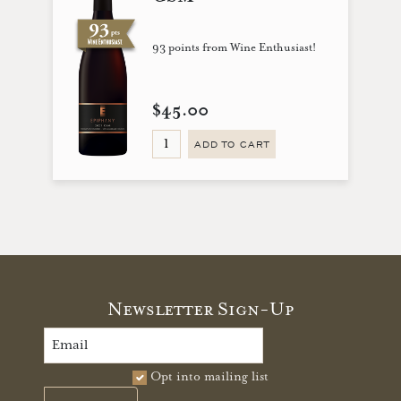
93 points from Wine Enthusiast!
$45.00
ADD TO CART
Newsletter Sign-Up
Opt into mailing list