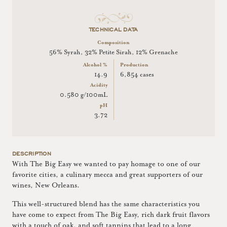
TECHNICAL DATA
Composition
56% Syrah, 32% Petite Sirah, 12% Grenache
Alcohol %
Production
14.9
6,854 cases
Acidity
0.580 g/100mL
pH
3.72
DESCRIPTION
With The Big Easy we wanted to pay homage to one of our
favorite cities, a culinary mecca and great supporters of our
wines, New Orleans.
This well-structured blend has the same characteristics you
have come to expect from The Big Easy, rich dark fruit flavors
with a touch of oak, and soft tannins that lead to a long