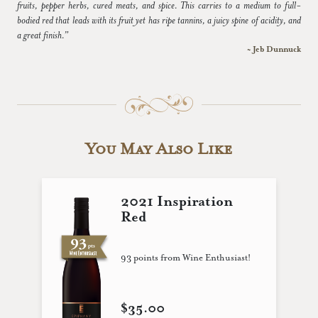
fruits, pepper herbs, cured meats, and spice. This carries to a medium to full-
bodied red that leads with its fruit yet has ripe tannins, a juicy spine of acidity, and
a great finish.”
~ Jeb Dunnuck
You May Also Like
2021 Inspiration
Red
93 points from Wine Enthusiast!
$35.00