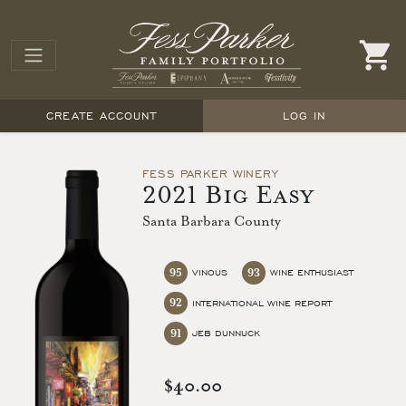
CREATE ACCOUNT
LOG IN
FESS PARKER WINERY
2021 Big Easy
Santa Barbara County
95
93
VINOUS
WINE ENTHUSIAST
92
INTERNATIONAL WINE REPORT
91
JEB DUNNUCK
$40.00