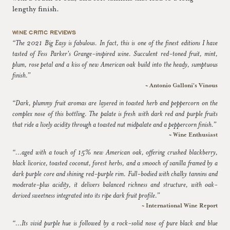
lengthy finish.
WINE CRITIC REVIEWS
“The 2021 Big Easy is fabulous. In fact, this is one of the finest editions I have
tasted of Fess Parker's Grange-inspired wine. Succulent red-toned fruit, mint,
plum, rose petal and a kiss of new American oak build into the heady, sumptuous
finish.”
~ Antonio Galloni's Vinous
“Dark, plummy fruit aromas are layered in toasted herb and peppercorn on the
complex nose of this bottling. The palate is fresh with dark red and purple fruits
that ride a lively acidity through a toasted nut midpalate and a peppercorn finish.”
~ Wine Enthusiast
“...aged with a touch of 15% new American oak, offering crushed blackberry,
black licorice, toasted coconut, forest herbs, and a smooch of vanilla framed by a
dark purple core and shining red-purple rim. Full-bodied with chalky tannins and
moderate-plus acidity, it delivers balanced richness and structure, with oak-
derived sweetness integrated into its ripe dark fruit profile.”
~ International Wine Report
“...Its vivid purple hue is followed by a rock-solid nose of pure black and blue