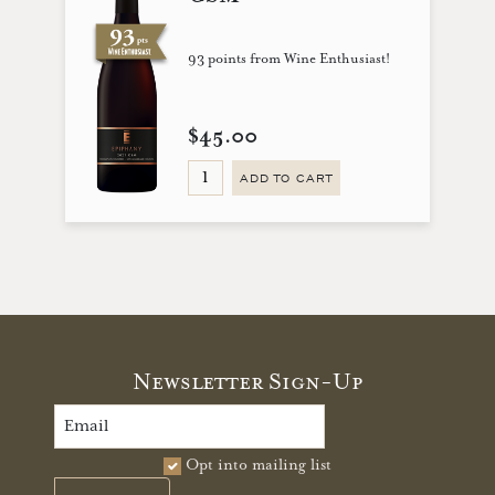
93 points from Wine Enthusiast!
$45.00
ADD TO CART
Newsletter Sign-Up
Opt into mailing list