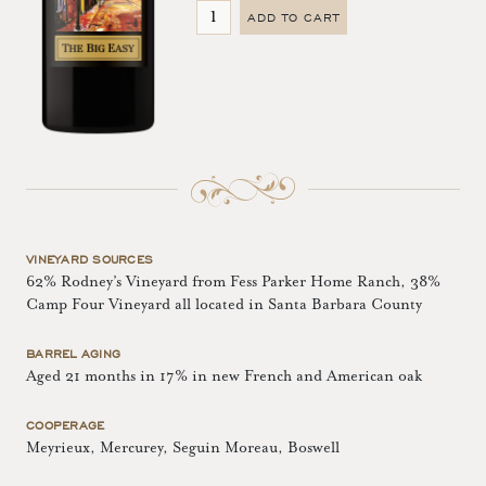
ADD TO CART
VINEYARD SOURCES
62% Rodney’s Vineyard from Fess Parker Home Ranch, 38%
Camp Four Vineyard all located in Santa Barbara County
BARREL AGING
Aged 21 months in 17% in new French and American oak
COOPERAGE
Meyrieux, Mercurey, Seguin Moreau, Boswell