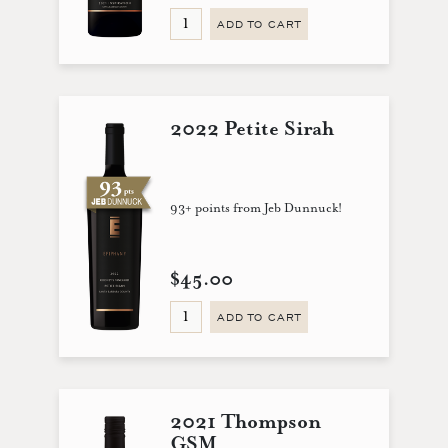
ADD TO CART
2022 Petite Sirah
93+ points from Jeb Dunnuck!
$45.00
ADD TO CART
2021 Thompson
GSM