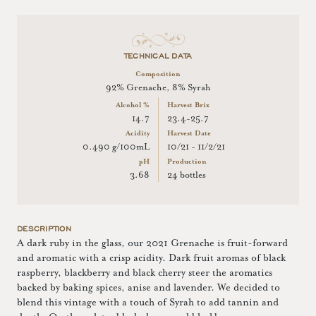
TECHNICAL DATA
Composition
92% Grenache, 8% Syrah
Alcohol %
Harvest Brix
14.7
23.4-25.7
Acidity
Harvest Date
0.490 g/100mL
10/21 - 11/2/21
pH
Production
3.68
24 bottles
DESCRIPTION
A dark ruby in the glass, our 2021 Grenache is fruit-forward
and aromatic with a crisp acidity. Dark fruit aromas of black
raspberry, blackberry and black cherry steer the aromatics
backed by baking spices, anise and lavender. We decided to
blend this vintage with a touch of Syrah to add tannin and