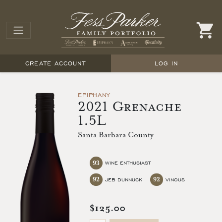
CREATE ACCOUNT
LOG IN
EPIPHANY
2021 Grenache
1.5L
Santa Barbara County
93
WINE ENTHUSIAST
92
92
JEB DUNNUCK
VINOUS
$125.00