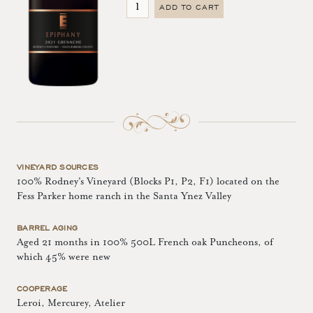
ADD TO CART
VINEYARD SOURCES
100% Rodney's Vineyard (Blocks P1, P2, F1) located on the
Fess Parker home ranch in the Santa Ynez Valley
BARREL AGING
Aged 21 months in 100% 500L French oak Puncheons, of
which 45% were new
COOPERAGE
Leroi, Mercurey, Atelier