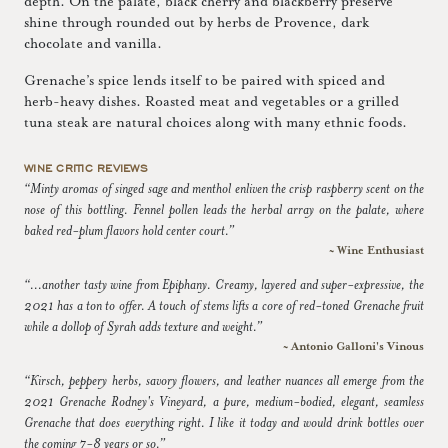
depth. On the palate, black cherry and blackberry preserve
shine through rounded out by herbs de Provence, dark
chocolate and vanilla.
Grenache’s spice lends itself to be paired with spiced and
herb-heavy dishes. Roasted meat and vegetables or a grilled
tuna steak are natural choices along with many ethnic foods.
WINE CRITIC REVIEWS
“Minty aromas of singed sage and menthol enliven the crisp raspberry scent on the
nose of this bottling. Fennel pollen leads the herbal array on the palate, where
baked red-plum flavors hold center court.”
~ Wine Enthusiast
“...another tasty wine from Epiphany. Creamy, layered and super-expressive, the
2021 has a ton to offer. A touch of stems lifts a core of red-toned Grenache fruit
while a dollop of Syrah adds texture and weight.”
~ Antonio Galloni's Vinous
“Kirsch, peppery herbs, savory flowers, and leather nuances all emerge from the
2021 Grenache Rodney's Vineyard, a pure, medium-bodied, elegant, seamless
Grenache that does everything right. I like it today and would drink bottles over
the coming 7-8 years or so.”