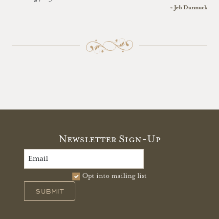
~ Jeb Dunnuck
Newsletter Sign-Up
Opt into mailing list
SUBMIT