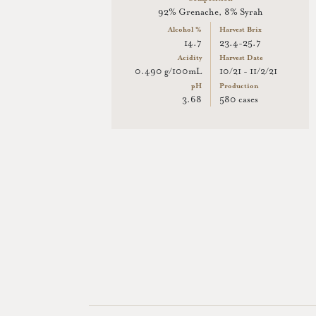
92% Grenache, 8% Syrah
Alcohol %
Harvest Brix
14.7
23.4-25.7
Acidity
Harvest Date
0.490 g/100mL
10/21 - 11/2/21
pH
Production
3.68
580 cases