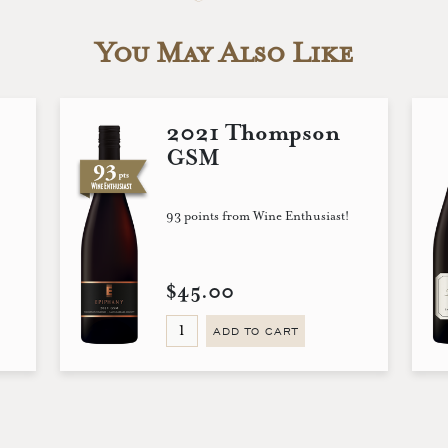
You May Also Like
2021 Thompson
GSM
93 points from Wine Enthusiast!
$45.00
ADD TO CART