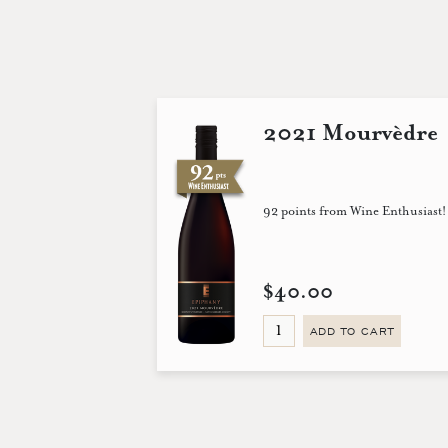
2021 Mourvèdre
92 points from Wine Enthusiast!
$40.00
ADD TO CART