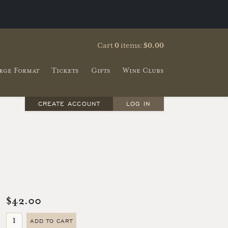
Cart
0
items:
$0.00
rge Format
Tickets
Gifts
Wine Clubs
CREATE ACCOUNT
LOG IN
$42.00
ADD TO CART