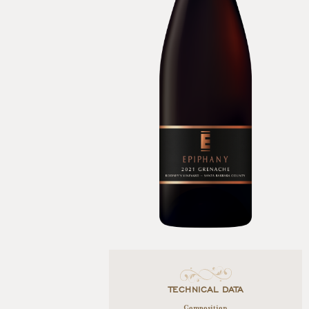
TECHNICAL DATA
Composition