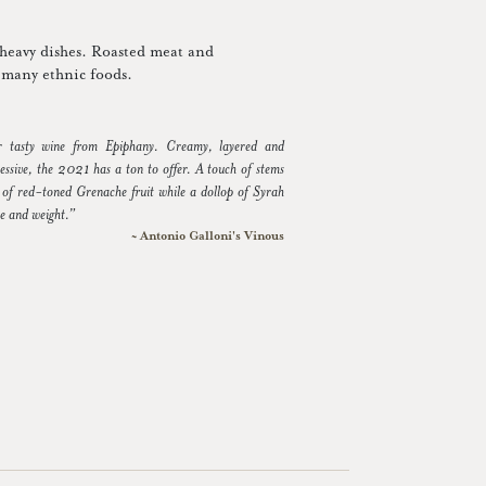
-heavy dishes. Roasted meat and
th many ethnic foods.
er tasty wine from Epiphany. Creamy, layered and
essive, the 2021 has a ton to offer. A touch of stems
re of red-toned Grenache fruit while a dollop of Syrah
re and weight.”
~ Antonio Galloni's Vinous