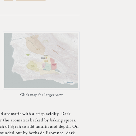
Click map for larger view
d aromatic with a crisp acidity. Dark
er the aromatics backed by baking spices,
uch of Syrah to add tannin and depth. On
 rounded out by herbs de Provence, dark