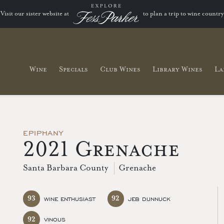
Visit our sister website at
to plan a trip to wine country
Wine
Specials
Club Wines
Library Wines
La
EPIPHANY
2021 Grenache
Santa Barbara County
Grenache
93
92
WINE ENTHUSIAST
JEB DUNNUCK
92
VINOUS