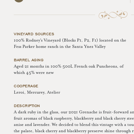
VINEYARD SOURCES
100% Rodney's Vineyard (Blocks P1, P2, F1) located on the
Fess Parker home ranch in the Santa Ynez Valley
BARREL AGING
Aged 21 months in 100% 500L French oak Puncheons, of
which 45% were new
COOPERAGE
Leroi, Mercurey, Atelier
DESCRIPTION
A dark ruby in the glass, our 2021 Grenache is fruit-forward an
fruit aromas of black raspberry, blackberry and black cherry ste
anise and lavender. We decided to blend this vintage with a to
the palate, black cherry and blackberry preserve shine through