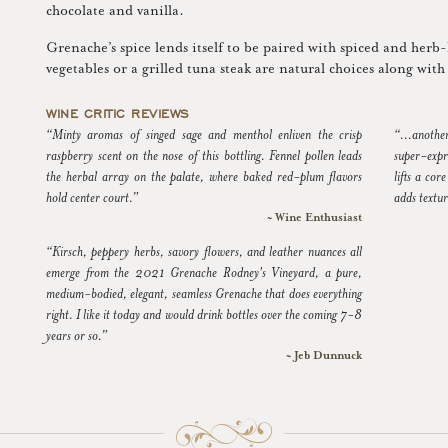
chocolate and vanilla.
Grenache’s spice lends itself to be paired with spiced and herb
vegetables or a grilled tuna steak are natural choices along wi
WINE CRITIC REVIEWS
“Minty aromas of singed sage and menthol enliven the crisp
“...anoth
raspberry scent on the nose of this bottling. Fennel pollen leads
super-expr
the herbal array on the palate, where baked red-plum flavors
lifts a co
hold center court.”
adds textu
~ Wine Enthusiast
“Kirsch, peppery herbs, savory flowers, and leather nuances all
emerge from the 2021 Grenache Rodney's Vineyard, a pure,
medium-bodied, elegant, seamless Grenache that does everything
right. I like it today and would drink bottles over the coming 7-8
years or so.”
~ Jeb Dunnuck