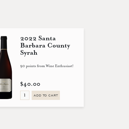
2022 Santa
Barbara County
Syrah
90 points from Wine Enthusiast!
$40.00
ADD TO CART