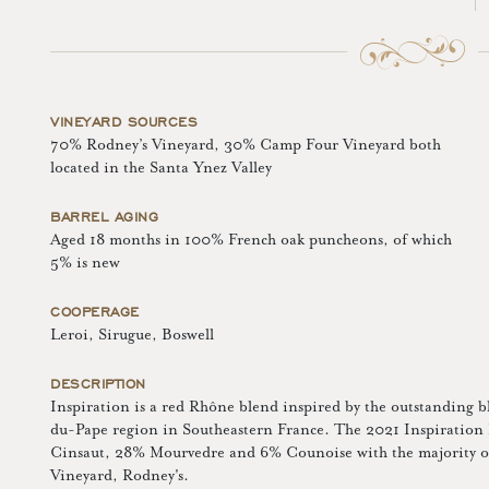
VINEYARD SOURCES
70% Rodney’s Vineyard, 30% Camp Four Vineyard both
located in the Santa Ynez Valley
BARREL AGING
Aged 18 months in 100% French oak puncheons, of which
5% is new
COOPERAGE
Leroi, Sirugue, Boswell
DESCRIPTION
Inspiration is a red Rhône blend inspired by the outstanding 
du-Pape region in Southeastern France. The 2021 Inspiratio
Cinsaut, 28% Mourvedre and 6% Counoise with the majority of 
Vineyard, Rodney's.