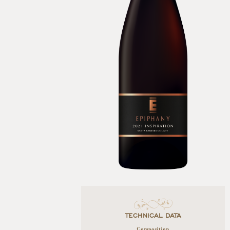
TECHNICAL DATA
Composition