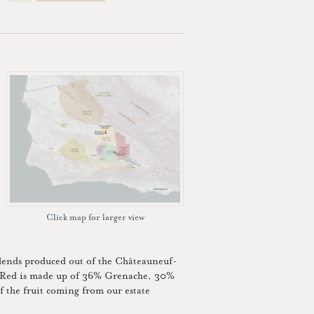
Click map for larger view
blends produced out of the Châteauneuf-
n Red is made up of 36% Grenache, 30%
the fruit coming from our estate