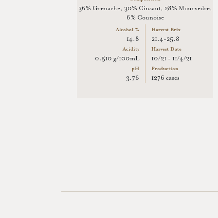
36% Grenache, 30% Cinsaut, 28% Mourvedre,
6% Counoise
Alcohol %
Harvest Brix
14.8
21.4-25.8
Acidity
Harvest Date
0.510 g/100mL
10/21 - 11/4/21
pH
Production
3.76
1276 cases