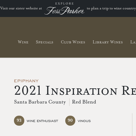
Visit our sister website at
to plan a trip to wine country
Wine
Specials
Club Wines
Library Wines
La
EPIPHANY
2021 Inspiration R
Santa Barbara County
Red Blend
93
90
WINE ENTHUSIAST
VINOUS