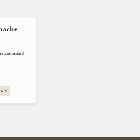
nache
ne Enthusiast!
CART