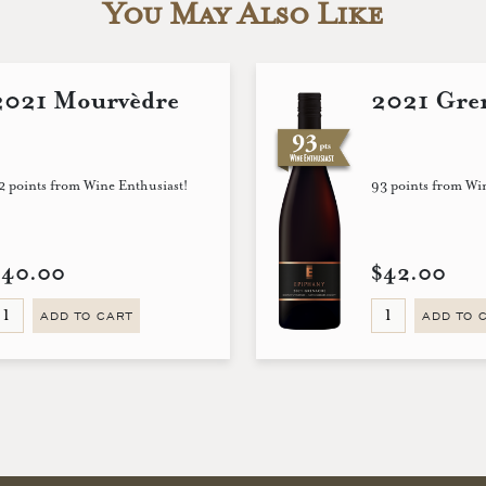
You May Also Like
2021 Mourvèdre
2021 Gre
2 points from Wine Enthusiast!
93 points from Wi
$40.00
$42.00
ADD TO CART
ADD TO 