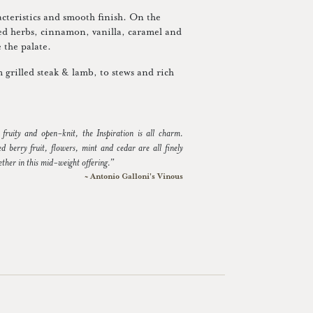
acteristics and smooth finish. On the
ried herbs, cinnamon, vanilla, caramel and
 the palate.
m grilled steak & lamb, to stews and rich
, fruity and open-knit, the Inspiration is all charm.
d berry fruit, flowers, mint and cedar are all finely
ther in this mid-weight offering.”
~ Antonio Galloni's Vinous