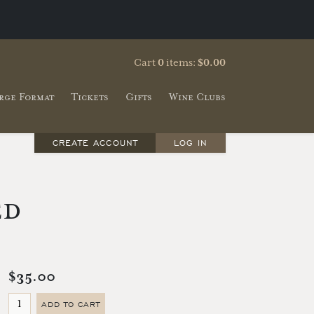
Cart
0
items:
$0.00
rge Format
Tickets
Gifts
Wine Clubs
CREATE ACCOUNT
LOG IN
ed
$35.00
ADD TO CART