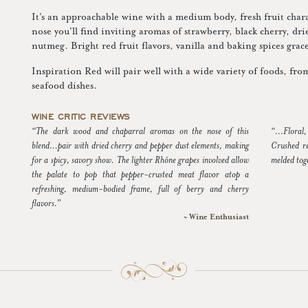
It's an approachable wine with a medium body, fresh fruit char
nose you'll find inviting aromas of strawberry, black cherry, d
nutmeg. Bright red fruit flavors, vanilla and baking spices grace
Inspiration Red will pair well with a wide variety of foods, fro
seafood dishes.
WINE CRITIC REVIEWS
“The dark wood and chaparral aromas on the nose of this
“...Floral
blend...pair with dried cherry and pepper dust elements, making
Crushed re
for a spicy, savory show. The lighter Rhône grapes involved allow
melded toge
the palate to pop that pepper-crusted meat flavor atop a
refreshing, medium-bodied frame, full of berry and cherry
flavors.”
~ Wine Enthusiast