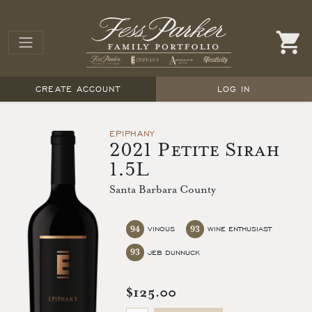
CREATE ACCOUNT
LOG IN
EPIPHANY
2021 Petite Sirah
1.5L
Santa Barbara County
94
93
VINOUS
WINE ENTHUSIAST
93
JEB DUNNUCK
$125.00