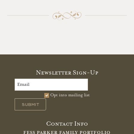
Newsletter Sign-Up
Opt into mailing list
SUBMIT
Contact Info
FESS PARKER FAMILY PORTFOLIO