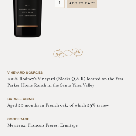
ADD TO CART
VINEYARD SOURCES
100% Rodney's Vineyard (Blocks Q & R) located on the Fess
Parker Home Ranch in the Santa Ynez Valley
BARREL AGING
Aged 20 months in French oak, of which 29% is new
COOPERAGE
Meyrieux, Francois Freres, Ermitage