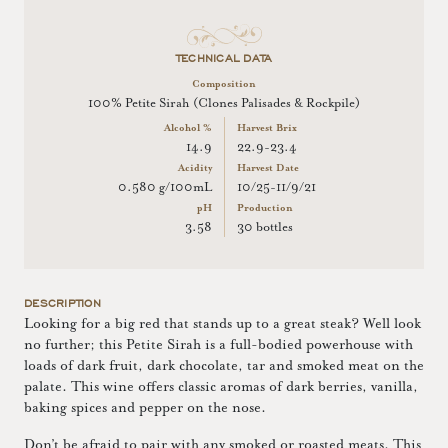
TECHNICAL DATA
Composition
100% Petite Sirah (Clones Palisades & Rockpile)
Alcohol %
Harvest Brix
14.9
22.9-23.4
Acidity
Harvest Date
0.580 g/100mL
10/25-11/9/21
pH
Production
3.58
30 bottles
DESCRIPTION
Looking for a big red that stands up to a great steak? Well look
no further; this Petite Sirah is a full-bodied powerhouse with
loads of dark fruit, dark chocolate, tar and smoked meat on the
palate. This wine offers classic aromas of dark berries, vanilla,
baking spices and pepper on the nose.
Don’t be afraid to pair with any smoked or roasted meats. This