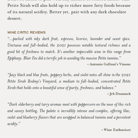
Petite Sirah will also hold up to richer more fatty foods because
of its natural acidity. Better yet, pair with any dark chocolate
dessert.
WINE CRITIC REVIEWS
“...packed with inky dark fruit, espresso, licorice, lavender and sweet spice.
Unctuous and full-bodied, the 2021 possesses notable textural richness and a
good bit of freshness to match. It's another impeccable wine in this range from
Epiphany. Blair Fox did a terrific job in avoiding the massive Petite tannins.”
~ Antonio Galloni's Vinous
“Juicy black and blue fruits, peppery herbs, and violet notes all shine in the 2021
Petite Sirah Rodney's Vineyard, a medium to full-bodied, concentrated Petite
Sirah that holds onto a beautiful sense of purity, freshness, and balance.”
~ Jeb Dunnuck
“Dark elderberry and tarry aromas meet with peppercorn on the nose of this rich
and savory bottling. The palate is incredibly intense and complex, offering lilac,
violet and blueberry flavors that are wrapped in balanced tannins and a persistent
acidity.”
~ Wine Enthusiast