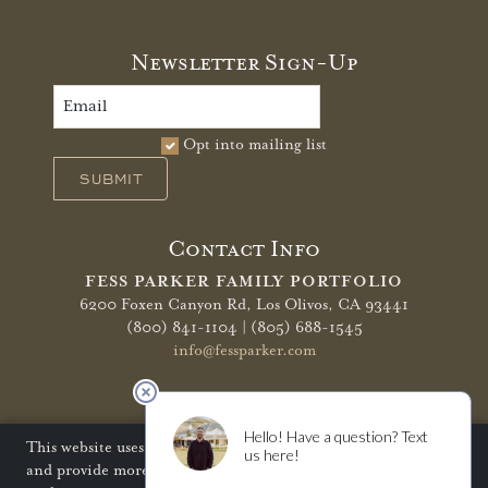
Newsletter Sign-Up
Opt into mailing list
SUBMIT
Contact Info
FESS PARKER FAMILY PORTFOLIO
6200 Foxen Canyon Rd,
Los Olivos, CA 93441
(800) 841-1104 | (805) 688-1545
info@fessparker.com
More Info
Terms of Use
Privacy Policy
Shipping Policy
This website uses cookies to improve your website experience
and provide more personalized services to you. Disabling
Refunds & Returns
Trade
FAQ