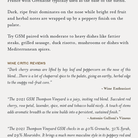
France with Grenache typically used as the base of the blend.
Dark, ripe fruit dominates on the nose while bright red fruit
and herbal notes are wrapped up by a peppery finish on the
palate.
Try GSM paired with moderate to heavy dishes like fattier
steaks, grilled sausage, duck risotto, mushrooms or dishes with
Mediterranean spices.
WINE CRITIC REVIEWS
“Dark cherry aromas are lifted by bay leaf and peppercorn on the nose of this
blend...There is a lot of chaparral spice to the palate, giving an earthy, herbal edge
to the snappy red-fruit core.”
~ Wine Enthusiast
“The 2021 GSM Thompson Vineyard is a juicy, inviting red blend. Succulent red
cherry, rose petal, lavender, spice, mint and tobacco build nicely. A touch of stems
adds aromatic breadth as the wine builds into a persistent, sustained finish.”
~ Antonio Galloni's Vinous
“The 2021 Thompson Vineyard GSM checks in as 40% Grenache, 31% Syrah,
and 29% Mourvèdre. It brings a much more masculine style in its peppery red and