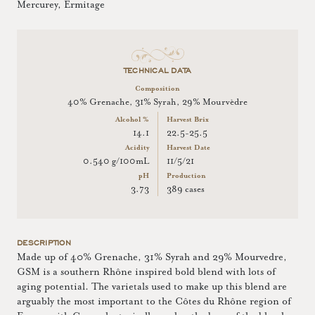
Mercurey, Ermitage
TECHNICAL DATA
Composition
40% Grenache, 31% Syrah, 29% Mourvèdre
Alcohol %
Harvest Brix
14.1
22.5-25.5
Acidity
Harvest Date
0.540 g/100mL
11/5/21
pH
Production
3.73
389 cases
DESCRIPTION
Made up of 40% Grenache, 31% Syrah and 29% Mourvedre,
GSM is a southern Rhône inspired bold blend with lots of
aging potential. The varietals used to make up this blend are
arguably the most important to the Côtes du Rhône region of