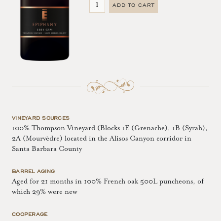
ADD TO CART
VINEYARD SOURCES
100% Thompson Vineyard (Blocks 1E (Grenache), 1B (Syrah),
2A (Mourvèdre) located in the Alisos Canyon corridor in
Santa Barbara County
BARREL AGING
Aged for 21 months in 100% French oak 500L puncheons, of
which 29% were new
COOPERAGE