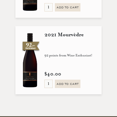
ADD TO CART
2021 Mourvèdre
92 points from Wine Enthusiast!
$40.00
ADD TO CART