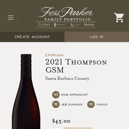
CREATE ACCOUNT
LOG IN
EPIPHANY
2021 Thompson
GSM
Santa Barbara County
93
WINE ENTHUSIAST
92
92
JEB DUNNUCK
VINOUS
$45.00