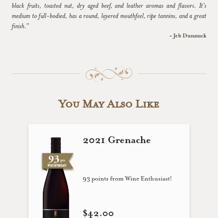
black fruits, toasted nut, dry aged beef, and leather aromas and flavors. It's
medium to full-bodied, has a round, layered mouthfeel, ripe tannins, and a great
finish.”
~ Jeb Dunnuck
You May Also Like
2021 Grenache
93 points from Wine Enthusiast!
$42.00