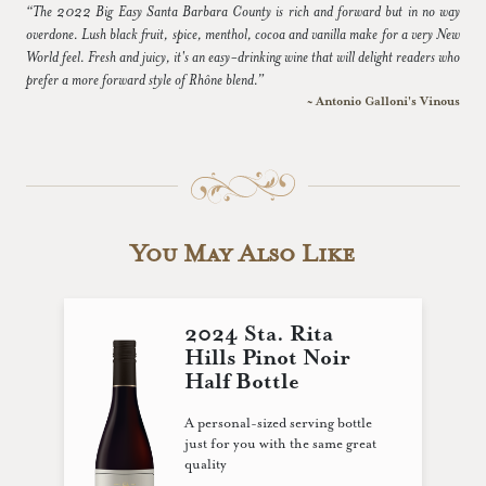
“The 2022 Big Easy Santa Barbara County is rich and forward but in no way
overdone. Lush black fruit, spice, menthol, cocoa and vanilla make for a very New
World feel. Fresh and juicy, it's an easy-drinking wine that will delight readers who
prefer a more forward style of Rhône blend.”
~ Antonio Galloni's Vinous
You May Also Like
2024 Sta. Rita
Hills Pinot Noir
Half Bottle
A personal-sized serving bottle
just for you with the same great
quality