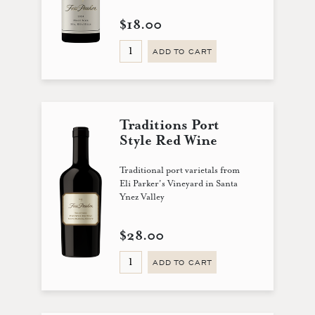
$18.00
ADD TO CART
Traditions Port
Style Red Wine
Traditional port varietals from
Eli Parker's Vineyard in Santa
Ynez Valley
$28.00
ADD TO CART