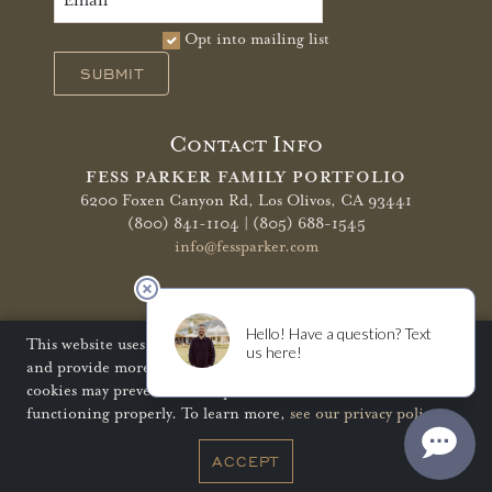
Opt into mailing list
SUBMIT
Contact Info
FESS PARKER FAMILY PORTFOLIO
6200 Foxen Canyon Rd,
Los Olivos, CA 93441
(800) 841-1104 | (805) 688-1545
info@fessparker.com
More Info
Terms of Use
Privacy Policy
Shipping Policy
This website uses cookies to improve your website experience
and provide more personalized services to you. Disabling
Refunds & Returns
Trade
FAQ
cookies may prevent some aspects of the website from
functioning properly. To learn more,
see our privacy policy
.
© Copyright 2026 Fess Parker Family Portfolio
ACCEPT