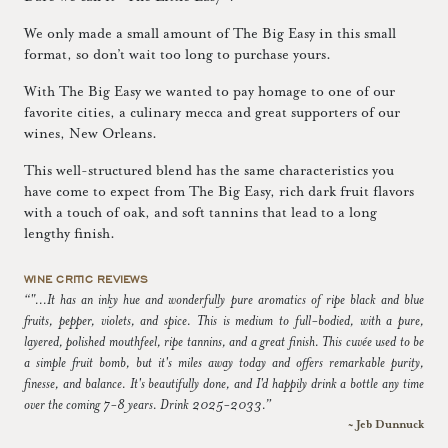
We only made a small amount of The Big Easy in this small
format, so don’t wait too long to purchase yours.
With The Big Easy we wanted to pay homage to one of our
favorite cities, a culinary mecca and great supporters of our
wines, New Orleans.
This well-structured blend has the same characteristics you
have come to expect from The Big Easy, rich dark fruit flavors
with a touch of oak, and soft tannins that lead to a long
lengthy finish.
WINE CRITIC REVIEWS
“"...It has an inky hue and wonderfully pure aromatics of ripe black and blue
fruits, pepper, violets, and spice. This is medium to full-bodied, with a pure,
layered, polished mouthfeel, ripe tannins, and a great finish. This cuvée used to be
a simple fruit bomb, but it's miles away today and offers remarkable purity,
finesse, and balance. It's beautifully done, and I'd happily drink a bottle any time
over the coming 7-8 years. Drink 2025-2033.”
~ Jeb Dunnuck