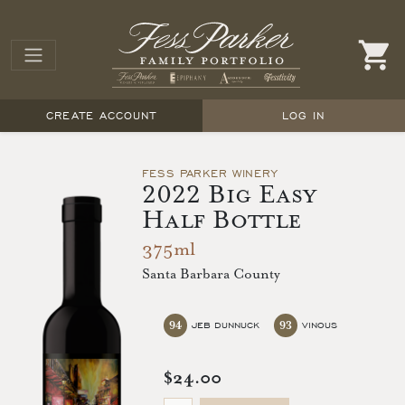
CREATE ACCOUNT
LOG IN
FESS PARKER WINERY
2022 Big Easy
Half Bottle
375ml
Santa Barbara County
94
93
JEB DUNNUCK
VINOUS
$24.00