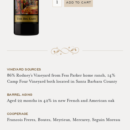
ADD TO CART
VINEYARD SOURCES
86% Rodney’s Vineyard from Fess Parker home ranch, 14%
Camp Four Vineyard both located in Santa Barbara County
BARREL AGING
Aged 22 months in 42% in new French and American oak
COOPERAGE
Francois Freres, Boutes, Meyrieux, Mercurey, Seguin Moreau