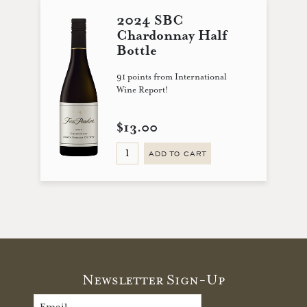
2024 SBC
Chardonnay Half
Bottle
91 points from International
Wine Report!
$13.00
ADD TO CART
Newsletter Sign-Up