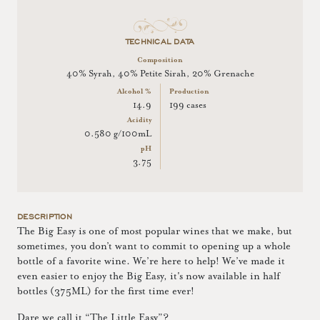
TECHNICAL DATA
Composition
40% Syrah, 40% Petite Sirah, 20% Grenache
Alcohol %
Production
14.9
199 cases
Acidity
0.580 g/100mL
pH
3.75
DESCRIPTION
The Big Easy is one of most popular wines that we make, but
sometimes, you don’t want to commit to opening up a whole
bottle of a favorite wine. We’re here to help! We’ve made it
even easier to enjoy the Big Easy, it's now available in half
bottles (375ML) for the first time ever!
Dare we call it “The Little Easy”?