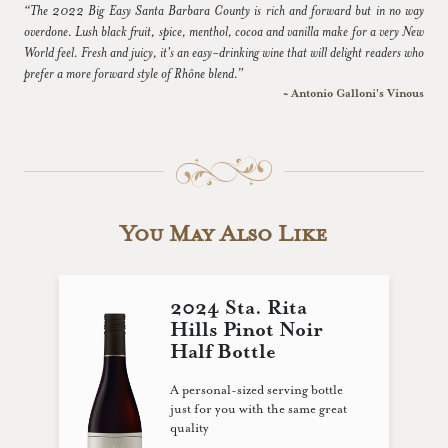
“The 2022 Big Easy Santa Barbara County is rich and forward but in no way
overdone. Lush black fruit, spice, menthol, cocoa and vanilla make for a very New
World feel. Fresh and juicy, it's an easy-drinking wine that will delight readers who
prefer a more forward style of Rhône blend.”
~ Antonio Galloni's Vinous
You May Also Like
2024 Sta. Rita
Hills Pinot Noir
Half Bottle
A personal-sized serving bottle
just for you with the same great
quality