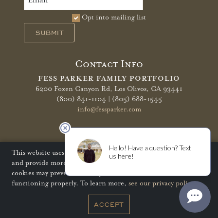
Opt into mailing list
SUBMIT
Contact Info
FESS PARKER FAMILY PORTFOLIO
6200 Foxen Canyon Rd,
Los Olivos, CA 93441
(800) 841-1104 | (805) 688-1545
info@fessparker.com
More Info
Terms of Use
Privacy Policy
Shipping Policy
This website uses cookies to improve your website experience
and provide more personalized services to you. Disabling
Refunds & Returns
Trade
FAQ
cookies may prevent some aspects of the website from
functioning properly. To learn more,
see our privacy policy
.
© Copyright 2026 Fess Parker Family Portfolio
ACCEPT