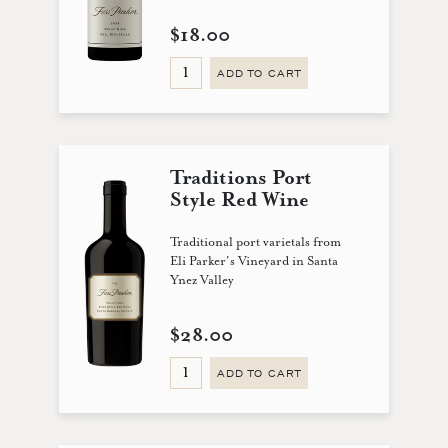
$18.00
ADD TO CART
Traditions Port
Style Red Wine
Traditional port varietals from
Eli Parker's Vineyard in Santa
Ynez Valley
$28.00
ADD TO CART