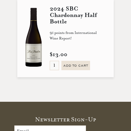
2024 SBC
Chardonnay Half
Bottle
91 points from International
Wine Report!
$13.00
ADD TO CART
Newsletter Sign-Up