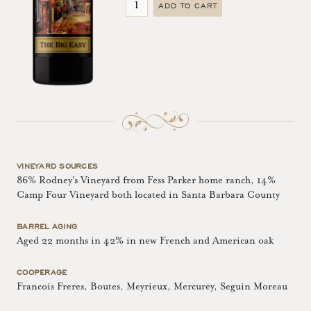
ADD TO CART
VINEYARD SOURCES
86% Rodney’s Vineyard from Fess Parker home ranch, 14%
Camp Four Vineyard both located in Santa Barbara County
BARREL AGING
Aged 22 months in 42% in new French and American oak
COOPERAGE
Francois Freres, Boutes, Meyrieux, Mercurey, Seguin Moreau