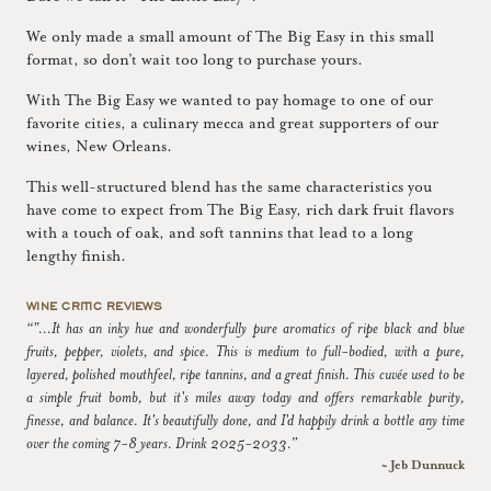
We only made a small amount of The Big Easy in this small
format, so don’t wait too long to purchase yours.
With The Big Easy we wanted to pay homage to one of our
favorite cities, a culinary mecca and great supporters of our
wines, New Orleans.
This well-structured blend has the same characteristics you
have come to expect from The Big Easy, rich dark fruit flavors
with a touch of oak, and soft tannins that lead to a long
lengthy finish.
WINE CRITIC REVIEWS
“"...It has an inky hue and wonderfully pure aromatics of ripe black and blue
fruits, pepper, violets, and spice. This is medium to full-bodied, with a pure,
layered, polished mouthfeel, ripe tannins, and a great finish. This cuvée used to be
a simple fruit bomb, but it's miles away today and offers remarkable purity,
finesse, and balance. It's beautifully done, and I'd happily drink a bottle any time
over the coming 7-8 years. Drink 2025-2033.”
~ Jeb Dunnuck