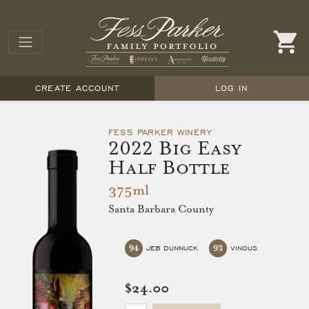
CREATE ACCOUNT
LOG IN
FESS PARKER WINERY
2022 Big Easy
Half Bottle
375ml
Santa Barbara County
94
93
JEB DUNNUCK
VINOUS
$24.00