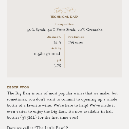
TECHNICAL DATA
Composition
40% Syrah, 40% Petite Sirah, 20% Grenache
Alcohol %
Production
14.9
199 cases
Acidity
0.580 g/100mL
pH
3.75
DESCRIPTION
The Big Easy is one of most popular wines that we make, but
sometimes, you don’t want to commit to opening up a whole
bottle of a favorite wine. We’re here to help! We’ve made it
even easier to enjoy the Big Easy, it's now available in half
bottles (375ML) for the first time ever!
Dare we call it “The Little Easy”?