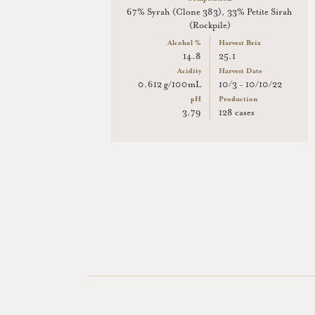
67% Syrah (Clone 383), 33% Petite Sirah
(Rockpile)
Alcohol %
Harvest Brix
14.8
25.1
Acidity
Harvest Date
0.612 g/100mL
10/3 - 10/10/22
pH
Production
3.79
128 cases