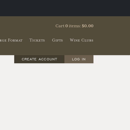
Cart
0
items:
$0.00
rge Format
Tickets
Gifts
Wine Clubs
CREATE ACCOUNT
LOG IN