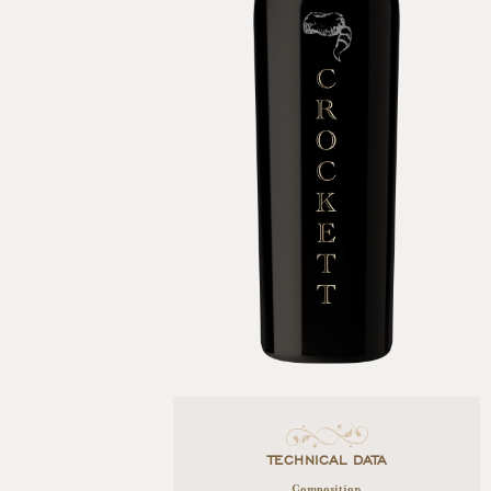
TECHNICAL DATA
Composition