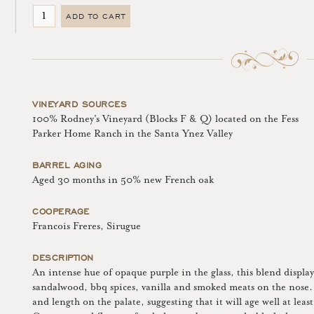
ADD TO CART
VINEYARD SOURCES
100% Rodney's Vineyard (Blocks F & Q) located on the Fess
Parker Home Ranch in the Santa Ynez Valley
BARREL AGING
Aged 30 months in 50% new French oak
COOPERAGE
Francois Freres, Sirugue
DESCRIPTION
An intense hue of opaque purple in the glass, this blend displays
sandalwood, bbq spices, vanilla and smoked meats on the nose. 
and length on the palate, suggesting that it will age well at leas