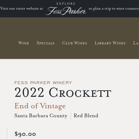
Visit our sister website at
to plan a trip to wine country
Wine
Specials
Club Wines
Library Wines
La
FESS PARKER WINERY
2022 Crockett
End of Vintage
Santa Barbara County
Red Blend
$90.00