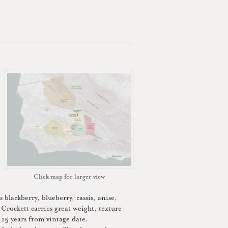
Click map for larger view
 blackberry, blueberry, cassis, anise,
Crockett carries great weight, texture
t 15 years from vintage date.