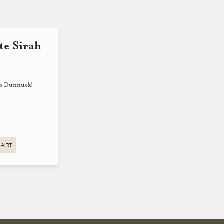
te Sirah
eb Dunnuck!
CART