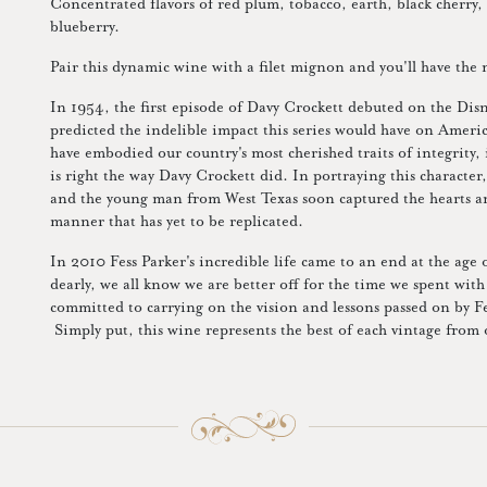
Concentrated flavors of red plum, tobacco, earth, black cherry, 
blueberry.
Pair this dynamic wine with a filet mignon and you'll have the 
In 1954, the first episode of Davy Crockett debuted on the Dis
predicted the indelible impact this series would have on Ameri
have embodied our country's most cherished traits of integrity
is right the way Davy Crockett did. In portraying this character
and the young man from West Texas soon captured the hearts 
manner that has yet to be replicated.
In 2010 Fess Parker's incredible life came to an end at the age
dearly, we all know we are better off for the time we spent wit
committed to carrying on the vision and lessons passed on by Fes
Simply put, this wine represents the best of each vintage from