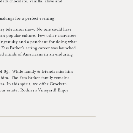
dark chocolate, vanilla, clove and
makings for a perfect evening!
ney television show. No one could have
can popular culture. Few other characters
, ingenuity and a penchant for doing what
, Fess Parker's acting career was launched
and minds of Americans in an enduring
 of 85. While family & friends miss him
h him. The Fess Parker family remains
s. In this spirit, we offer Crockett.
 our estate, Rodney’s Vineyard! Enjoy