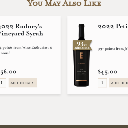
You May Also Like
2022 Rodney's
2022 Peti
Vineyard Syrah
4 points from Wine Enthusiast &
93+ points from J
inous!
$56.00
$45.00
ADD TO CART
ADD TO 