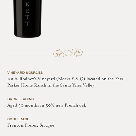
VINEYARD SOURCES
100% Rodney's Vineyard (Blocks F & Q) located on the Fess
Parker Home Ranch in the Santa Ynez Valley
BARREL AGING
Aged 30 months in 50% new French oak
COOPERAGE
Francois Freres, Sirugue