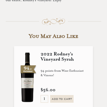
our estate, Rodney’s Vineyard! Enjoy
You May Also Like
2022 Rodney's
Vineyard Syrah
94 points from Wine Enthusiast
& Vinous!
$56.00
ADD TO CART