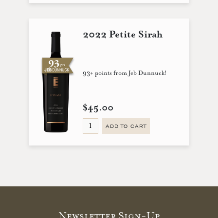
2022 Petite Sirah
93+ points from Jeb Dunnuck!
$45.00
ADD TO CART
Newsletter Sign-Up