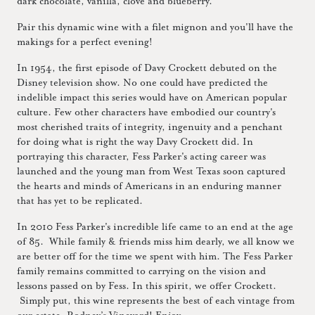
dark chocolate, vanilla, clove and blueberry.
Pair this dynamic wine with a filet mignon and you'll have the
makings for a perfect evening!
In 1954, the first episode of Davy Crockett debuted on the
Disney television show. No one could have predicted the
indelible impact this series would have on American popular
culture. Few other characters have embodied our country's
most cherished traits of integrity, ingenuity and a penchant
for doing what is right the way Davy Crockett did. In
portraying this character, Fess Parker's acting career was
launched and the young man from West Texas soon captured
the hearts and minds of Americans in an enduring manner
that has yet to be replicated.
In 2010 Fess Parker's incredible life came to an end at the age
of 85. While family & friends miss him dearly, we all know we
are better off for the time we spent with him. The Fess Parker
family remains committed to carrying on the vision and
lessons passed on by Fess. In this spirit, we offer Crockett.
Simply put, this wine represents the best of each vintage from