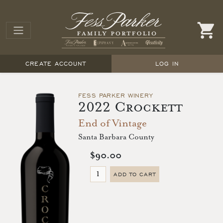
CREATE ACCOUNT
LOG IN
FESS PARKER WINERY
2022 Crockett
End of Vintage
Santa Barbara County
$90.00
ADD TO CART