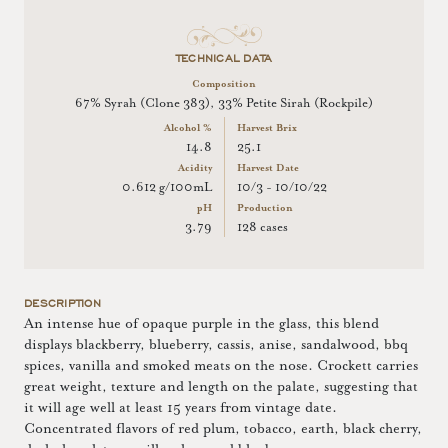
TECHNICAL DATA
Composition
67% Syrah (Clone 383), 33% Petite Sirah (Rockpile)
Alcohol %
Harvest Brix
14.8
25.1
Acidity
Harvest Date
0.612 g/100mL
10/3 - 10/10/22
pH
Production
3.79
128 cases
DESCRIPTION
An intense hue of opaque purple in the glass, this blend
displays blackberry, blueberry, cassis, anise, sandalwood, bbq
spices, vanilla and smoked meats on the nose. Crockett carries
great weight, texture and length on the palate, suggesting that
it will age well at least 15 years from vintage date.
Concentrated flavors of red plum, tobacco, earth, black cherry,