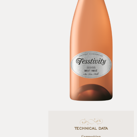
TECHNICAL DATA
Composition