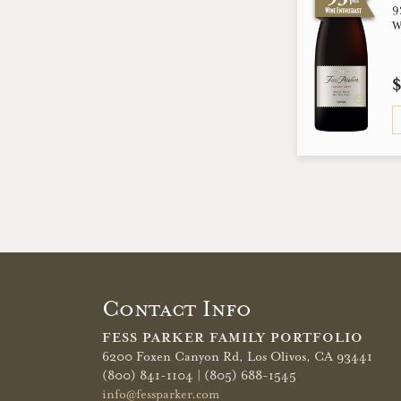
9
W
Contact Info
FESS PARKER FAMILY PORTFOLIO
6200 Foxen Canyon Rd,
Los Olivos, CA 93441
(800) 841-1104 | (805) 688-1545
info@fessparker.com