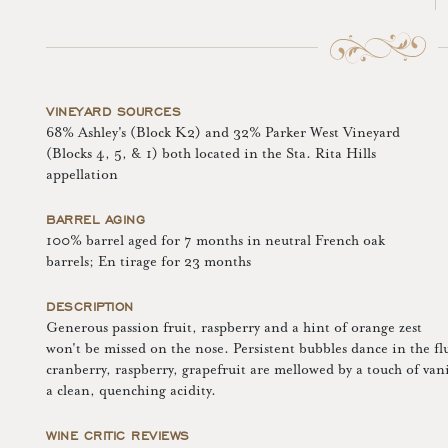
VINEYARD SOURCES
68% Ashley's (Block K2) and 32% Parker West Vineyard
(Blocks 4, 5, & 1) both located in the Sta. Rita Hills
appellation
BARREL AGING
100% barrel aged for 7 months in neutral French oak
barrels; En tirage for 23 months
DESCRIPTION
Generous passion fruit, raspberry and a hint of orange zest
won't be missed on the nose. Persistent bubbles dance in the flu
cranberry, raspberry, grapefruit are mellowed by a touch of vani
a clean, quenching acidity.
WINE CRITIC REVIEWS