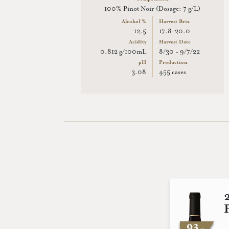
100% Pinot Noir (Dosage: 7 g/L)
Alcohol %
Harvest Brix
12.5
17.8-20.0
Acidity
Harvest Date
0.812 g/100mL
8/30 - 9/7/22
pH
Production
3.08
455 cases