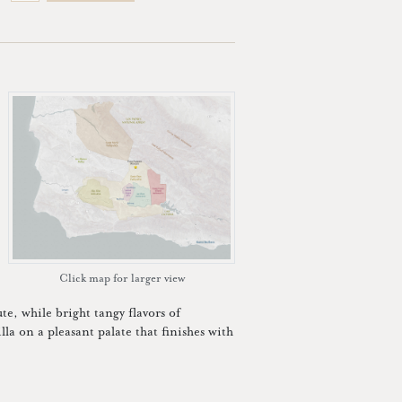
Click map for larger view
te, while bright tangy flavors of
lla on a pleasant palate that finishes with