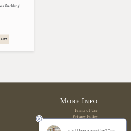
mes Suckling!
CART
More Info
Terms of Use
Privacy Policy
Shipping Policy
Refunds & Returns