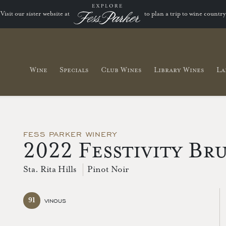
Visit our sister website at
to plan a trip to wine country
Wine
Specials
Club Wines
Library Wines
La
FESS PARKER WINERY
2022 Fesstivity Br
Sta. Rita Hills
Pinot Noir
91
VINOUS