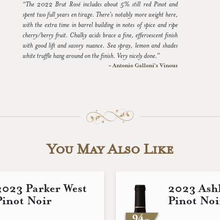
“The 2022 Brut Rosé includes about 5% still red Pinot and
spent two full years en tirage. There's notably more weight here,
with the extra time in barrel building in notes of spice and ripe
cherry/berry fruit. Chalky acids brace a fine, effervescent finish
with good lift and savory nuance. Sea spray, lemon and shades
white truffle hang around on the finish. Very nicely done.”
~ Antonio Galloni's Vinous
You May Also Like
2023 Parker West
2023 Ashl
Pinot Noir
Pinot Noi