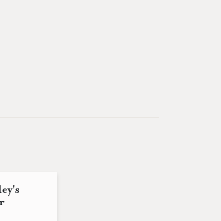
ey's
r