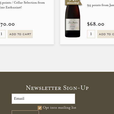
3 points / Cellar Selection from
94 points from Ja
ine Enthusiast!
$70.00
$68.00
ADD TO CART
ADD TO 
Newsletter Sign-Up
Opt into mailing list