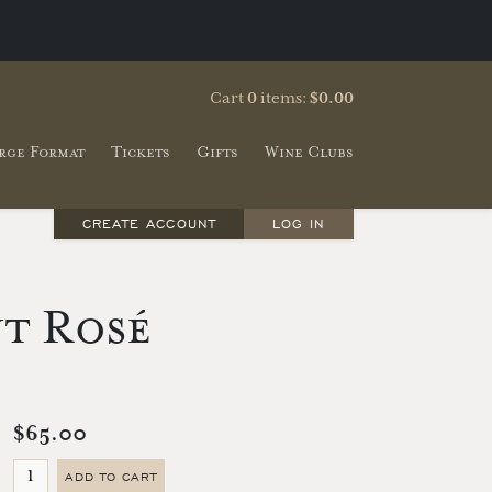
Cart
0
items:
$0.00
rge Format
Tickets
Gifts
Wine Clubs
CREATE ACCOUNT
LOG IN
ut Rosé
$65.00
ADD TO CART