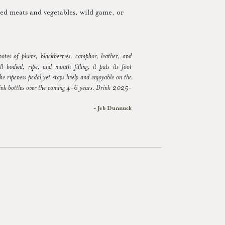
lled meats and vegetables, wild game, or
 notes of plums, blackberries, camphor, leather, and
ll-bodied, ripe, and mouth-filling, it puts its foot
he ripeness pedal yet stays lively and enjoyable on the
ink bottles over the coming 4-6 years. Drink 2025-
~ Jeb Dunnuck