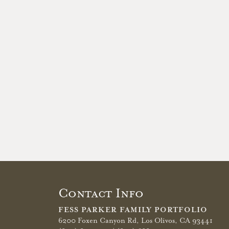
Contact Info
FESS PARKER FAMILY PORTFOLIO
6200 Foxen Canyon Rd,
Los Olivos, CA 93441