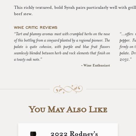
This richly textured, bold Syrah pairs particularly well with gri
beef stew.
WINE CRITIC REVIEWS
“Tart and plummy aromas meet with crumpled herbs on the nose
“...offers
of this bottling from a vineyard planted by a regional pioneer. The
pepper. Fu
palate is quite cohesive, with purple and blue fruit flavors
firmly on t
seamlessly blended between herb and rock elements that finish on
palate. Dr
a toasty oak note.”
2031.”
~ Wine Enthusiast
You May Also Like
2022 Rodney's