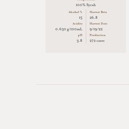
100% Syrah
Alcohol %
Harvest Brix
15
26.8
Acidity
Harvest Date
0.630 g/100mL
9/19/22
pH
Production
3.8
272 cases