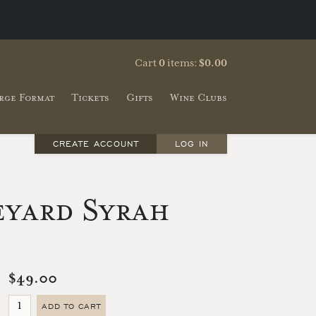
Cart
0
items:
$0.00
rge Format
Tickets
Gifts
Wine Clubs
CREATE ACCOUNT
LOG IN
eyard Syrah
$49.00
ADD TO CART