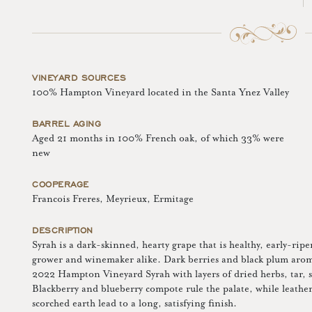
VINEYARD SOURCES
100% Hampton Vineyard located in the Santa Ynez Valley
BARREL AGING
Aged 21 months in 100% French oak, of which 33% were
new
COOPERAGE
Francois Freres, Meyrieux, Ermitage
DESCRIPTION
Syrah is a dark-skinned, hearty grape that is healthy, early-rip
grower and winemaker alike. Dark berries and black plum aromas 
2022 Hampton Vineyard Syrah with layers of dried herbs, tar,
Blackberry and blueberry compote rule the palate, while leather
scorched earth lead to a long, satisfying finish.