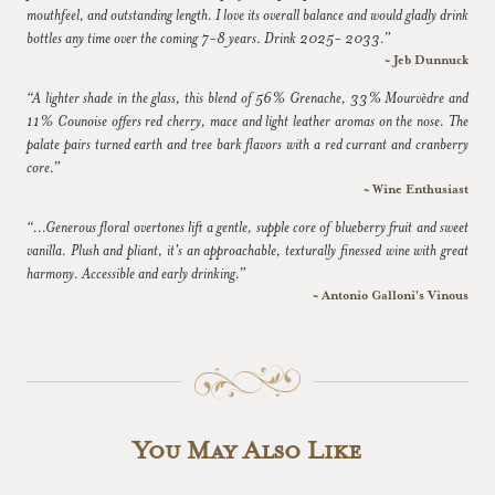
mouthfeel, and outstanding length. I love its overall balance and would gladly drink
bottles any time over the coming 7-8 years. Drink 2025- 2033.”
~ Jeb Dunnuck
“A lighter shade in the glass, this blend of 56% Grenache, 33% Mourvèdre and
11% Counoise offers red cherry, mace and light leather aromas on the nose. The
palate pairs turned earth and tree bark flavors with a red currant and cranberry
core.”
~ Wine Enthusiast
“...Generous floral overtones lift a gentle, supple core of blueberry fruit and sweet
vanilla. Plush and pliant, it's an approachable, texturally finessed wine with great
harmony. Accessible and early drinking.”
~ Antonio Galloni's Vinous
You May Also Like