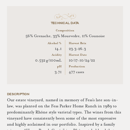
TECHNICAL DATA
Composition
56% Grenache, 33% Mourvedre, 11% Counoise
Alcohol %
Harvest Brix
14.1
23.3-26.3
Acidity
Harvest Date
0.532 g/100mL
10/17-10/24/22
pH
Production
3.71
477 cases
DESCRIPTION
Our estate vineyard, named in memory of Fess’s late son-in-
law, was planted on the Fess Parker Home Ranch in 1989 to
predominantly Rhône style varietal types. The wines from this
vineyard have consistently been some of the most expressive
and highly acclaimed in our portfolio. Inspired by a family