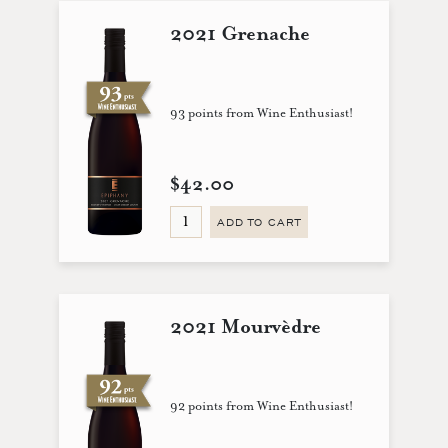
2021 Grenache
93 points from Wine Enthusiast!
$42.00
ADD TO CART
2021 Mourvèdre
92 points from Wine Enthusiast!