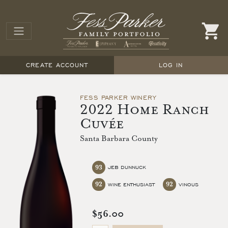
CREATE ACCOUNT
LOG IN
FESS PARKER WINERY
2022 Home Ranch
Cuvée
Santa Barbara County
93
JEB DUNNUCK
92
92
WINE ENTHUSIAST
VINOUS
$56.00