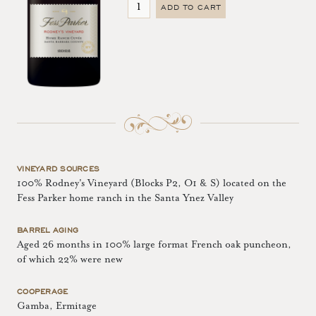
ADD TO CART
VINEYARD SOURCES
100% Rodney's Vineyard (Blocks P2, O1 & S) located on the
Fess Parker home ranch in the Santa Ynez Valley
BARREL AGING
Aged 26 months in 100% large format French oak puncheon,
of which 22% were new
COOPERAGE
Gamba, Ermitage