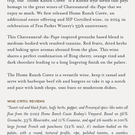
trip, our “Home Ranch Cuvée” is a Rhône style blend that pays
homage to the great wines of Chateauneuf-du-Pape that we
enjoy so much. We first released Home Ranch Cuvée, an
additional estate offering and SIP Certified wine, in 2024 in
celebration of Fess Parker Winery's 35th anniversary.
This Chateauneuf-du-Pape inspired grenache based blend is
medium-bodied with resolved tannins. Red fruits, dried herbs
and baking spice aromas abound from the glass. This wine
shares a perfect combination of Bing cherry, orange rind and
dark chocolate leading to a long lingering finish on the palate.
The Home Ranch Cuvee is a versatile wine, keep it casual and
serve with barbeque beef rib and burgers or take it up a notch
and pair with lamb chops, osso buco or mushroom dishes.
WINE CRITIC REVIEWS
“Sweet red and black fruits, leafy herbs, pepper, and Provençal spice-like notes all
flow from the 2022 Home Ranch Cuvée Rodney's Vineyard. Based on 56%
Grenache, 33% Mourvèdre, and 11% Counoise, and aged 26 months in 100%
large format French oak puncheons (22% new), it's medium-bodied on the
palate, with a round, textured profile, ripe, polished tannins, a seamless