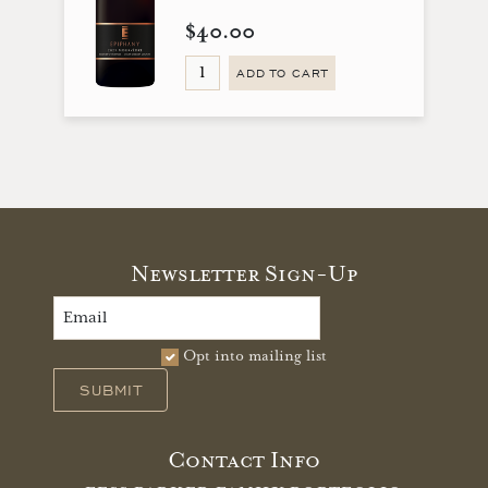
$40.00
ADD TO CART
Newsletter Sign-Up
Opt into mailing list
SUBMIT
Contact Info