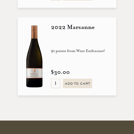
2022 Marsanne
91 points from Wine Enthusiast!
$30.00
ADD TO CART