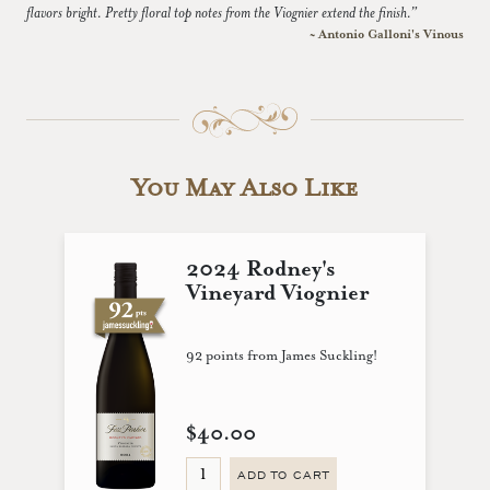
flavors bright. Pretty floral top notes from the Viognier extend the finish.”
~ Antonio Galloni's Vinous
You May Also Like
2024 Rodney's
Vineyard Viognier
92 points from James Suckling!
$40.00
ADD TO CART