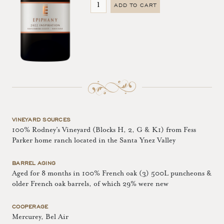
ADD TO CART
VINEYARD SOURCES
100% Rodney’s Vineyard (Blocks H, 2, G & K1) from Fess
Parker home ranch located in the Santa Ynez Valley
BARREL AGING
Aged for 8 months in 100% French oak (3) 500L puncheons &
older French oak barrels, of which 29% were new
COOPERAGE
Mercurey, Bel Air