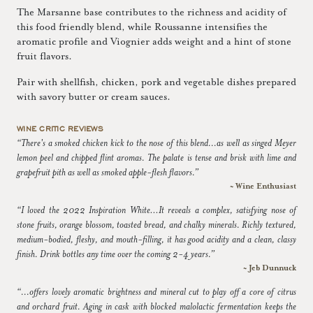
The Marsanne base contributes to the richness and acidity of
this food friendly blend, while Roussanne intensifies the
aromatic profile and Viognier adds weight and a hint of stone
fruit flavors.
Pair with shellfish, chicken, pork and vegetable dishes prepared
with savory butter or cream sauces.
WINE CRITIC REVIEWS
“There's a smoked chicken kick to the nose of this blend...as well as singed Meyer
lemon peel and chipped flint aromas. The palate is tense and brisk with lime and
grapefruit pith as well as smoked apple-flesh flavors.”
~ Wine Enthusiast
“I loved the 2022 Inspiration White…It reveals a complex, satisfying nose of
stone fruits, orange blossom, toasted bread, and chalky minerals. Richly textured,
medium-bodied, fleshy, and mouth-filling, it has good acidity and a clean, classy
finish. Drink bottles any time over the coming 2-4 years.”
~ Jeb Dunnuck
“...offers lovely aromatic brightness and mineral cut to play off a core of citrus
and orchard fruit. Aging in cask with blocked malolactic fermentation keeps the