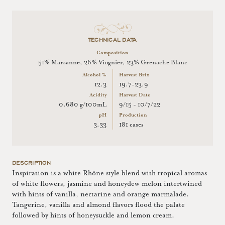
TECHNICAL DATA
Composition
51% Marsanne, 26% Viognier, 23% Grenache Blanc
Alcohol %
Harvest Brix
12.3
19.7-23.9
Acidity
Harvest Date
0.680 g/100mL
9/15 - 10/7/22
pH
Production
3.33
181 cases
DESCRIPTION
Inspiration is a white Rhône style blend with tropical aromas
of white flowers, jasmine and honeydew melon intertwined
with hints of vanilla, nectarine and orange marmalade.
Tangerine, vanilla and almond flavors flood the palate
followed by hints of honeysuckle and lemon cream.