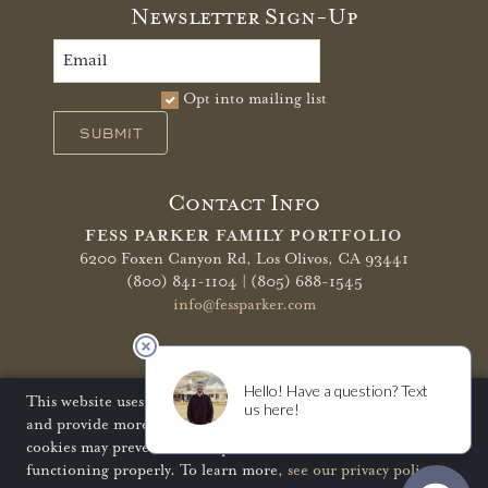
Newsletter Sign-Up
Opt into mailing list
SUBMIT
Contact Info
FESS PARKER FAMILY PORTFOLIO
6200 Foxen Canyon Rd,
Los Olivos, CA 93441
(800) 841-1104 | (805) 688-1545
info@fessparker.com
More Info
Terms of Use
Privacy Policy
Shipping Policy
This website uses cookies to improve your website experience
and provide more personalized services to you. Disabling
Refunds & Returns
Trade
FAQ
cookies may prevent some aspects of the website from
functioning properly. To learn more,
see our privacy policy
.