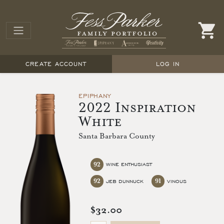
CREATE ACCOUNT
LOG IN
EPIPHANY
2022 Inspiration
White
Santa Barbara County
92
WINE ENTHUSIAST
92
91
JEB DUNNUCK
VINOUS
$32.00