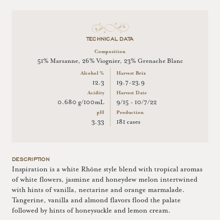
TECHNICAL DATA
Composition
51% Marsanne, 26% Viognier, 23% Grenache Blanc
Alcohol %
Harvest Brix
12.3
19.7-23.9
Acidity
Harvest Date
0.680 g/100mL
9/15 - 10/7/22
pH
Production
3.33
181 cases
DESCRIPTION
Inspiration is a white Rhône style blend with tropical aromas
of white flowers, jasmine and honeydew melon intertwined
with hints of vanilla, nectarine and orange marmalade.
Tangerine, vanilla and almond flavors flood the palate
followed by hints of honeysuckle and lemon cream.