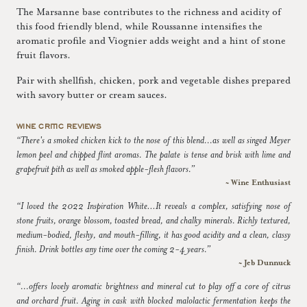
The Marsanne base contributes to the richness and acidity of
this food friendly blend, while Roussanne intensifies the
aromatic profile and Viognier adds weight and a hint of stone
fruit flavors.
Pair with shellfish, chicken, pork and vegetable dishes prepared
with savory butter or cream sauces.
WINE CRITIC REVIEWS
“There's a smoked chicken kick to the nose of this blend...as well as singed Meyer
lemon peel and chipped flint aromas. The palate is tense and brisk with lime and
grapefruit pith as well as smoked apple-flesh flavors.”
~ Wine Enthusiast
“I loved the 2022 Inspiration White…It reveals a complex, satisfying nose of
stone fruits, orange blossom, toasted bread, and chalky minerals. Richly textured,
medium-bodied, fleshy, and mouth-filling, it has good acidity and a clean, classy
finish. Drink bottles any time over the coming 2-4 years.”
~ Jeb Dunnuck
“...offers lovely aromatic brightness and mineral cut to play off a core of citrus
and orchard fruit. Aging in cask with blocked malolactic fermentation keeps the