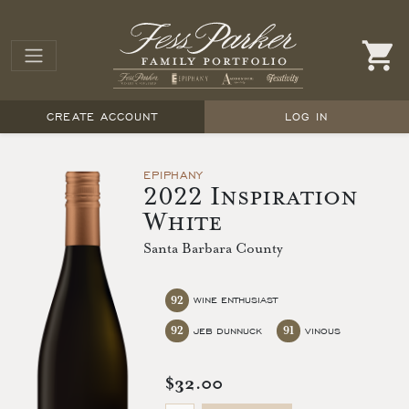
CREATE ACCOUNT
LOG IN
EPIPHANY
2022 Inspiration
White
Santa Barbara County
92
WINE ENTHUSIAST
92
91
JEB DUNNUCK
VINOUS
$32.00