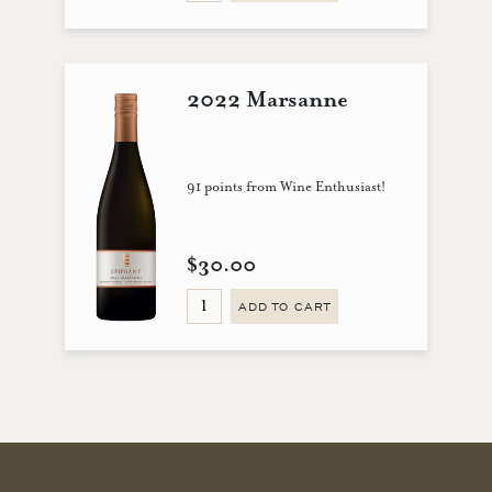
2022 Marsanne
91 points from Wine Enthusiast!
$30.00
ADD TO CART