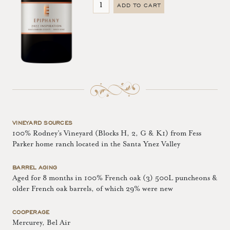
ADD TO CART
VINEYARD SOURCES
100% Rodney’s Vineyard (Blocks H, 2, G & K1) from Fess
Parker home ranch located in the Santa Ynez Valley
BARREL AGING
Aged for 8 months in 100% French oak (3) 500L puncheons &
older French oak barrels, of which 29% were new
COOPERAGE
Mercurey, Bel Air