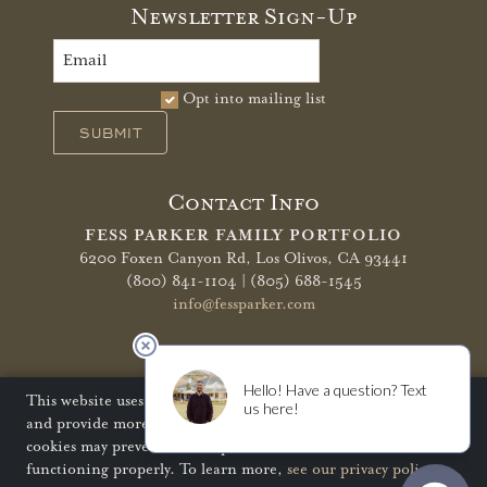
Newsletter Sign-Up
Opt into mailing list
SUBMIT
Contact Info
FESS PARKER FAMILY PORTFOLIO
6200 Foxen Canyon Rd,
Los Olivos, CA 93441
(800) 841-1104 | (805) 688-1545
info@fessparker.com
More Info
Terms of Use
Privacy Policy
Shipping Policy
This website uses cookies to improve your website experience
and provide more personalized services to you. Disabling
Refunds & Returns
Trade
FAQ
cookies may prevent some aspects of the website from
functioning properly. To learn more,
see our privacy policy
.