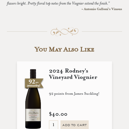
flavors bright. Pretty floral top notes from the Viognier extend the finish.”
~ Antonio Galloni's Vinous
You May Also Like
2024 Rodney's
Vineyard Viognier
92 points from James Suckling!
$40.00
ADD TO CART