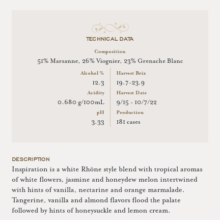
TECHNICAL DATA
Composition
51% Marsanne, 26% Viognier, 23% Grenache Blanc
Alcohol %
Harvest Brix
12.3
19.7-23.9
Acidity
Harvest Date
0.680 g/100mL
9/15 - 10/7/22
pH
Production
3.33
181 cases
DESCRIPTION
Inspiration is a white Rhône style blend with tropical aromas
of white flowers, jasmine and honeydew melon intertwined
with hints of vanilla, nectarine and orange marmalade.
Tangerine, vanilla and almond flavors flood the palate
followed by hints of honeysuckle and lemon cream.