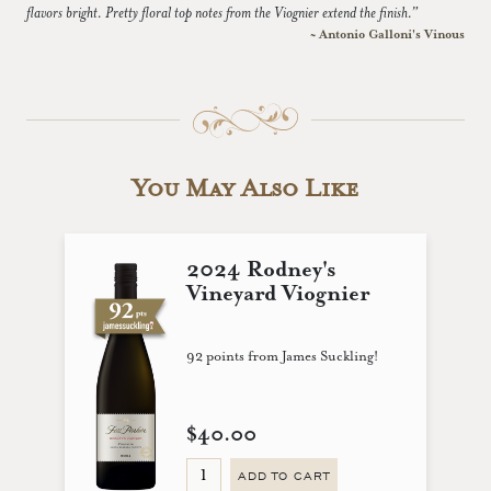
flavors bright. Pretty floral top notes from the Viognier extend the finish.”
~ Antonio Galloni's Vinous
You May Also Like
2024 Rodney's
Vineyard Viognier
92 points from James Suckling!
$40.00
ADD TO CART