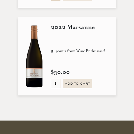
2022 Marsanne
91 points from Wine Enthusiast!
$30.00
ADD TO CART