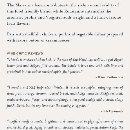
The Marsanne base contributes to the richness and acidity of
this food friendly blend, while Roussanne intensifies the
aromatic profile and Viognier adds weight and a hint of stone
fruit flavors.
Pair with shellfish, chicken, pork and vegetable dishes prepared
with savory butter or cream sauces.
WINE CRITIC REVIEWS
“There's a smoked chicken kick to the nose of this blend...as well as singed Meyer
lemon peel and chipped flint aromas. The palate is tense and brisk with lime and
grapefruit pith as well as smoked apple-flesh flavors.”
~ Wine Enthusiast
“I loved the 2022 Inspiration White…It reveals a complex, satisfying nose of
stone fruits, orange blossom, toasted bread, and chalky minerals. Richly textured,
medium-bodied, fleshy, and mouth-filling, it has good acidity and a clean, classy
finish. Drink bottles any time over the coming 2-4 years.”
~ Jeb Dunnuck
“...offers lovely aromatic brightness and mineral cut to play off a core of citrus
and orchard fruit. Aging in cask with blocked malolactic fermentation keeps the