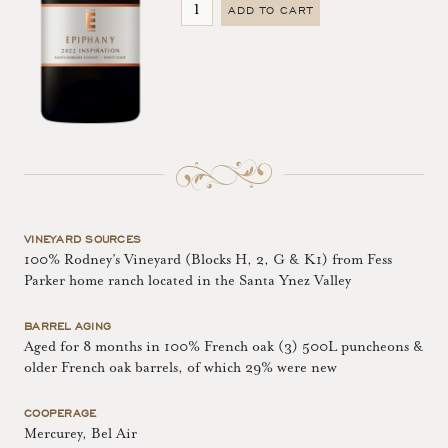
ADD TO CART
VINEYARD SOURCES
100% Rodney’s Vineyard (Blocks H, 2, G & K1) from Fess
Parker home ranch located in the Santa Ynez Valley
BARREL AGING
Aged for 8 months in 100% French oak (3) 500L puncheons &
older French oak barrels, of which 29% were new
COOPERAGE
Mercurey, Bel Air