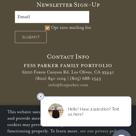
Newsletter Sign-Up
Opt into mailing list
SUBMIT
Contact Info
FESS PARKER FAMILY PORTFOLIO
6200 Foxen Canyon Rd,
Los Olivos, CA 93441
(800) 841-1104 | (805) 688-1545
info@fessparker.com
More Info
Terms of Use
Privacy Policy
Shipping Policy
This website uses cookies to improve your website experience
and provide more personalized services to you. Disabling
Refunds & Returns
Trade
FAQ
cookies may prevent some aspects of the website from
functioning properly. To learn more,
see our privacy policy
.