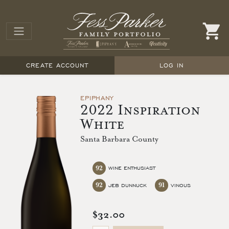
CREATE ACCOUNT
LOG IN
EPIPHANY
2022 Inspiration
White
Santa Barbara County
92
WINE ENTHUSIAST
92
91
JEB DUNNUCK
VINOUS
$32.00