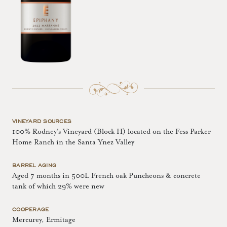
VINEYARD SOURCES
100% Rodney's Vineyard (Block H) located on the Fess Parker
Home Ranch in the Santa Ynez Valley
BARREL AGING
Aged 7 months in 500L French oak Puncheons & concrete
tank of which 29% were new
COOPERAGE
Mercurey, Ermitage