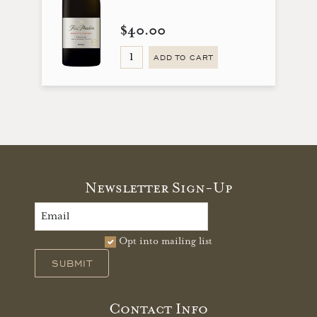
$40.00
ADD TO CART
Newsletter Sign-Up
Opt into mailing list
SUBMIT
Contact Info