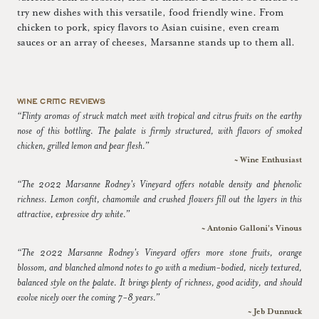
try new dishes with this versatile, food friendly wine. From
chicken to pork, spicy flavors to Asian cuisine, even cream
sauces or an array of cheeses, Marsanne stands up to them all.
WINE CRITIC REVIEWS
“Flinty aromas of struck match meet with tropical and citrus fruits on the earthy
nose of this bottling. The palate is firmly structured, with flavors of smoked
chicken, grilled lemon and pear flesh.”
~ Wine Enthusiast
“The 2022 Marsanne Rodney's Vineyard offers notable density and phenolic
richness. Lemon confit, chamomile and crushed flowers fill out the layers in this
attractive, expressive dry white.”
~ Antonio Galloni's Vinous
“The 2022 Marsanne Rodney's Vineyard offers more stone fruits, orange
blossom, and blanched almond notes to go with a medium-bodied, nicely textured,
balanced style on the palate. It brings plenty of richness, good acidity, and should
evolve nicely over the coming 7-8 years.”
~ Jeb Dunnuck