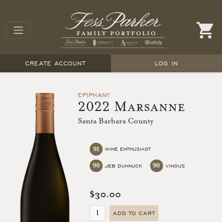
CREATE ACCOUNT
LOG IN
EPIPHANY
2022 Marsanne
Santa Barbara County
91
WINE ENTHUSIAST
90
90
JEB DUNNUCK
VINOUS
$30.00
ADD TO CART