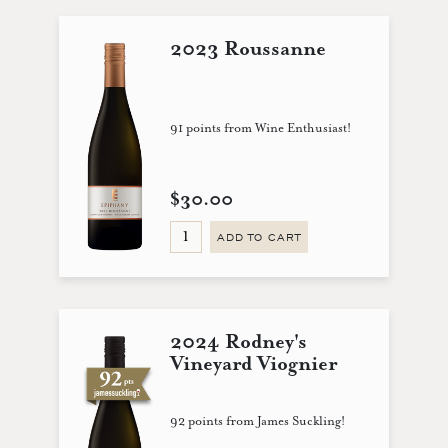
2023 Roussanne
91 points from Wine Enthusiast!
$30.00
ADD TO CART
2024 Rodney's
Vineyard Viognier
92 points from James Suckling!