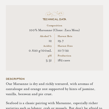
TECHNICAL DATA
Composition
100% Marsanne (Clone: Zaca Mesa)
Alcohol %
Harvest Brix
12
19.7
Acidity
Harvest Date
0.620 g/100mL
10/7/22
pH
Production
3.31
182 cases
DESCRIPTION
Our Marsanne is dry and richly textured, with aromas of
cantaloupe and orange zest supported by hints of jasmine,
vanilla, beeswax and pie crust.
Seafood is a classic pairing with Marsanne, especially richer
varieties such as lobster, crab or mussels. But don’t be afraid to