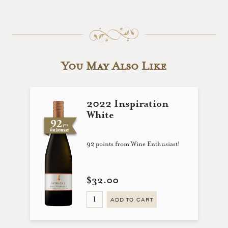
You May Also Like
2022 Inspiration
White
92 points from Wine Enthusiast!
$32.00
ADD TO CART