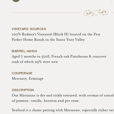
VINEYARD SOURCES
100% Rodney's Vineyard (Block H) located on the Fess
Parker Home Ranch in the Santa Ynez Valley
BARREL AGING
Aged 7 months in 500L French oak Puncheons & concrete
tank of which 29% were new
COOPERAGE
Mercurey, Ermitage
DESCRIPTION
Our Marsanne is dry and richly textured, with aromas of canta
of jasmine, vanilla, beeswax and pie crust.
Seafood is a classic pairing with Marsanne, especially richer var