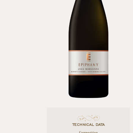
TECHNICAL DATA
Composition