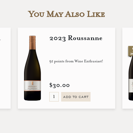
You May Also Like
n
2023 Roussanne
91 points from Wine Enthusiast!
$30.00
ADD TO CART