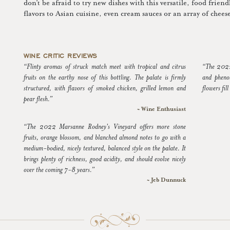
don’t be afraid to try new dishes with this versatile, food frien
flavors to Asian cuisine, even cream sauces or an array of chee
WINE CRITIC REVIEWS
“Flinty aromas of struck match meet with tropical and citrus
“The 2022 
fruits on the earthy nose of this bottling. The palate is firmly
and pheno
structured, with flavors of smoked chicken, grilled lemon and
flowers fill
pear flesh.”
~ Wine Enthusiast
“The 2022 Marsanne Rodney's Vineyard offers more stone
fruits, orange blossom, and blanched almond notes to go with a
medium-bodied, nicely textured, balanced style on the palate. It
brings plenty of richness, good acidity, and should evolve nicely
over the coming 7-8 years.”
~ Jeb Dunnuck