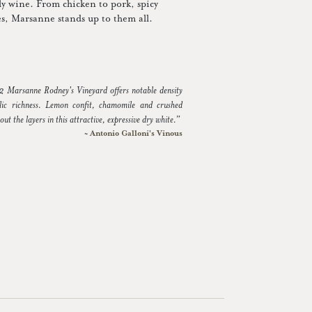
dly wine. From chicken to pork, spicy
ses, Marsanne stands up to them all.
Marsanne Rodney's Vineyard offers notable density
lic richness. Lemon confit, chamomile and crushed
 out the layers in this attractive, expressive dry white.”
~ Antonio Galloni's Vinous