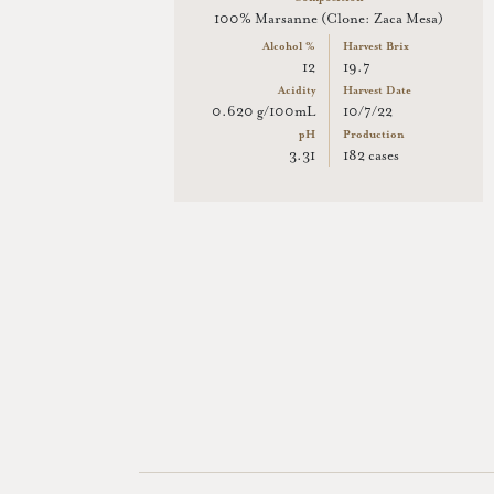
100% Marsanne (Clone: Zaca Mesa)
Alcohol %
Harvest Brix
12
19.7
Acidity
Harvest Date
0.620 g/100mL
10/7/22
pH
Production
3.31
182 cases