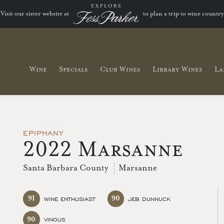
Visit our sister website at
to plan a trip to wine country
Wine
Specials
Club Wines
Library Wines
La
EPIPHANY
2022 Marsanne
Santa Barbara County
Marsanne
91
90
WINE ENTHUSIAST
JEB DUNNUCK
90
VINOUS