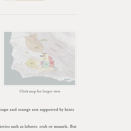
Click map for larger view
loupe and orange zest supported by hints
ieties such as lobster, crab or mussels. But