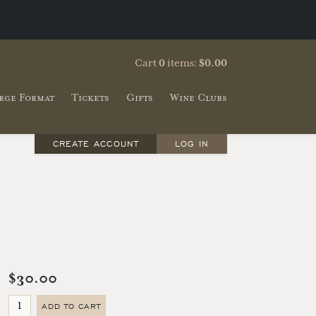
Cart
0
items:
$0.00
rge Format
Tickets
Gifts
Wine Clubs
CREATE ACCOUNT
LOG IN
$30.00
ADD TO CART