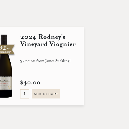
2024 Rodney's
Vineyard Viognier
92 points from James Suckling!
$40.00
ADD TO CART