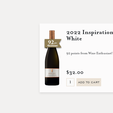
2022 Inspiratio
White
92 points from Wine Enthusiast!
$32.00
ADD TO CART