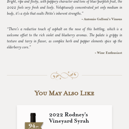
Bright, ripe and fleshy, with peppery character and tons of blue/purplish fruit, the
2022 feels very fresh and lively. Voluptuously concentrated yet only medium in
body, it's a style that exalts Petite's inherent strengths.”
~ Antonio Galloni's Vinous
“There's a reductive touch of asphalt on the nose of this bottling, which is a
welcome offset to the rich violet and blueberry aromas. The palate is grippy in
texture and tarry in flavor, as complex herb and pepper elements spice up the
elderberry core.”
~ Wine Enthusiast
You May Also Like
2022 Rodney's
Vineyard Syrah