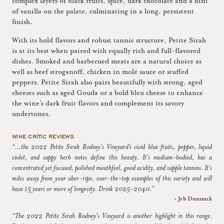
complex layers of black fruits, spice, dark chocolate and a hint
of vanilla on the palate, culminating in a long, persistent
finish.
With its bold flavors and robust tannic structure, Petite Sirah
is at its best when paired with equally rich and full-flavored
dishes. Smoked and barbecued meats are a natural choice as
well as beef stroganoff, chicken in molé sauce or stuffed
peppers. Petite Sirah also pairs beautifully with strong, aged
cheeses such as aged Gouda or a bold bleu cheese to enhance
the wine’s dark fruit flavors and complement its savory
undertones.
WINE CRITIC REVIEWS
“...the 2022 Petite Sirah Rodney's Vineyard’s vivid blue fruits, pepper, liquid
violet, and sappy herb notes define this beauty. It's medium-bodied, has a
concentrated yet focused, polished mouthfeel, good acidity, and supple tannins. It's
miles away from your uber-ripe, over-the-top examples of this variety and will
have 15 years or more of longevity. Drink 2025-2040.”
~ Jeb Dunnuck
“The 2022 Petite Sirah Rodney's Vineyard is another highlight in this range.