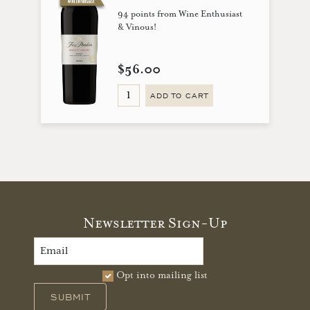
94 points from Wine Enthusiast
& Vinous!
$56.00
ADD TO CART
Newsletter Sign-Up
Opt into mailing list
SUBMIT