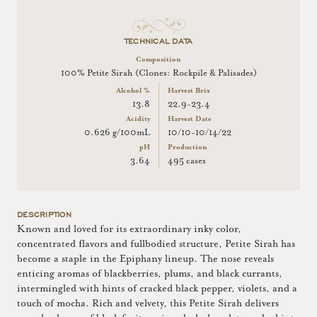
TECHNICAL DATA
Composition
100% Petite Sirah (Clones: Rockpile & Palisades)
Alcohol %
Harvest Brix
13.8
22.9-23.4
Acidity
Harvest Date
0.626 g/100mL
10/10-10/14/22
pH
Production
3.64
495 cases
DESCRIPTION
Known and loved for its extraordinary inky color,
concentrated flavors and fullbodied structure, Petite Sirah has
become a staple in the Epiphany lineup. The nose reveals
enticing aromas of blackberries, plums, and black currants,
intermingled with hints of cracked black pepper, violets, and a
touch of mocha. Rich and velvety, this Petite Sirah delivers