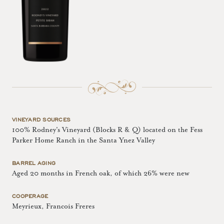
VINEYARD SOURCES
100% Rodney's Vineyard (Blocks R & Q) located on the Fess
Parker Home Ranch in the Santa Ynez Valley
BARREL AGING
Aged 20 months in French oak, of which 26% were new
COOPERAGE
Meyrieux, Francois Freres