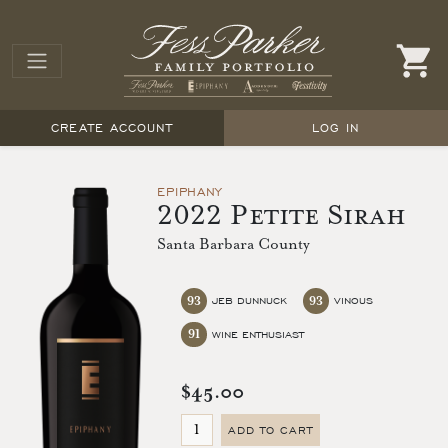
CREATE ACCOUNT
LOG IN
EPIPHANY
2022 Petite Sirah
Santa Barbara County
93
93
JEB DUNNUCK
VINOUS
91
WINE ENTHUSIAST
$45.00
ADD TO CART