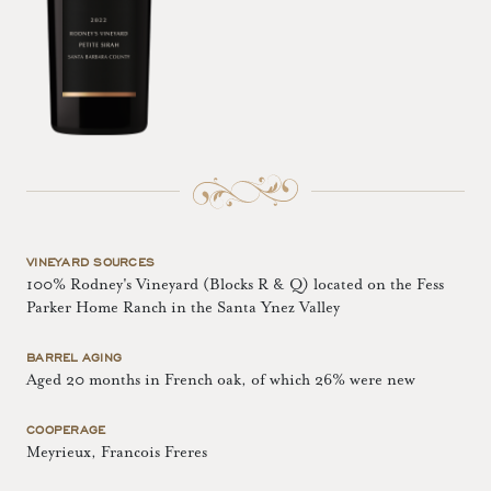
VINEYARD SOURCES
100% Rodney's Vineyard (Blocks R & Q) located on the Fess
Parker Home Ranch in the Santa Ynez Valley
BARREL AGING
Aged 20 months in French oak, of which 26% were new
COOPERAGE
Meyrieux, Francois Freres