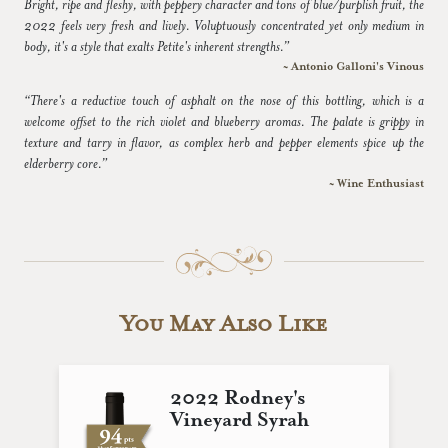
Bright, ripe and fleshy, with peppery character and tons of blue/purplish fruit, the
2022 feels very fresh and lively. Voluptuously concentrated yet only medium in
body, it's a style that exalts Petite's inherent strengths.”
~ Antonio Galloni's Vinous
“There's a reductive touch of asphalt on the nose of this bottling, which is a
welcome offset to the rich violet and blueberry aromas. The palate is grippy in
texture and tarry in flavor, as complex herb and pepper elements spice up the
elderberry core.”
~ Wine Enthusiast
You May Also Like
2022 Rodney's
Vineyard Syrah