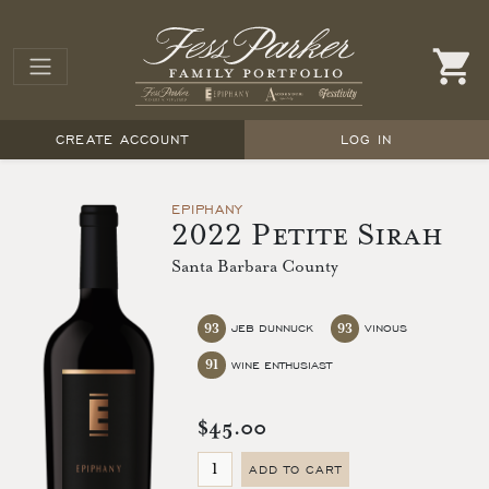
CREATE ACCOUNT
LOG IN
EPIPHANY
2022 Petite Sirah
Santa Barbara County
93
93
JEB DUNNUCK
VINOUS
91
WINE ENTHUSIAST
$45.00
ADD TO CART