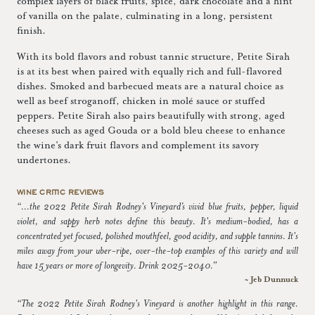
complex layers of black fruits, spice, dark chocolate and a hint
of vanilla on the palate, culminating in a long, persistent
finish.
With its bold flavors and robust tannic structure, Petite Sirah
is at its best when paired with equally rich and full-flavored
dishes. Smoked and barbecued meats are a natural choice as
well as beef stroganoff, chicken in molé sauce or stuffed
peppers. Petite Sirah also pairs beautifully with strong, aged
cheeses such as aged Gouda or a bold bleu cheese to enhance
the wine’s dark fruit flavors and complement its savory
undertones.
WINE CRITIC REVIEWS
“...the 2022 Petite Sirah Rodney's Vineyard’s vivid blue fruits, pepper, liquid
violet, and sappy herb notes define this beauty. It's medium-bodied, has a
concentrated yet focused, polished mouthfeel, good acidity, and supple tannins. It's
miles away from your uber-ripe, over-the-top examples of this variety and will
have 15 years or more of longevity. Drink 2025-2040.”
~ Jeb Dunnuck
“The 2022 Petite Sirah Rodney's Vineyard is another highlight in this range.