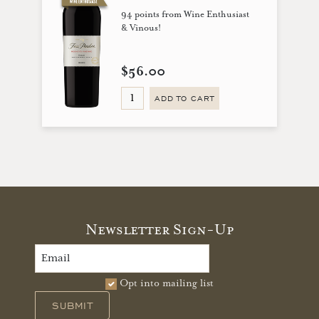
94 points from Wine Enthusiast
& Vinous!
$56.00
ADD TO CART
Newsletter Sign-Up
Opt into mailing list
SUBMIT