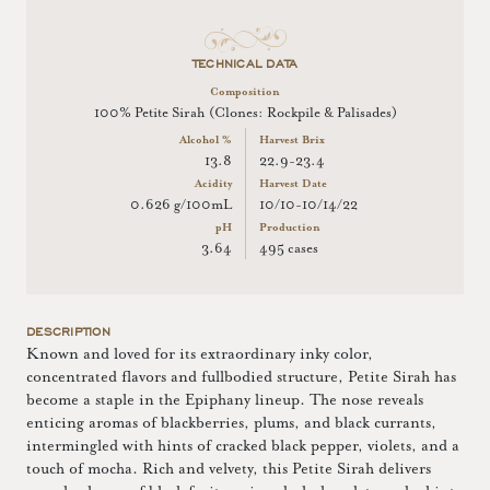
TECHNICAL DATA
Composition
100% Petite Sirah (Clones: Rockpile & Palisades)
Alcohol %
Harvest Brix
13.8
22.9-23.4
Acidity
Harvest Date
0.626 g/100mL
10/10-10/14/22
pH
Production
3.64
495 cases
DESCRIPTION
Known and loved for its extraordinary inky color,
concentrated flavors and fullbodied structure, Petite Sirah has
become a staple in the Epiphany lineup. The nose reveals
enticing aromas of blackberries, plums, and black currants,
intermingled with hints of cracked black pepper, violets, and a
touch of mocha. Rich and velvety, this Petite Sirah delivers