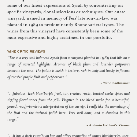
some of our finest expressions of Syrah by concentrating on
specific vineyards, clonal selections or techniques. Our estate
vineyard, named in memory of Fess' late son-in-law, was
planted in 1989 to predominantly Rhone varietal types. The
wines from this vineyard have consistently been some of the
most expressive and highly acclaimed in our portfolio.
WINE CRITIC REVIEWS
“This is a very well balanced Syrah from a vineyard planted in 1989 that hits on a
range of varietal highlights. Aromas of black plum and lavender potpourri
decorate the nose. The palate is lavish in texture, rich in body and toasty in flavors
of roasted purple fruit and peppercorn.”
~ Wine Enthusiast
“...fabulous. Rich blue/purple fruit, tar, crushed rocks, toasted exotic spices and
sizzling floral tones from the 3% Viognier in the blend make for a beautiful,
poised, ready-to-drink interpretation of the variety. I really like the immediacy of
the fruit and the textural polish here. Very well done, and a standout in this
range.”
~ Antonio Galloni's Vinous
“...It has a deep ruby/plum hue and offers aromatics of gamey blackberries, sage,