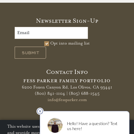
Newsletter Sign-Up
Opt into mailing list
SUBMIT
Contact Info
FESS PARKER FAMILY PORTFOLIO
6200 Foxen Canyon Rd,
Los Olivos, CA 93441
(800) 841-1104 | (805) 688-1545
info@fessparker.com
More Info
Terms of Use
Privacy Policy
Shipping Policy
This website uses cookies to improve your website experience
and provide more personalized services to you. Disabling
Refunds & Returns
Trade
FAQ