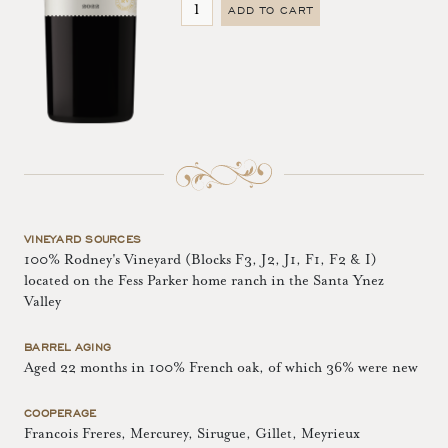
ADD TO CART
VINEYARD SOURCES
100% Rodney's Vineyard (Blocks F3, J2, J1, F1, F2 & I)
located on the Fess Parker home ranch in the Santa Ynez
Valley
BARREL AGING
Aged 22 months in 100% French oak, of which 36% were new
COOPERAGE
Francois Freres, Mercurey, Sirugue, Gillet, Meyrieux