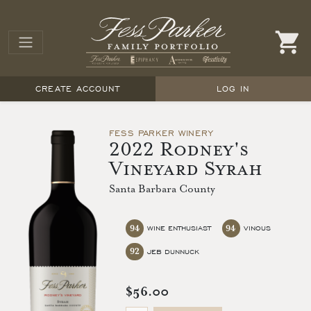
CREATE ACCOUNT
LOG IN
FESS PARKER WINERY
2022 Rodney's
Vineyard Syrah
Santa Barbara County
94
94
WINE ENTHUSIAST
VINOUS
92
JEB DUNNUCK
$56.00