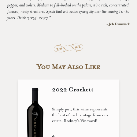
pepper, and violets. Medium to full-bodied on the palate, it's a rich, concentrated,
focused, nicely structured Syrah that will evolve gracefully over the coming 10-12
years. Drink 2025-2037.”
~ Jeb Dunnuck
You May Also Like
2022 Crockett
Simply put, this wine represents
the best of each vintage from our
estate, Rodney’s Vineyard!