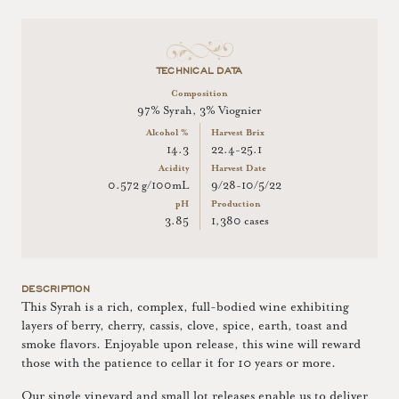
TECHNICAL DATA
Composition
97% Syrah, 3% Viognier
Alcohol %
Harvest Brix
14.3
22.4-25.1
Acidity
Harvest Date
0.572 g/100mL
9/28-10/5/22
pH
Production
3.85
1,380 cases
DESCRIPTION
This Syrah is a rich, complex, full-bodied wine exhibiting
layers of berry, cherry, cassis, clove, spice, earth, toast and
smoke flavors. Enjoyable upon release, this wine will reward
those with the patience to cellar it for 10 years or more.
Our single vineyard and small lot releases enable us to deliver