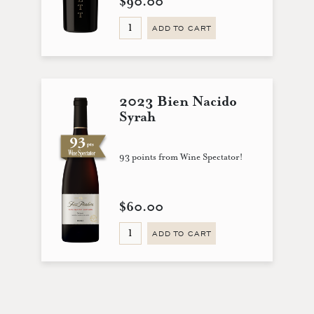
$90.00
ADD TO CART
2023 Bien Nacido
Syrah
93 points from Wine Spectator!
$60.00
ADD TO CART