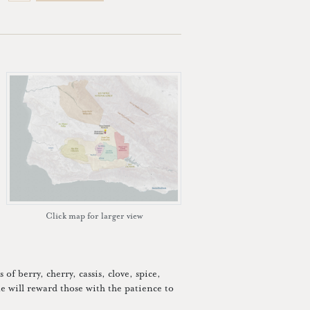
Click map for larger view
of berry, cherry, cassis, clove, spice,
e will reward those with the patience to