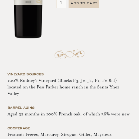
ADD TO CART
VINEYARD SOURCES
100% Rodney's Vineyard (Blocks F3, J2, J1, F1, F2 & I)
located on the Fess Parker home ranch in the Santa Ynez
Valley
BARREL AGING
Aged 22 months in 100% French oak, of which 36% were new
COOPERAGE
Francois Freres, Mercurey, Sirugue, Gillet, Meyrieux