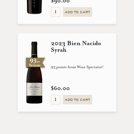
$90.00
ADD TO CART
2023 Bien Nacido
Syrah
93 points from Wine Spectator!
$60.00
ADD TO CART