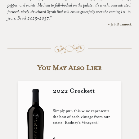
pepper, and violets. Medium to full-bodied on the palate, it's a rich, concentrated,
focused, nicely structured Syrah that will evolve gracefully over the coming 10-12
years. Drink 2025-2037.”
~ Jeb Dunnuck
You May Also Like
2022 Crockett
Simply put, this wine represents
the best of each vintage from our
estate, Rodney’s Vineyard!