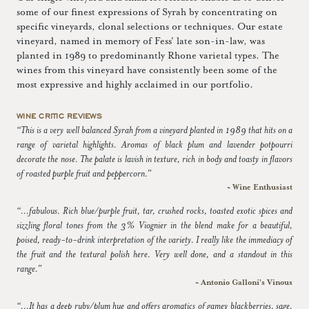
some of our finest expressions of Syrah by concentrating on
specific vineyards, clonal selections or techniques. Our estate
vineyard, named in memory of Fess' late son-in-law, was
planted in 1989 to predominantly Rhone varietal types. The
wines from this vineyard have consistently been some of the
most expressive and highly acclaimed in our portfolio.
WINE CRITIC REVIEWS
“This is a very well balanced Syrah from a vineyard planted in 1989 that hits on a
range of varietal highlights. Aromas of black plum and lavender potpourri
decorate the nose. The palate is lavish in texture, rich in body and toasty in flavors
of roasted purple fruit and peppercorn.”
~ Wine Enthusiast
“...fabulous. Rich blue/purple fruit, tar, crushed rocks, toasted exotic spices and
sizzling floral tones from the 3% Viognier in the blend make for a beautiful,
poised, ready-to-drink interpretation of the variety. I really like the immediacy of
the fruit and the textural polish here. Very well done, and a standout in this
range.”
~ Antonio Galloni's Vinous
“...It has a deep ruby/plum hue and offers aromatics of gamey blackberries, sage,