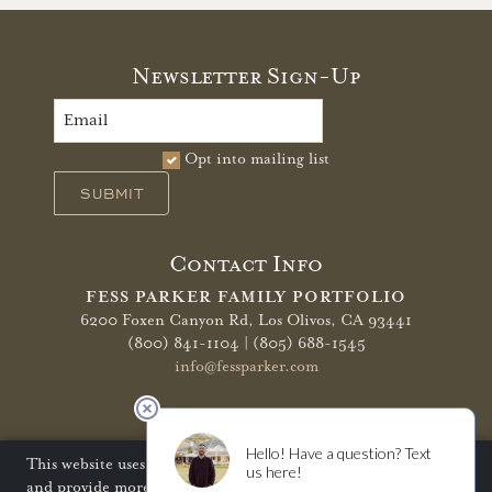
Newsletter Sign-Up
Opt into mailing list
SUBMIT
Contact Info
FESS PARKER FAMILY PORTFOLIO
6200 Foxen Canyon Rd,
Los Olivos, CA 93441
(800) 841-1104 | (805) 688-1545
info@fessparker.com
More Info
Terms of Use
Privacy Policy
Shipping Policy
This website uses cookies to improve your website experience
and provide more personalized services to you. Disabling
Refunds & Returns
Trade
FAQ