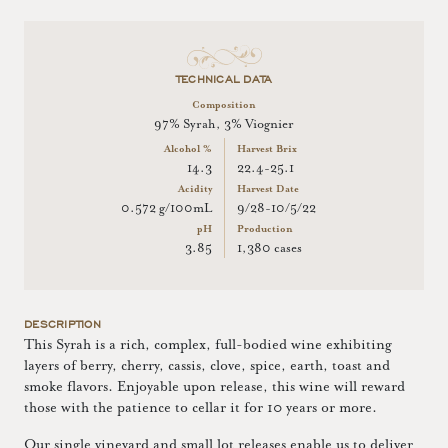
TECHNICAL DATA
Composition
97% Syrah, 3% Viognier
Alcohol %
Harvest Brix
14.3
22.4-25.1
Acidity
Harvest Date
0.572 g/100mL
9/28-10/5/22
pH
Production
3.85
1,380 cases
DESCRIPTION
This Syrah is a rich, complex, full-bodied wine exhibiting
layers of berry, cherry, cassis, clove, spice, earth, toast and
smoke flavors. Enjoyable upon release, this wine will reward
those with the patience to cellar it for 10 years or more.
Our single vineyard and small lot releases enable us to deliver