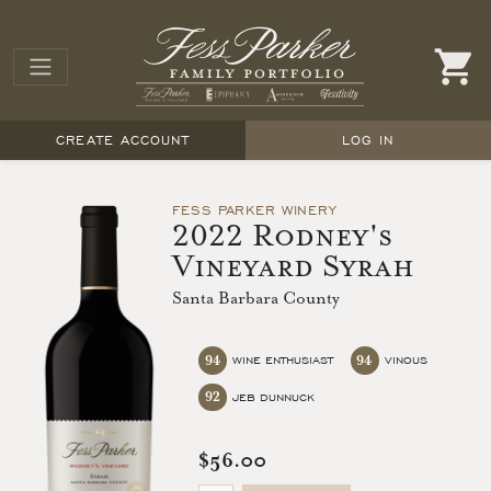
CREATE ACCOUNT
LOG IN
FESS PARKER WINERY
2022 Rodney's
Vineyard Syrah
Santa Barbara County
94
94
WINE ENTHUSIAST
VINOUS
92
JEB DUNNUCK
$56.00