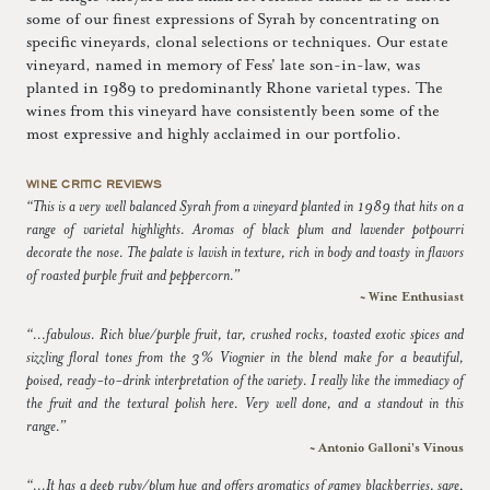
some of our finest expressions of Syrah by concentrating on
specific vineyards, clonal selections or techniques. Our estate
vineyard, named in memory of Fess' late son-in-law, was
planted in 1989 to predominantly Rhone varietal types. The
wines from this vineyard have consistently been some of the
most expressive and highly acclaimed in our portfolio.
WINE CRITIC REVIEWS
“This is a very well balanced Syrah from a vineyard planted in 1989 that hits on a
range of varietal highlights. Aromas of black plum and lavender potpourri
decorate the nose. The palate is lavish in texture, rich in body and toasty in flavors
of roasted purple fruit and peppercorn.”
~ Wine Enthusiast
“...fabulous. Rich blue/purple fruit, tar, crushed rocks, toasted exotic spices and
sizzling floral tones from the 3% Viognier in the blend make for a beautiful,
poised, ready-to-drink interpretation of the variety. I really like the immediacy of
the fruit and the textural polish here. Very well done, and a standout in this
range.”
~ Antonio Galloni's Vinous
“...It has a deep ruby/plum hue and offers aromatics of gamey blackberries, sage,