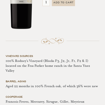
ADD TO CART
VINEYARD SOURCES
100% Rodney's Vineyard (Blocks F3, J2, J1, F1, F2 & I)
located on the Fess Parker home ranch in the Santa Ynez
Valley
BARREL AGING
Aged 22 months in 100% French oak, of which 36% were new
COOPERAGE
Francois Freres, Mercurey, Sirugue, Gillet, Meyrieux