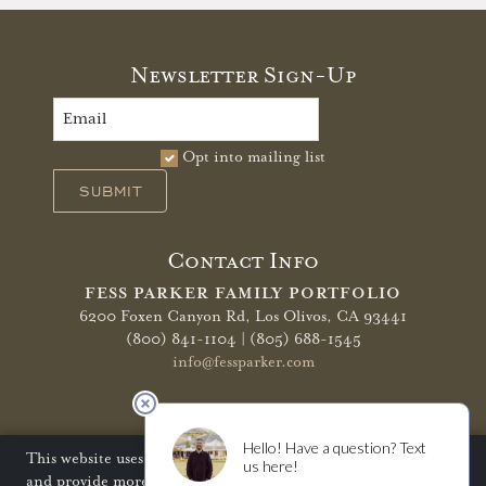
Newsletter Sign-Up
Opt into mailing list
SUBMIT
Contact Info
FESS PARKER FAMILY PORTFOLIO
6200 Foxen Canyon Rd,
Los Olivos, CA 93441
(800) 841-1104 | (805) 688-1545
info@fessparker.com
More Info
Terms of Use
Privacy Policy
Shipping Policy
This website uses cookies to improve your website experience
and provide more personalized services to you. Disabling
Refunds & Returns
Trade
FAQ