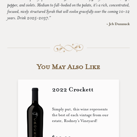
pepper, and violets. Medium to full-bodied on the palate, it's a rich, concentrated,
focused, nicely structured Syrah that will evolve gracefully over the coming 10-12
years. Drink 2025-2037.”
~ Jeb Dunnuck
You May Also Like
2022 Crockett
Simply put, this wine represents
the best of each vintage from our
estate, Rodney’s Vineyard!