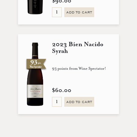
$90.00
ADD TO CART
2023 Bien Nacido
Syrah
93 points from Wine Spectator!
$60.00
ADD TO CART