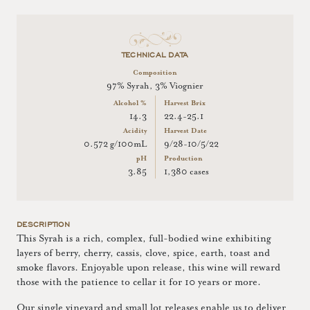
TECHNICAL DATA
Composition
97% Syrah, 3% Viognier
Alcohol %
Harvest Brix
14.3
22.4-25.1
Acidity
Harvest Date
0.572 g/100mL
9/28-10/5/22
pH
Production
3.85
1,380 cases
DESCRIPTION
This Syrah is a rich, complex, full-bodied wine exhibiting
layers of berry, cherry, cassis, clove, spice, earth, toast and
smoke flavors. Enjoyable upon release, this wine will reward
those with the patience to cellar it for 10 years or more.
Our single vineyard and small lot releases enable us to deliver