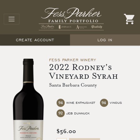
CREATE ACCOUNT
LOG IN
FESS PARKER WINERY
2022 Rodney's
Vineyard Syrah
Santa Barbara County
94
94
WINE ENTHUSIAST
VINOUS
92
JEB DUNNUCK
$56.00