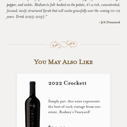
pepper, and violets. Medium to full-bodied on the palate, it's a rich, concentrated,
focused, nicely structured Syrah that will evolve gracefully over the coming 10-12
years. Drink 2025-2037.”
~ Jeb Dunnuck
You May Also Like
2022 Crockett
Simply put, this wine represents
the best of each vintage from our
estate, Rodney’s Vineyard!