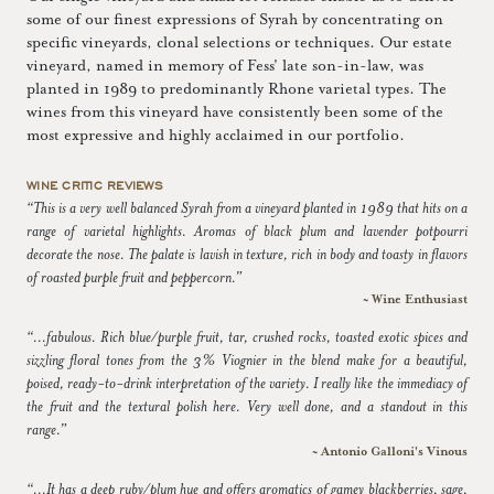
some of our finest expressions of Syrah by concentrating on
specific vineyards, clonal selections or techniques. Our estate
vineyard, named in memory of Fess' late son-in-law, was
planted in 1989 to predominantly Rhone varietal types. The
wines from this vineyard have consistently been some of the
most expressive and highly acclaimed in our portfolio.
WINE CRITIC REVIEWS
“This is a very well balanced Syrah from a vineyard planted in 1989 that hits on a
range of varietal highlights. Aromas of black plum and lavender potpourri
decorate the nose. The palate is lavish in texture, rich in body and toasty in flavors
of roasted purple fruit and peppercorn.”
~ Wine Enthusiast
“...fabulous. Rich blue/purple fruit, tar, crushed rocks, toasted exotic spices and
sizzling floral tones from the 3% Viognier in the blend make for a beautiful,
poised, ready-to-drink interpretation of the variety. I really like the immediacy of
the fruit and the textural polish here. Very well done, and a standout in this
range.”
~ Antonio Galloni's Vinous
“...It has a deep ruby/plum hue and offers aromatics of gamey blackberries, sage,