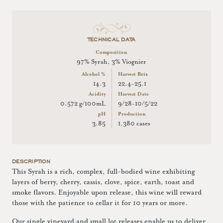
TECHNICAL DATA
Composition
97% Syrah, 3% Viognier
Alcohol %
Harvest Brix
14.3
22.4-25.1
Acidity
Harvest Date
0.572 g/100mL
9/28-10/5/22
pH
Production
3.85
1,380 cases
DESCRIPTION
This Syrah is a rich, complex, full-bodied wine exhibiting
layers of berry, cherry, cassis, clove, spice, earth, toast and
smoke flavors. Enjoyable upon release, this wine will reward
those with the patience to cellar it for 10 years or more.
Our single vineyard and small lot releases enable us to deliver