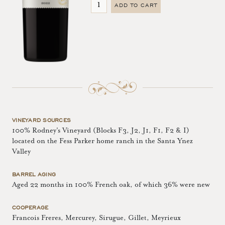
ADD TO CART
VINEYARD SOURCES
100% Rodney's Vineyard (Blocks F3, J2, J1, F1, F2 & I)
located on the Fess Parker home ranch in the Santa Ynez
Valley
BARREL AGING
Aged 22 months in 100% French oak, of which 36% were new
COOPERAGE
Francois Freres, Mercurey, Sirugue, Gillet, Meyrieux