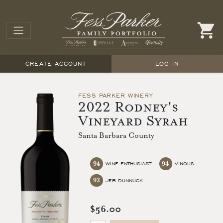
CREATE ACCOUNT
LOG IN
FESS PARKER WINERY
2022 Rodney's
Vineyard Syrah
Santa Barbara County
94
94
WINE ENTHUSIAST
VINOUS
92
JEB DUNNUCK
$56.00