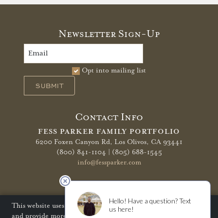
Newsletter Sign-Up
Opt into mailing list
SUBMIT
Contact Info
FESS PARKER FAMILY PORTFOLIO
6200 Foxen Canyon Rd,
Los Olivos, CA 93441
(800) 841-1104 | (805) 688-1545
info@fessparker.com
More Info
Terms of Use
Privacy Policy
Shipping Policy
This website uses cookies to improve your website experience
and provide more personalized services to you. Disabling
Refunds & Returns
Trade
FAQ