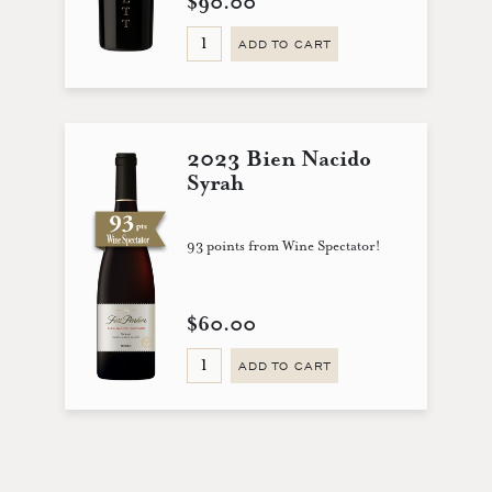
$90.00
ADD TO CART
2023 Bien Nacido
Syrah
93 points from Wine Spectator!
$60.00
ADD TO CART