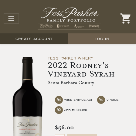
CREATE ACCOUNT
LOG IN
FESS PARKER WINERY
2022 Rodney's
Vineyard Syrah
Santa Barbara County
94
94
WINE ENTHUSIAST
VINOUS
92
JEB DUNNUCK
$56.00