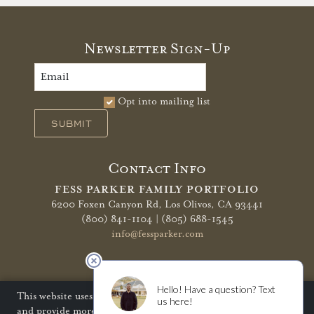
Newsletter Sign-Up
Opt into mailing list
SUBMIT
Contact Info
FESS PARKER FAMILY PORTFOLIO
6200 Foxen Canyon Rd,
Los Olivos, CA 93441
(800) 841-1104 | (805) 688-1545
info@fessparker.com
More Info
Terms of Use
Privacy Policy
Shipping Policy
This website uses cookies to improve your website experience
and provide more personalized services to you. Disabling
Refunds & Returns
Trade
FAQ