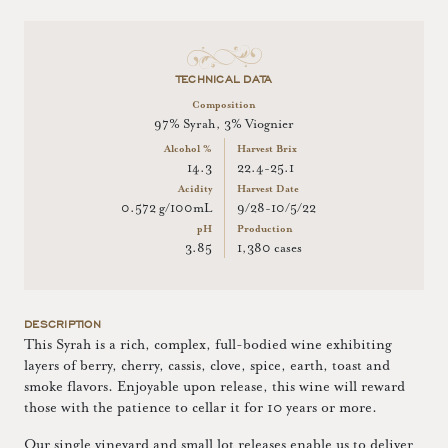
TECHNICAL DATA
Composition
97% Syrah, 3% Viognier
Alcohol %
Harvest Brix
14.3
22.4-25.1
Acidity
Harvest Date
0.572 g/100mL
9/28-10/5/22
pH
Production
3.85
1,380 cases
DESCRIPTION
This Syrah is a rich, complex, full-bodied wine exhibiting
layers of berry, cherry, cassis, clove, spice, earth, toast and
smoke flavors. Enjoyable upon release, this wine will reward
those with the patience to cellar it for 10 years or more.
Our single vineyard and small lot releases enable us to deliver