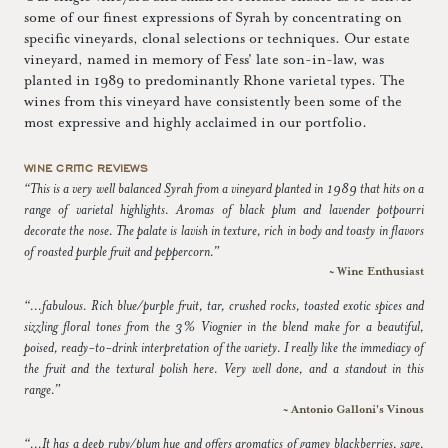
some of our finest expressions of Syrah by concentrating on
specific vineyards, clonal selections or techniques. Our estate
vineyard, named in memory of Fess' late son-in-law, was
planted in 1989 to predominantly Rhone varietal types. The
wines from this vineyard have consistently been some of the
most expressive and highly acclaimed in our portfolio.
WINE CRITIC REVIEWS
“This is a very well balanced Syrah from a vineyard planted in 1989 that hits on a
range of varietal highlights. Aromas of black plum and lavender potpourri
decorate the nose. The palate is lavish in texture, rich in body and toasty in flavors
of roasted purple fruit and peppercorn.”
~ Wine Enthusiast
“...fabulous. Rich blue/purple fruit, tar, crushed rocks, toasted exotic spices and
sizzling floral tones from the 3% Viognier in the blend make for a beautiful,
poised, ready-to-drink interpretation of the variety. I really like the immediacy of
the fruit and the textural polish here. Very well done, and a standout in this
range.”
~ Antonio Galloni's Vinous
“...It has a deep ruby/plum hue and offers aromatics of gamey blackberries, sage,