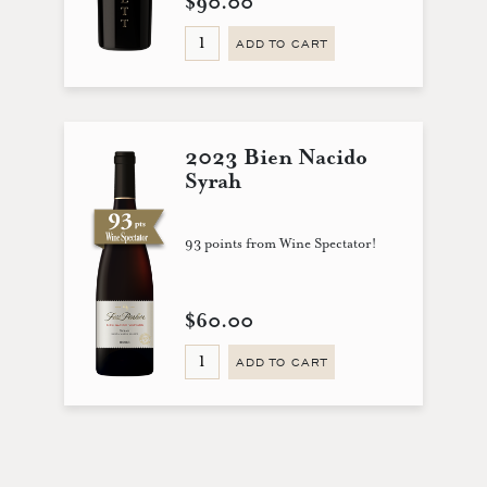
$90.00
ADD TO CART
2023 Bien Nacido
Syrah
93 points from Wine Spectator!
$60.00
ADD TO CART