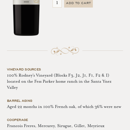
ADD TO CART
VINEYARD SOURCES
100% Rodney's Vineyard (Blocks F3, J2, J1, F1, F2 & I)
located on the Fess Parker home ranch in the Santa Ynez
Valley
BARREL AGING
Aged 22 months in 100% French oak, of which 36% were new
COOPERAGE
Francois Freres, Mercurey, Sirugue, Gillet, Meyrieux