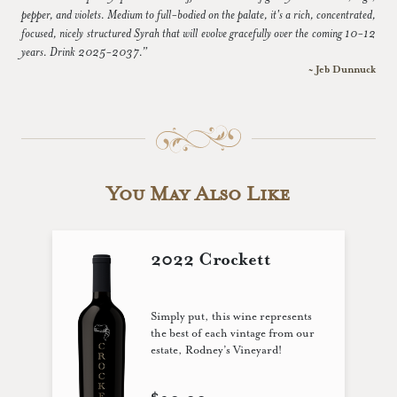
pepper, and violets. Medium to full-bodied on the palate, it's a rich, concentrated,
focused, nicely structured Syrah that will evolve gracefully over the coming 10-12
years. Drink 2025-2037.”
~ Jeb Dunnuck
You May Also Like
2022 Crockett
Simply put, this wine represents
the best of each vintage from our
estate, Rodney’s Vineyard!