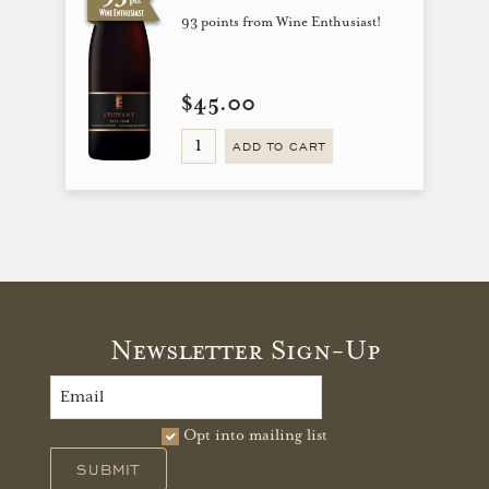
93 points from Wine Enthusiast!
$45.00
ADD TO CART
Newsletter Sign-Up
Opt into mailing list
SUBMIT