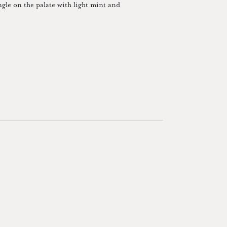
ngle on the palate with light mint and