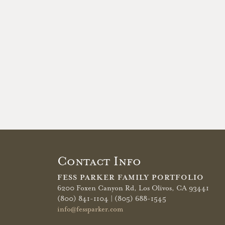
Contact Info
FESS PARKER FAMILY PORTFOLIO
6200 Foxen Canyon Rd,
Los Olivos, CA 93441
(800) 841-1104 | (805) 688-1545
info@fessparker.com