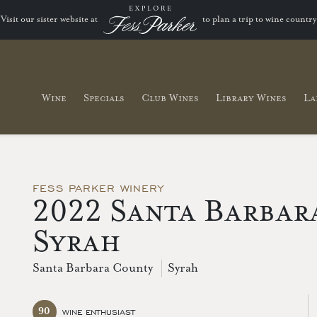
Visit our sister website at
to plan a trip to wine country
Wine
Specials
Club Wines
Library Wines
La
FESS PARKER WINERY
2022 Santa Barbar
Syrah
Santa Barbara County
Syrah
90
WINE ENTHUSIAST