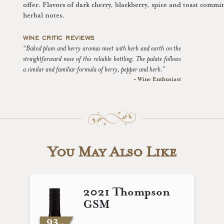
offer. Flavors of dark cherry, blackberry, spice and toast commi
herbal notes.
WINE CRITIC REVIEWS
“Baked plum and berry aromas meet with herb and earth on the
straightforward nose of this reliable bottling. The palate follows
a similar and familiar formula of berry, pepper and herb.”
~ Wine Enthusiast
You May Also Like
2021 Thompson
GSM