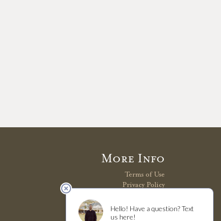
More Info
Terms of Use
Privacy Policy
Shipping Policy
Refunds & Returns
Trade