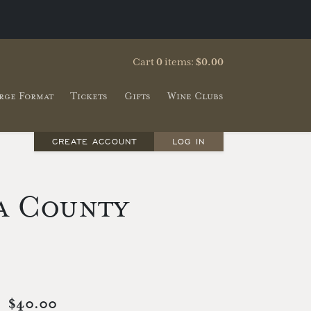
Cart
0
items:
$0.00
rge Format
Tickets
Gifts
Wine Clubs
CREATE ACCOUNT
LOG IN
a County
$40.00