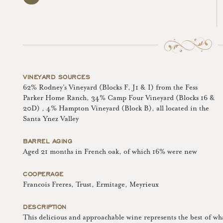
VINEYARD SOURCES
62% Rodney’s Vineyard (Blocks F, J1 & I) from the Fess
Parker Home Ranch, 34% Camp Four Vineyard (Blocks 16 &
20D) , 4% Hampton Vineyard (Block B), all located in the
Santa Ynez Valley
BARREL AGING
Aged 21 months in French oak, of which 16% were new
COOPERAGE
Francois Freres, Trust, Ermitage, Meyrieux
DESCRIPTION
This delicious and approachable wine represents the best of w