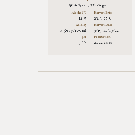
98% Syrah, 2% Viognier
Alcohol %
Harvest Brix
14.5
23.3-27.6
Acidity
Harvest Date
0.597 g/100ml
9/19-10/19/22
pH
Production
3.77
2022 cases