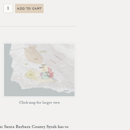
ADD TO CART
Click map for larger view
hat Santa Barbara County Syrah has to