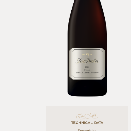
TECHNICAL DATA
Composition