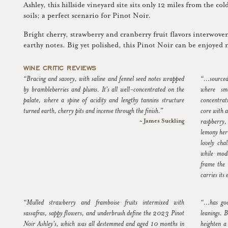
Ashley, this hillside vineyard site sits only 12 miles from the co
soils; a perfect scenario for Pinot Noir.
Bright cherry, strawberry and cranberry fruit flavors interwoven 
earthy notes. Big yet polished, this Pinot Noir can be enjoyed 
WINE CRITIC REVIEWS
“Bracing and savory, with saline and fennel seed notes wrapped
“...source
by brambleberries and plums. It's all well-concentrated on the
where sma
palate, where a spine of acidity and lengthy tannins structure
concentrat
turned earth, cherry pits and incense through the finish.”
core with 
~ James Suckling
raspberry, 
lemony her
lovely cha
while mode
frame the 
carries its
“Mulled strawberry and framboise fruits intermixed with
“...has go
sassafras, sappy flowers, and underbrush define the 2023 Pinot
leanings. B
Noir Ashley's, which was all destemmed and aged 10 months in
heighten a