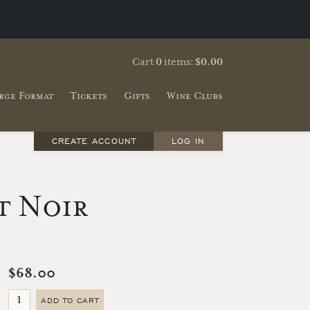
Cart
0
items:
$0.00
rge Format
Tickets
Gifts
Wine Clubs
CREATE ACCOUNT
LOG IN
t Noir
$68.00
ADD TO CART