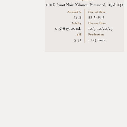
100% Pinot Noir (Clones: Pommard, 115 & 114)
Alcohol %
Harvest Brix
14.3
23.5-28.1
Acidity
Harvest Date
0.576 g/100mL
10/3-10/20/23
pH
Production
3.71
1,124 cases