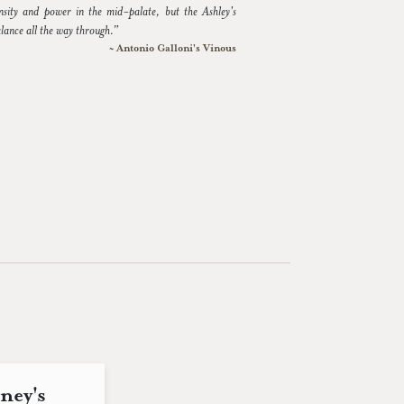
nsity and power in the mid-palate, but the Ashley's
alance all the way through.”
~ Antonio Galloni's Vinous
ney's