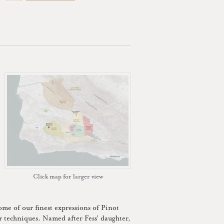
Click map for larger view
some of our finest expressions of Pinot
or techniques. Named after Fess' daughter,