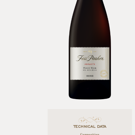
TECHNICAL DATA
Composition