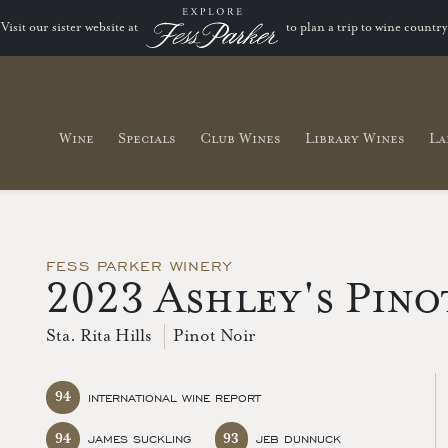
Visit our sister website at
to plan a trip to wine country
Wine
Specials
Club Wines
Library Wines
La
FESS PARKER WINERY
2023 Ashley's Pino
Sta. Rita Hills
Pinot Noir
94
INTERNATIONAL WINE REPORT
94
93
JAMES SUCKLING
JEB DUNNUCK