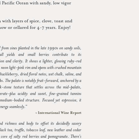
ld Pacific Ocean with sandy, low vigor
with layers of spice, clove, toast and
now or cellared for 4-7 years. Enjoy!
d from vines planted in the late 1990s on sandy soils,
ll yields and small berries contribute to its
ion and clarity. It shows a lighter, glowing ruby-red
a neon light-pink rim and opens with crushed mountain
huckleberry, dried floral notes, wet chalk, saline, and
bs. The palate is notably fruit-forward, anchored by a
lk-stone texture that settles across the mid-palate,
rate-plus acidity and sweet, fine-grained tannins
medium-bodied structure. Focused yet expressive, it
 energy seamlessly.”
~ International Wine Report
od richness and body to offset its decidedly savory
lack tea, truffle, tobacco leaf, new leather and cedar
 core of salty red berries and pomegranate. There's