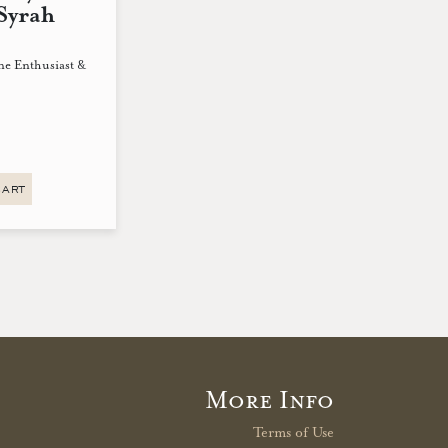
Syrah
ne Enthusiast &
CART
More Info
Terms of Use