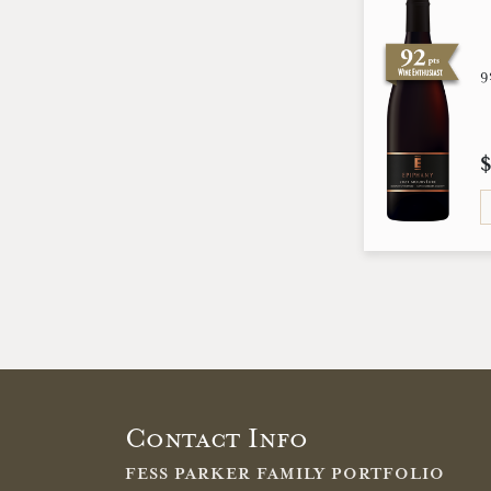
9
Contact Info
FESS PARKER FAMILY PORTFOLIO