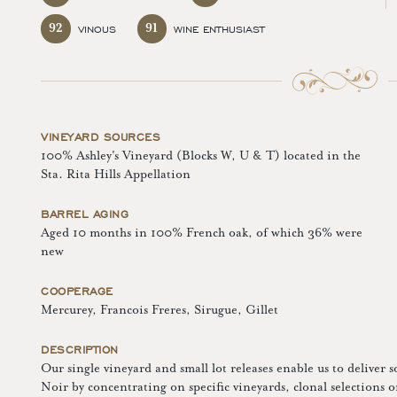
92
91
VINOUS
WINE ENTHUSIAST
VINEYARD SOURCES
100% Ashley's Vineyard (Blocks W, U & T) located in the
Sta. Rita Hills Appellation
BARREL AGING
Aged 10 months in 100% French oak, of which 36% were
new
COOPERAGE
Mercurey, Francois Freres, Sirugue, Gillet
DESCRIPTION
Our single vineyard and small lot releases enable us to deliver 
Noir by concentrating on specific vineyards, clonal selections 