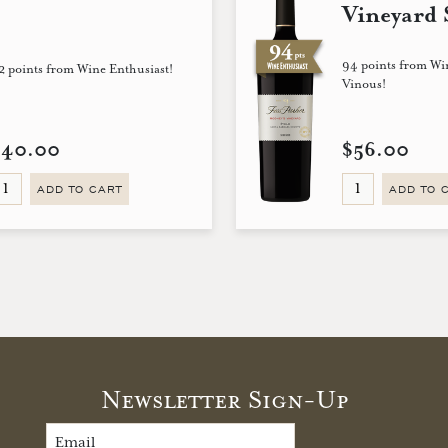
Vineyard 
94 points from Wi
2 points from Wine Enthusiast!
Vinous!
$40.00
$56.00
ADD TO CART
ADD TO 
Newsletter Sign-Up