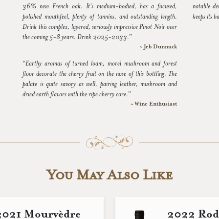
36% new French oak. It's medium-bodied, has a focused,
notable de
polished mouthfeel, plenty of tannins, and outstanding length.
keeps its b
Drink this complex, layered, seriously impressive Pinot Noir over
the coming 5-8 years. Drink 2025-2033.”
~ Jeb Dunnuck
“Earthy aromas of turned loam, morel mushroom and forest
floor decorate the cherry fruit on the nose of this bottling. The
palate is quite savory as well, pairing leather, mushroom and
dried earth flavors with the ripe cherry core.”
~ Wine Enthusiast
You May Also Like
2021 Mourvèdre
2022 Rod