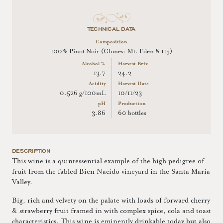
TECHNICAL DATA
Composition
100% Pinot Noir (Clones: Mt. Eden & 115)
Alcohol %
Harvest Brix
13.7
24.2
Acidity
Harvest Date
0.526 g/100mL
10/11/23
pH
Production
3.86
60 bottles
DESCRIPTION
This wine is a quintessential example of the high pedigree of
fruit from the fabled Bien Nacido vineyard in the Santa Maria
Valley.
Big, rich and velvety on the palate with loads of forward cherry
& strawberry fruit framed in with complex spice, cola and toast
characteristics. This wine is eminently drinkable today but also