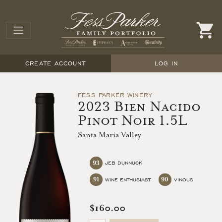
CREATE ACCOUNT
LOG IN
FESS PARKER WINERY
2023 Bien Nacido
Pinot Noir 1.5L
Santa Maria Valley
93
JEB DUNNUCK
91
90
WINE ENTHUSIAST
VINOUS
$160.00