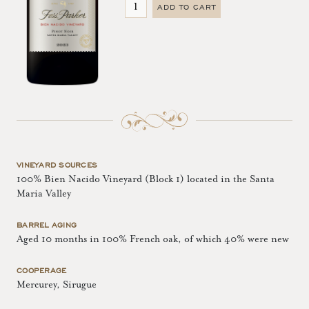
ADD TO CART
VINEYARD SOURCES
100% Bien Nacido Vineyard (Block 1) located in the Santa
Maria Valley
BARREL AGING
Aged 10 months in 100% French oak, of which 40% were new
COOPERAGE
Mercurey, Sirugue