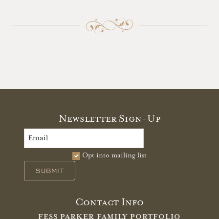
Newsletter Sign-Up
Opt into mailing list
SUBMIT
Contact Info
FESS PARKER FAMILY PORTFOLIO