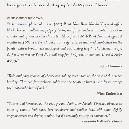
has a great track record of aging for 8-10 years. Cheers!
WINE CRITIC REVIEWS
“A translucent plum color, the 2023 Pinot Noir Bien Nacido Vineyard offers
black cherries, mulberries, peppery herbs, and forest underbrush notes, as well as
a subtle hint of marine-like character. Made from 100% Pinot Noir and aged 10
months in 40% new French oak, it's nicely textured and medium-bodied on the
palate, with a broad, rich mouthfeel and outstanding length. This classic, meaty,
darker Bien Nacido Pinot Noir will keep for 7-8 years, minimum. Drink 2025-
2033.”
~ Jeb Dunnuck
“Bold and juicy aromas of cherry and baking spice show on the nose of this richer
bottling. That red fruit richness holds into the palate, where it's cut by an orange
peel snap and a hint of oak.”
~ Wine Enthusiast
“Savory and herbaceous, the 2023 Pinot Noir Bien Nacido Vineyard opens with
notes of tomato leaf, sage, tart cranberry and rooibos tea...with some slightly
angular curves and drying tannins, but it's certainly not shy on character.”
~ Antonio Galloni's Vinous