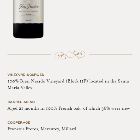
VINEYARD SOURCES
100% Bien Nacido Vineyard (Block 11F) located in the Santa
Maria Valley
BARREL AGING
Aged 21 months in 100% French oak, of which 36% were new
COOPERAGE
Francois Freres, Mercurey, Millard