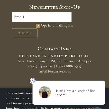
Newsletter Sign-Up
Opt into mailing list
SUBMIT
Contact Info
FESS PARKER FAMILY PORTFOLIO
6200 Foxen Canyon Rd,
Los Olivos, CA 93441
(800) 841-1104 | (805) 688-1545
info@fessparker.com
More Info
Terms of Use
Privacy Policy
Shipping Policy
This website uses cookies to improve your website experience
and provide more personalized services to you. Disabling
Refunds & Returns
Trade
FAQ
cookies may prevent some aspects of the website from
functioning properly. To learn more,
see our privacy policy
.