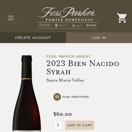
CREATE ACCOUNT
LOG IN
FESS PARKER WINERY
2023 Bien Nacido
Syrah
Santa Maria Valley
93
WINE SPECTATOR
$60.00
ADD TO CART