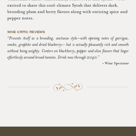
excited to share this cool-climate Syrah that delivers dark,
brooding plum and berry flavors along with enticing spice and
pepper notes.
WINE CRITIC REVIEWS
“Presents itself as a brooding, unctuous style—with opening notes of garrigue,
smoke, graphite and dried blueberry— but is actually pleasantly rich and smooth
without being weighty. Centers on blackberry, pepper and olive flavors that linger
effortlessly around broad tannins. Drink now through 2040.”
~ Wine Spectator