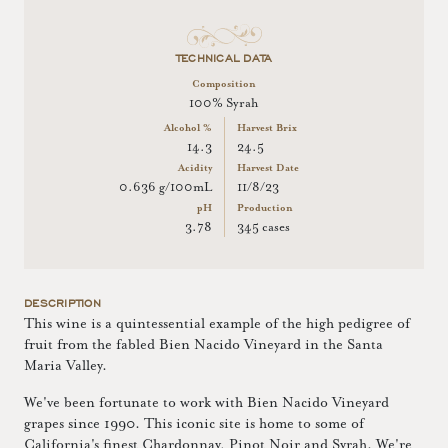
TECHNICAL DATA
Composition
100% Syrah
Alcohol %
Harvest Brix
14.3
24.5
Acidity
Harvest Date
0.636 g/100mL
11/8/23
pH
Production
3.78
345 cases
DESCRIPTION
This wine is a quintessential example of the high pedigree of
fruit from the fabled Bien Nacido Vineyard in the Santa
Maria Valley.
We've been fortunate to work with Bien Nacido Vineyard
grapes since 1990. This iconic site is home to some of
California's finest Chardonnay, Pinot Noir and Syrah. We're