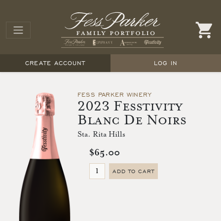
CREATE ACCOUNT
LOG IN
FESS PARKER WINERY
2023 Fesstivity
Blanc De Noirs
Sta. Rita Hills
$65.00
ADD TO CART