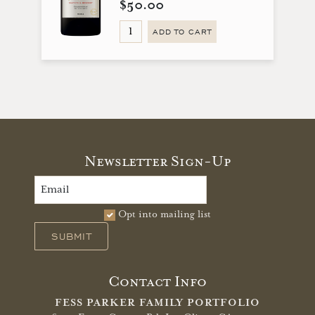
$50.00
ADD TO CART
Newsletter Sign-Up
Opt into mailing list
SUBMIT
Contact Info
FESS PARKER FAMILY PORTFOLIO