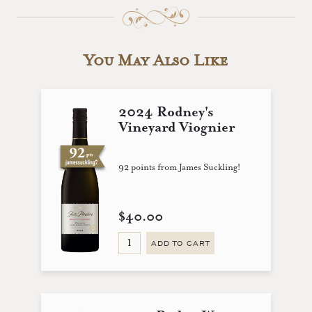
You May Also Like
2024 Rodney's
Vineyard Viognier
92 points from James Suckling!
$40.00
ADD TO CART