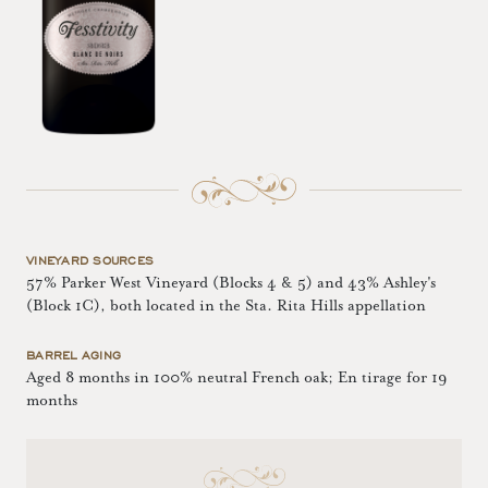
VINEYARD SOURCES
57% Parker West Vineyard (Blocks 4 & 5) and 43% Ashley's
(Block 1C), both located in the Sta. Rita Hills appellation
BARREL AGING
Aged 8 months in 100% neutral French oak; En tirage for 19
months