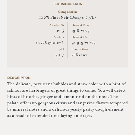
TECHNICAL DATA
Composition
100% Pinot Noir (Dosage: 7 g/L)
Alcohol %
Harvest Brix
12.5
19.8-20.3
Acidity
Harvest Date
0.728 g/100mL
9/19-9/20/23
pH
Production
3.07
356 cases
DESCRIPTION
The delicate, persistent bubbles and straw color with a hint of
salmon are harbingers of great things to come. You will detect
hints of brioche, ginger and lemon rind on the nose. The
palate offers up gorgeous citrus and tangerine flavors tempered
by mineral notes and a delicious yeasty/pastry dough element
as a result of extended time laying en tirage.