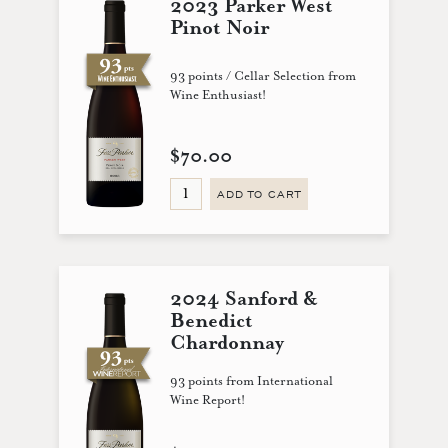
2023 Parker West
Pinot Noir
93 points / Cellar Selection from
Wine Enthusiast!
$70.00
ADD TO CART
2024 Sanford &
Benedict
Chardonnay
93 points from International
Wine Report!